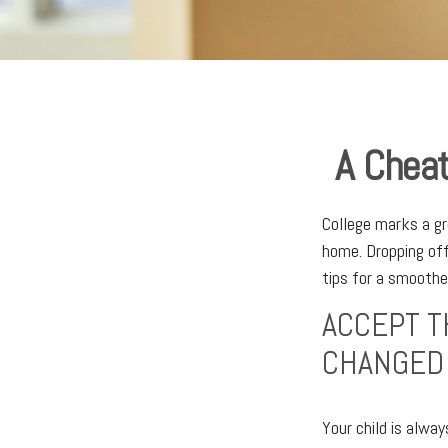
A Cheat
College marks a gre
home. Dropping off
tips for a smoother
ACCEPT T
CHANGED
Your child is alwa