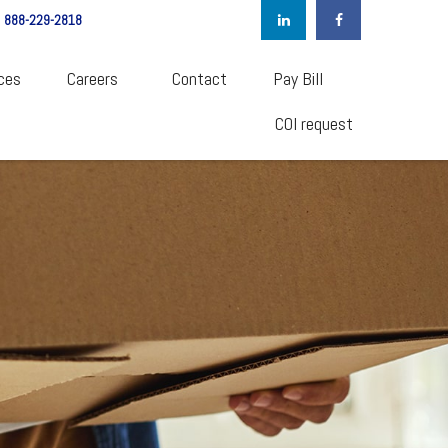
888-229-2818
ces
Careers  
Contact
Pay Bill
COI request