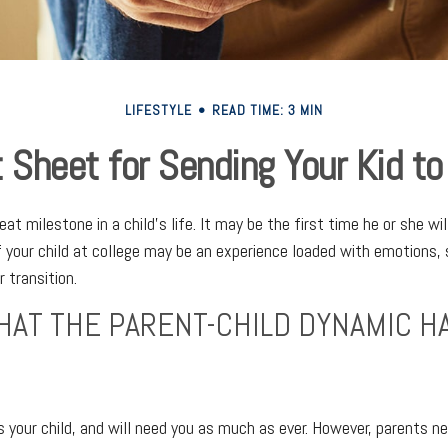
LIFESTYLE
READ TIME: 3 MIN
 Sheet for Sending Your Kid to
at milestone in a child’s life. It may be the first time he or she wi
 your child at college may be an experience loaded with emotions, 
 transition.
HAT THE PARENT-CHILD DYNAMIC H
ys your child, and will need you as much as ever. However, parents 