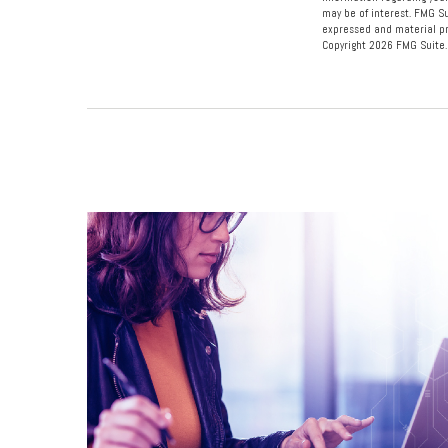
may be of interest. FMG Su
expressed and material pro
Copyright
2026 FMG Suite.