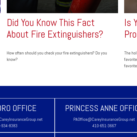
Did You Know This Fact
Is 
About Fire Extinguishers?
Pro
How often should you check your fire extinguishers? Do you
The hol
know?
favorit
favorit
RO OFFICE
PRINCESS ANNE OFFI
areyInsuranceGroup.net
PAOffice@CareyInsuranceGroup.net
-934-8383
410-651-3667