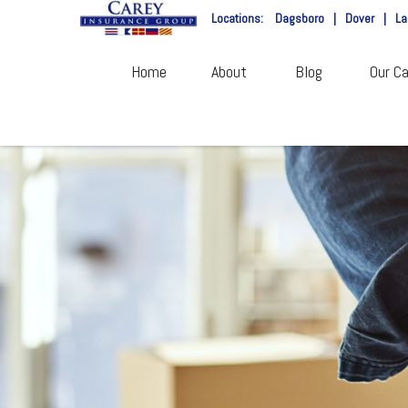
Locations:
Dagsboro
|
Dover
|
La
Home
About
Blog
Our Ca