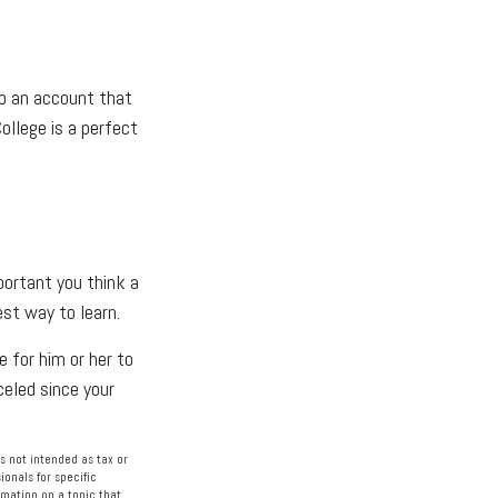
to an account that
ollege is a perfect
portant you think a
est way to learn.
e for him or her to
eled since your
s not intended as tax or
ionals for specific
rmation on a topic that