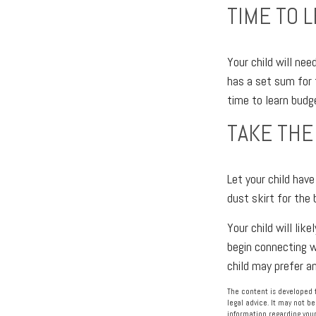
TIME TO 
Your child will ne
has a set sum for 
time to learn budg
TAKE THE
Let your child hav
dust skirt for the 
Your child will lik
begin connecting w
child may prefer 
The content is developed f
legal advice. It may not be
information regarding your