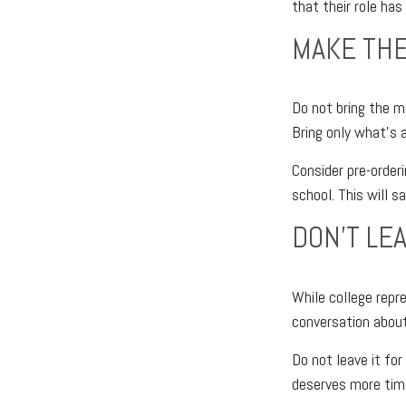
that their role has
MAKE THE
Do not bring the mo
Bring only what’s 
Consider pre-orderi
school. This will s
DON’T LE
While college repr
conversation about
Do not leave it fo
deserves more tim