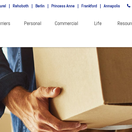
urel
|
Rehoboth
|
Berlin
|
Princess Anne
|
Frankford
|
Annapolis
rriers
Personal
Commercial
Life
Resour