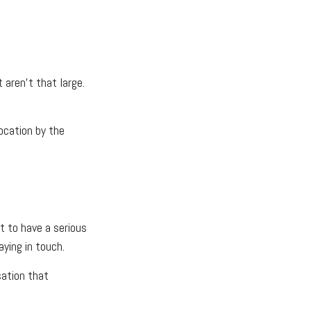
 aren’t that large.
location by the
t to have a serious
ying in touch.
sation that