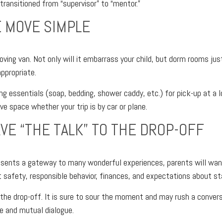
 transitioned from “supervisor” to “mentor.”
 MOVE SIMPLE
ving van. Not only will it embarrass your child, but dorm rooms just
appropriate.
ng essentials (soap, bedding, shower caddy, etc.) for pick-up at a 
ave space whether your trip is by car or plane.
AVE “THE TALK” TO THE DROP-OFF
esents a gateway to many wonderful experiences, parents will wan
 safety, responsible behavior, finances, and expectations about sta
r the drop-off. It is sure to sour the moment and may rush a conver
e and mutual dialogue.