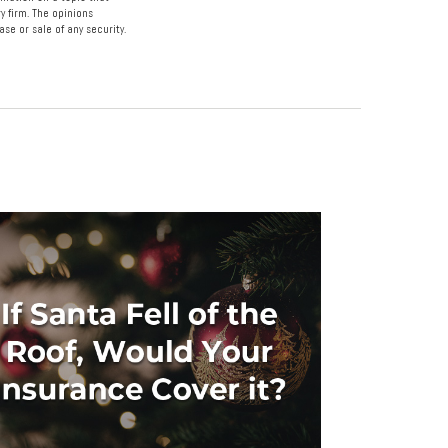
y firm. The opinions
se or sale of any security.