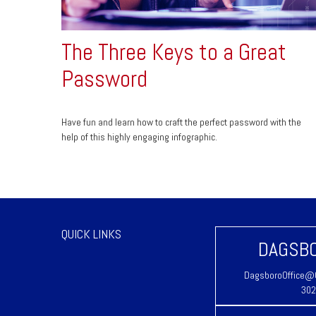
The Three Keys to a Great
Password
Have fun and learn how to craft the perfect password with the
help of this highly engaging infographic.
QUICK LINKS
DAGSBO
DagsboroOffice@C
302