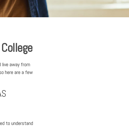
 College
ll live away from
so here are a few
AS
need to understand