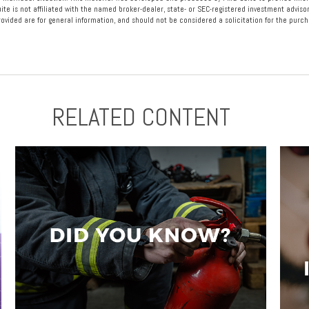
ite is not affiliated with the named broker-dealer, state- or SEC-registered investment advisor
vided are for general information, and should not be considered a solicitation for the purcha
RELATED CONTENT