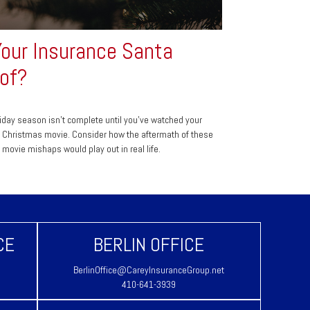
Your Insurance Santa
of?
iday season isn't complete until you've watched your
e Christmas movie. Consider how the aftermath of these
e movie mishaps would play out in real life.
CE
BERLIN OFFICE
BerlinOffice@CareyInsuranceGroup.net
410-641-3939