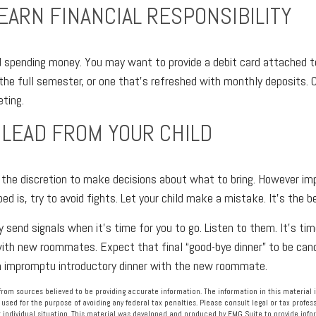
LEARN FINANCIAL RESPONSIBILITY
ed spending money. You may want to provide a debit card attached 
the full semester, or one that’s refreshed with monthly deposits. C
eting.
 LEAD FROM YOUR CHILD
e the discretion to make decisions about what to bring. However im
bed is, try to avoid fights. Let your child make a mistake. It’s the b
ely send signals when it’s time for you to go. Listen to them. It’s tim
ith new roommates. Expect that final “good-bye dinner” to be canc
an impromptu introductory dinner with the new roommate.
rom sources believed to be providing accurate information. The information in this material i
 used for the purpose of avoiding any federal tax penalties. Please consult legal or tax profess
 individual situation. This material was developed and produced by FMG Suite to provide info