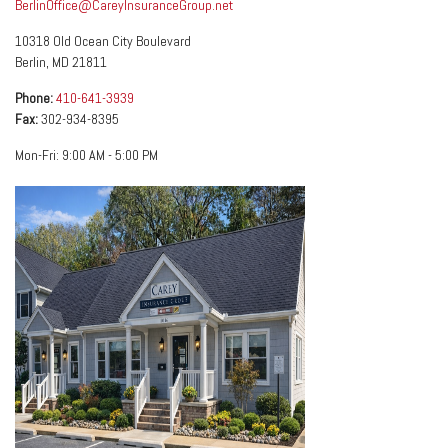
BerlinOffice@CareyInsuranceGroup.net
10318 Old Ocean City Boulevard
Berlin
,
MD
21811
Phone:
410-641-3939
Fax:
302-934-8395
Mon-Fri:
9:00 AM
-
5:00 PM