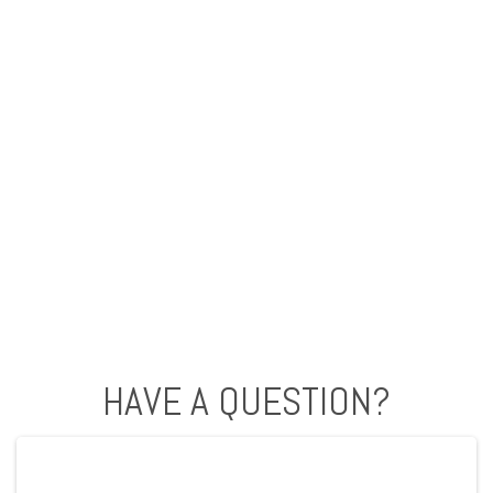
HAVE A QUESTION?