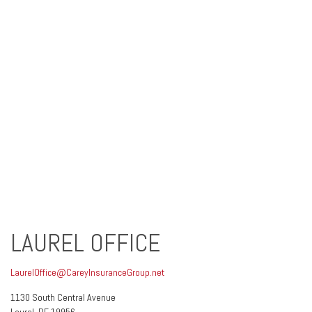
LAUREL OFFICE
LaurelOffice@CareyInsuranceGroup.net
1130 South Central Avenue