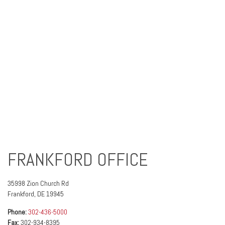
FRANKFORD OFFICE
35998 Zion Church Rd
Frankford
,
DE
19945
Phone:
302-436-5000
Fax:
302-934-8395