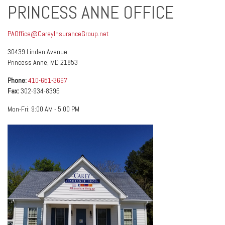
PRINCESS ANNE OFFICE
PAOffice@CareyInsuranceGroup.net
30439 Linden Avenue
Princess Anne
,
MD
21853
Phone:
410-651-3667
Fax:
302-934-8395
Mon-Fri:
9:00 AM
-
5:00 PM