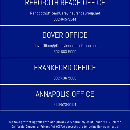
REHOBOTH BEACH OFFICE
RehobothOffice@CareyInsuranceGroup.net
302-645-9344
DOVER OFFICE
DoverOffice@CareyInsuranceGroup.net
302-883-5000
FRANKFORD OFFICE
302-436-5000
ANNAPOLIS OFFICE
410-573-9104
We take protecting your data and privacy very seriously. As of January 1, 2020 the
California Consumer Privacy Act (CCPA)
suggests the following link as an extra