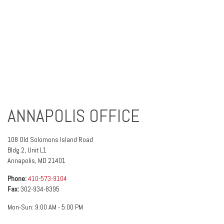
ANNAPOLIS OFFICE
108 Old Solomons Island Road
Bldg 2, Unit L1
Annapolis
,
MD
21401
Phone:
410-573-9104
Fax:
302-934-8395
Mon-Sun:
9:00 AM
-
5:00 PM