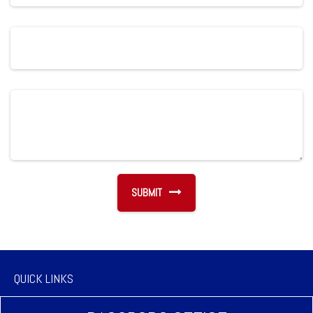
QUICK LINKS