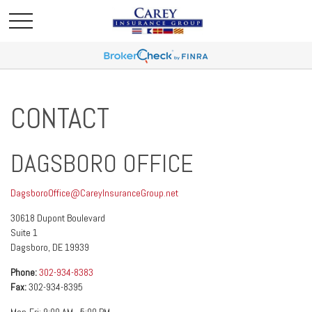
CONTACT
DAGSBORO OFFICE
DagsboroOffice@CareyInsuranceGroup.net
30618 Dupont Boulevard
Suite 1
Dagsboro,
DE
19939
Phone:
302-934-8383
Fax:
302-934-8395