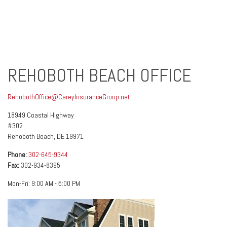
REHOBOTH BEACH OFFICE
RehobothOffice@CareyInsuranceGroup.net
18949 Coastal Highway
#302
Rehoboth Beach
,
DE
19971
Phone:
302-645-9344
Fax:
302-934-8395
Mon-Fri:
9:00 AM
-
5:00 PM