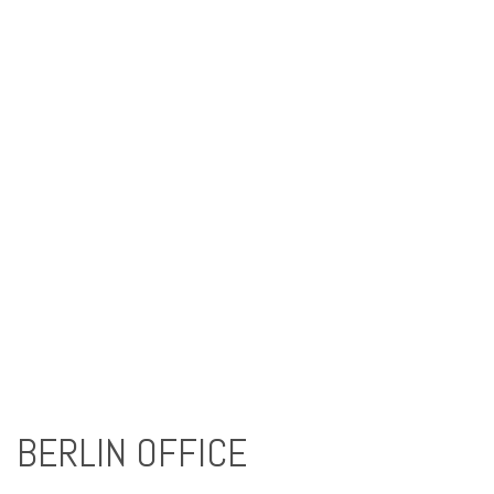
BERLIN OFFICE