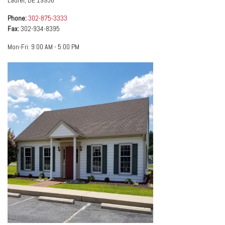
Laurel
,
DE
19956
Phone:
302-875-3333
Fax:
302-934-8395
Mon-Fri:
9:00 AM
-
5:00 PM