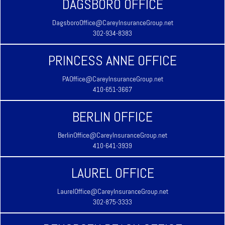
DAGSBORO OFFICE
DagsboroOffice@CareyInsuranceGroup.net
302-934-8383
PRINCESS ANNE OFFICE
PAOffice@CareyInsuranceGroup.net
410-651-3667
BERLIN OFFICE
BerlinOffice@CareyInsuranceGroup.net
410-641-3939
LAUREL OFFICE
LaurelOffice@CareyInsuranceGroup.net
302-875-3333