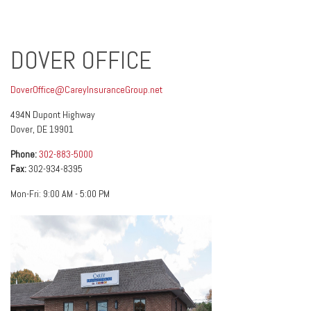
DOVER OFFICE
DoverOffice@CareyInsuranceGroup.net
494N Dupont Highway
Dover
,
DE
19901
Phone:
302-883-5000
Fax:
302-934-8395
Mon-Fri:
9:00 AM
-
5:00 PM