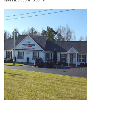
Mon-Fri:
9:00 AM
-
5:00 PM