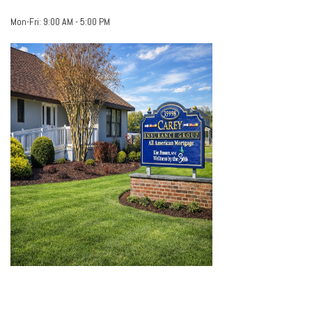
Mon-Fri:
9:00 AM
-
5:00 PM