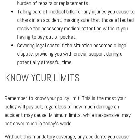
burden of repairs or replacements.
Taking care of medical bills for any injuries you cause to
others in an accident, making sure that those affected
receive the necessary medical attention without you
having to pay out of pocket.
Covering legal costs if the situation becomes a legal
dispute, providing you with crucial support during a
potentially stressful time.
KNOW YOUR LIMITS
Remember to know your policy limit. This is the most your
policy will pay out, regardless of how much damage an
accident may cause. Minimum limits, while inexpensive, may
not cover much in today's world.
Without this mandatory coverage, any accidents you cause