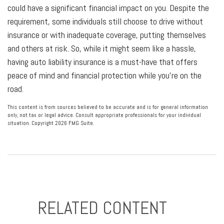
could have a significant financial impact on you. Despite the
requirement, some individuals still choose to drive without
insurance or with inadequate coverage, putting themselves
and others at risk. So, while it might seem like a hassle,
having auto liability insurance is a must-have that offers
peace of mind and financial protection while you're on the
road.
This content is from sources believed to be accurate and is for general information
only, not tax or legal advice. Consult appropriate professionals for your individual
situation. Copyright
2026 FMG Suite.
RELATED CONTENT