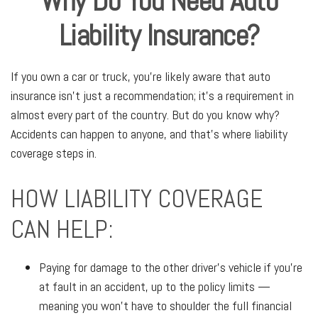
Why Do You Need Auto
Liability Insurance?
If you own a car or truck, you're likely aware that auto
insurance isn't just a recommendation; it's a requirement in
almost every part of the country. But do you know why?
Accidents can happen to anyone, and that's where liability
coverage steps in.
HOW LIABILITY COVERAGE
CAN HELP:
Paying for damage to the other driver's vehicle if you're
at fault in an accident, up to the policy limits —
meaning you won't have to shoulder the full financial