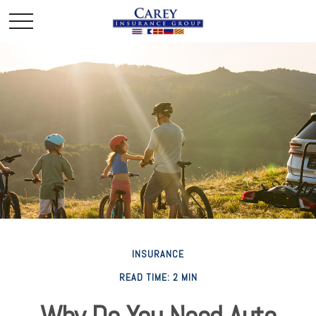
INSURANCE
READ TIME: 2 MIN