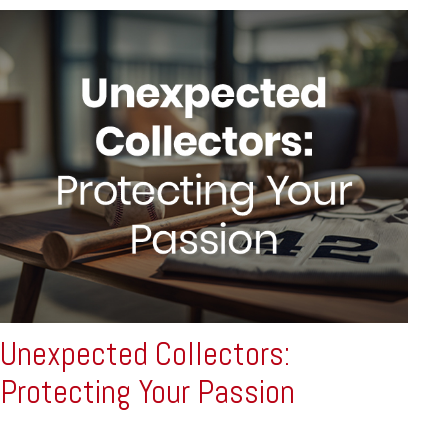
Unexpected Collectors:
Protecting Your Passion