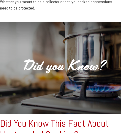
Whether you meant to be a collector or not, your prized possessions
need to be protected.
Did You Know This Fact About