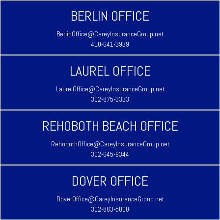
BERLIN OFFICE
BerlinOffice@CareyInsuranceGroup.net
410-641-3939
LAUREL OFFICE
LaurelOffice@CareyInsuranceGroup.net
302-875-3333
REHOBOTH BEACH OFFICE
RehobothOffice@CareyInsuranceGroup.net
302-645-9344
DOVER OFFICE
DoverOffice@CareyInsuranceGroup.net
302-883-5000