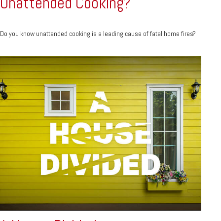
Unattended Cooking?
Do you know unattended cooking is a leading cause of fatal home fires?