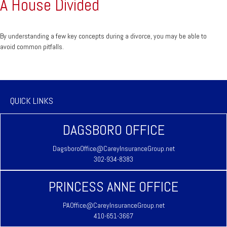
A House Divided
By understanding a few key concepts during a divorce, you may be able to
avoid common pitfalls.
QUICK LINKS
DAGSBORO OFFICE
DagsboroOffice@CareyInsuranceGroup.net
302-934-8383
PRINCESS ANNE OFFICE
PAOffice@CareyInsuranceGroup.net
410-651-3667