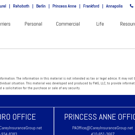
urel
|
Rehoboth
|
Berlin
|
Princess Anne
|
Frankford
|
Annapolis
rriers
Personal
Commercial
Life
Resour
ormation. The information in this material is not intended as tax or legal advice. It may not 
individual situation. This material was developed and produced by FMG, LLC, to provide informa
a solicitation for the purchase or sale of any security.
RO OFFICE
PRINCESS ANNE OFFI
areyInsuranceGroup.net
PAOffice@CareyInsuranceGroup.net
-934-8383
410-651-3667