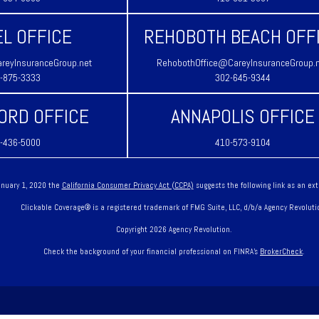
L OFFICE
REHOBOTH BEACH OFF
reyInsuranceGroup.net
RehobothOffice@CareyInsuranceGroup.
-875-3333
302-645-9344
ORD OFFICE
ANNAPOLIS OFFICE
-436-5000
410-573-9104
January 1, 2020 the
California Consumer Privacy Act (CCPA)
suggests the following link as an ex
Clickable Coverage® is a registered trademark of FMG Suite, LLC, d/b/a Agency Revoluti
Copyright 2026 Agency Revolution.
Check the background of your financial professional on FINRA's
BrokerCheck
.