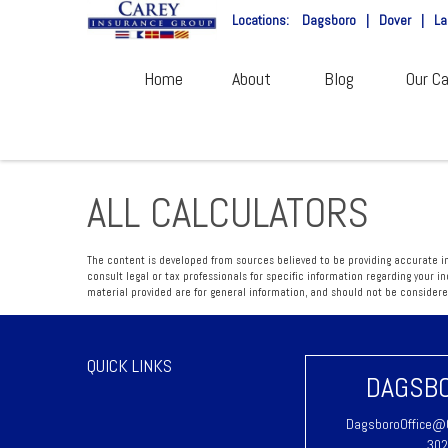
Locations:
Dagsboro
|
Dover
|
La
Home
About
Blog
Our Ca
ALL CALCULATORS
The content is developed from sources believed to be providing accurate inf
consult legal or tax professionals for specific information regarding your 
material provided are for general information, and should not be considered 
QUICK LINKS
DAGSBO
DagsboroOffice@C
302