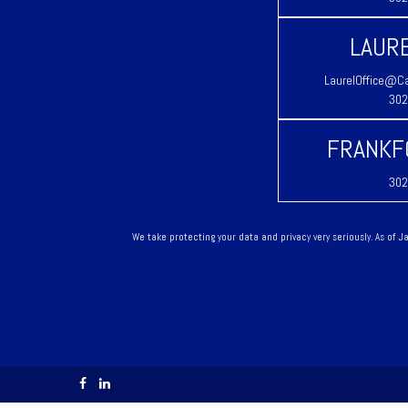
LAURE
LaurelOffice@Ca
302
FRANKF
302
We take protecting your data and privacy very seriously. As of 