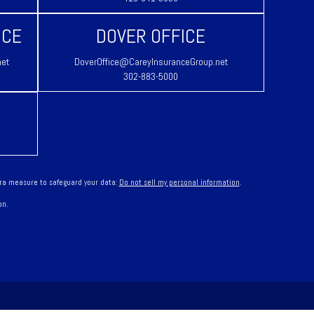
ICE
DOVER OFFICE
net
DoverOffice@CareyInsuranceGroup.net
302-883-5000
tra measure to safeguard your data:
Do not sell my personal information
.
on.