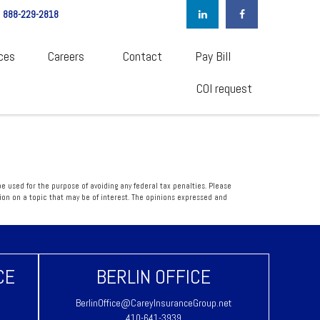
888-229-2818
ces
Careers  
Contact
Pay Bill
COI request
be used for the purpose of avoiding any federal tax penalties. Please
tion on a topic that may be of interest. The opinions expressed and
CE
BERLIN OFFICE
BerlinOffice@CareyInsuranceGroup.net
410-641-3939