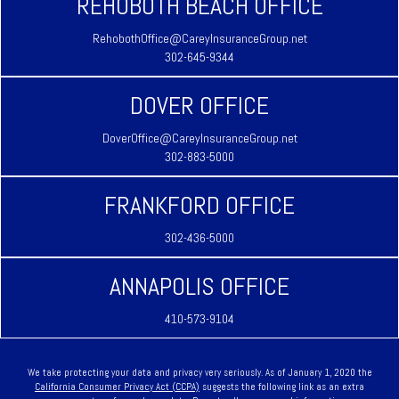
REHOBOTH BEACH OFFICE
RehobothOffice@CareyInsuranceGroup.net
302-645-9344
DOVER OFFICE
DoverOffice@CareyInsuranceGroup.net
302-883-5000
FRANKFORD OFFICE
302-436-5000
ANNAPOLIS OFFICE
410-573-9104
We take protecting your data and privacy very seriously. As of January 1, 2020 the
California Consumer Privacy Act (CCPA)
suggests the following link as an extra