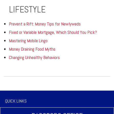
LIFESTYLE
Prevent a Rift: Money Tips for Newlyweds
Fixed or Variable Mortgage, Which Should You Pick?
Mastering Mobile Lingo
Money Draining Food Myths
Changing Unhealthy Behaviors
QUICK LINKS