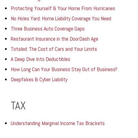
Protecting Yourself & Your Home From Hurricanes
No Holes Yard: Home Liability Coverage You Need
Three Business Auto Coverage Gaps
Restaurant Insurance in the DoorDash Age
Totaled: The Cost of Cars and Your Limits
A Deep Dive Into Deductibles
How Long Can Your Business Stay Out of Business?
Deepfakes & Cyber Liability
TAX
Understanding Marginal Income Tax Brackets