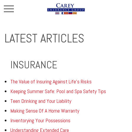
LATEST ARTICLES
INSURANCE
The Value of Insuring Against Life’s Risks
Keeping Summer Safe: Pool and Spa Safety Tips
Teen Drinking and Your Liability
Making Sense Of A Home Warranty
Inventorying Your Possessions
Understanding Extended Care