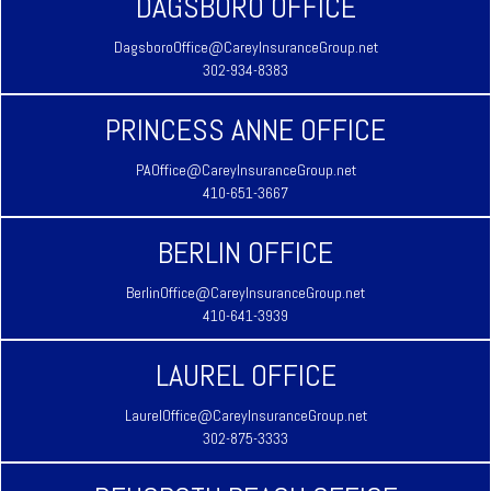
DAGSBORO OFFICE
DagsboroOffice@CareyInsuranceGroup.net
302-934-8383
PRINCESS ANNE OFFICE
PAOffice@CareyInsuranceGroup.net
410-651-3667
BERLIN OFFICE
BerlinOffice@CareyInsuranceGroup.net
410-641-3939
LAUREL OFFICE
LaurelOffice@CareyInsuranceGroup.net
302-875-3333