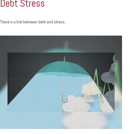
Debt Stress
There’s a link between debt and stress.