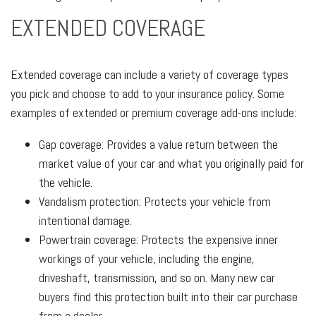
EXTENDED COVERAGE
Extended coverage can include a variety of coverage types
you pick and choose to add to your insurance policy. Some
examples of extended or premium coverage add-ons include:
Gap coverage: Provides a value return between the
market value of your car and what you originally paid for
the vehicle.
Vandalism protection: Protects your vehicle from
intentional damage.
Powertrain coverage: Protects the expensive inner
workings of your vehicle, including the engine,
driveshaft, transmission, and so on. Many new car
buyers find this protection built into their car purchase
from a dealer.