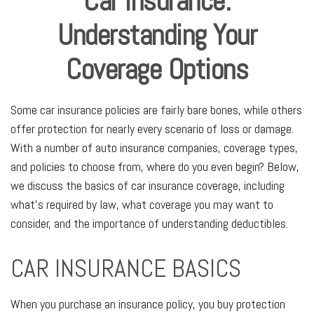
Car Insurance:
Understanding Your
Coverage Options
Some car insurance policies are fairly bare bones, while others
offer protection for nearly every scenario of loss or damage.
With a number of auto insurance companies, coverage types,
and policies to choose from, where do you even begin? Below,
we discuss the basics of car insurance coverage, including
what's required by law, what coverage you may want to
consider, and the importance of understanding deductibles.
CAR INSURANCE BASICS
When you purchase an insurance policy, you buy protection