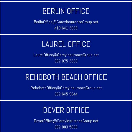
BERLIN OFFICE
BerlinOffice@CareyInsuranceGroup.net
410-641-3939
LAUREL OFFICE
LaurelOffice@CareyInsuranceGroup.net
302-875-3333
REHOBOTH BEACH OFFICE
RehobothOffice@CareyInsuranceGroup.net
302-645-9344
DOVER OFFICE
DoverOffice@CareyInsuranceGroup.net
302-883-5000