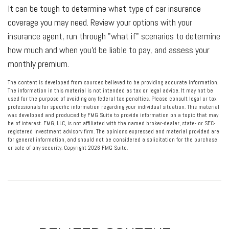
It can be tough to determine what type of car insurance
coverage you may need. Review your options with your
insurance agent, run through "what if" scenarios to determine
how much and when you'd be liable to pay, and assess your
monthly premium.
The content is developed from sources believed to be providing accurate information.
The information in this material is not intended as tax or legal advice. It may not be
used for the purpose of avoiding any federal tax penalties. Please consult legal or tax
professionals for specific information regarding your individual situation. This material
was developed and produced by FMG Suite to provide information on a topic that may
be of interest. FMG, LLC, is not affiliated with the named broker-dealer, state- or SEC-
registered investment advisory firm. The opinions expressed and material provided are
for general information, and should not be considered a solicitation for the purchase
or sale of any security. Copyright
2026 FMG Suite.