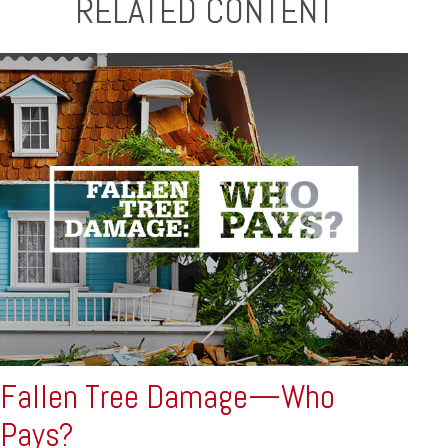
RELATED CONTENT
Fallen Tree Damage—Who
Pays?