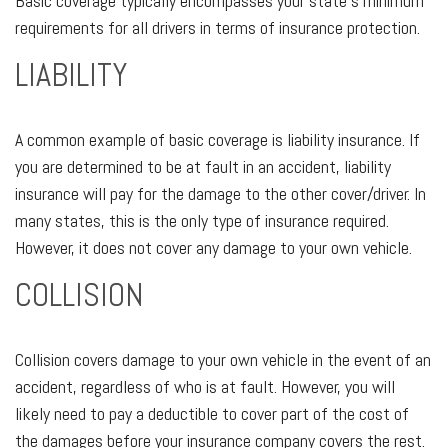
Basic coverage typically encompasses your state's minimum
requirements for all drivers in terms of insurance protection.
LIABILITY
A common example of basic coverage is liability insurance. If
you are determined to be at fault in an accident, liability
insurance will pay for the damage to the other cover/driver. In
many states, this is the only type of insurance required.
However, it does not cover any damage to your own vehicle.
COLLISION
Collision covers damage to your own vehicle in the event of an
accident, regardless of who is at fault. However, you will
likely need to pay a deductible to cover part of the cost of
the damages before your insurance company covers the rest.