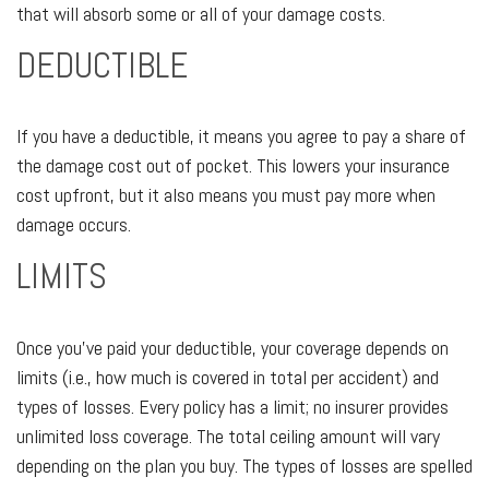
that will absorb some or all of your damage costs.
DEDUCTIBLE
If you have a deductible, it means you agree to pay a share of
the damage cost out of pocket. This lowers your insurance
cost upfront, but it also means you must pay more when
damage occurs.
LIMITS
Once you've paid your deductible, your coverage depends on
limits (i.e., how much is covered in total per accident) and
types of losses. Every policy has a limit; no insurer provides
unlimited loss coverage. The total ceiling amount will vary
depending on the plan you buy. The types of losses are spelled