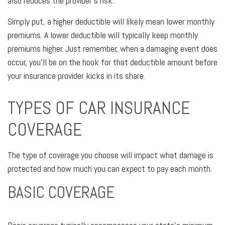
also reduces the provider's risk.
Simply put, a higher deductible will likely mean lower monthly
premiums. A lower deductible will typically keep monthly
premiums higher. Just remember, when a damaging event does
occur, you'll be on the hook for that deductible amount before
your insurance provider kicks in its share.
TYPES OF CAR INSURANCE
COVERAGE
The type of coverage you choose will impact what damage is
protected and how much you can expect to pay each month.
BASIC COVERAGE