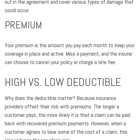
out in the agreement and cover various types of damage that
could occur.
PREMIUM
Your premium is the amount you pay each month to keep your
coverage in place and active. Miss a payment, and the insurer
can choose to cancel your policy or charge a late fee.
HIGH VS. LOW DEDUCTIBLE
Why does the deductible matter? Because insurance
providers offset their risk with premiums. The longer a
customer pays, the more likely it is that a claim can be paid
back with recovered premium payments. However, when a
customer agrees to bear some of the cost of a claim, this