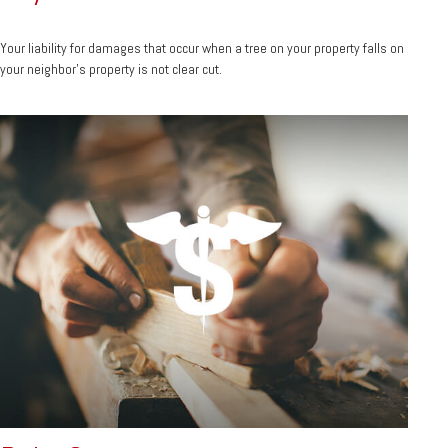
Your liability for damages that occur when a tree on your property falls on
your neighbor’s property is not clear cut.