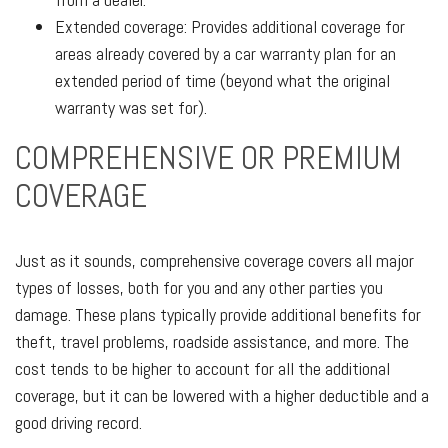
Extended coverage: Provides additional coverage for
areas already covered by a car warranty plan for an
extended period of time (beyond what the original
warranty was set for).
COMPREHENSIVE OR PREMIUM
COVERAGE
Just as it sounds, comprehensive coverage covers all major
types of losses, both for you and any other parties you
damage. These plans typically provide additional benefits for
theft, travel problems, roadside assistance, and more. The
cost tends to be higher to account for all the additional
coverage, but it can be lowered with a higher deductible and a
good driving record.