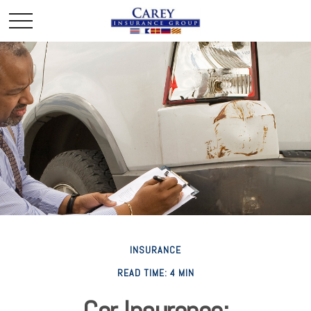
INSURANCE
READ TIME: 4 MIN