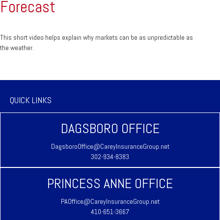
Forecast
This short video helps explain why markets can be as unpredictable as
the weather.
QUICK LINKS
DAGSBORO OFFICE
DagsboroOffice@CareyInsuranceGroup.net
302-934-8383
PRINCESS ANNE OFFICE
PAOffice@CareyInsuranceGroup.net
410-651-3667