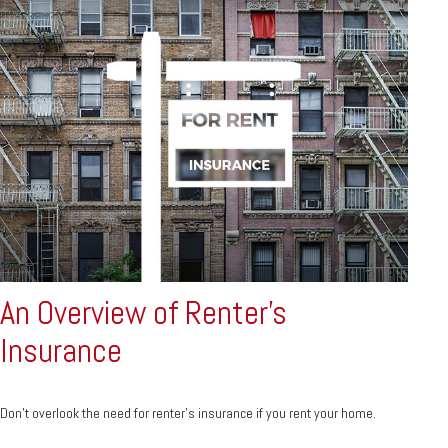
An Overview of Renter’s
Insurance
Don’t overlook the need for renter’s insurance if you rent your home.