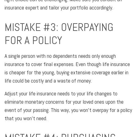
insurance expert and tailor your portfolio accordingly.
MISTAKE #3: OVERPAYING
FOR A POLICY
A single person with no dependents needs only enough
insurance to cover final expenses. Even though life insurance
is cheaper for the young, buying extensive coverage earlier in
life could be costly and a waste of money.
Adjust your life insurance needs to your life changes to
eliminate monetary concerns for your loved ones upon the
event of your passing. This way, you won’t overpay for a policy
that you won’t need.