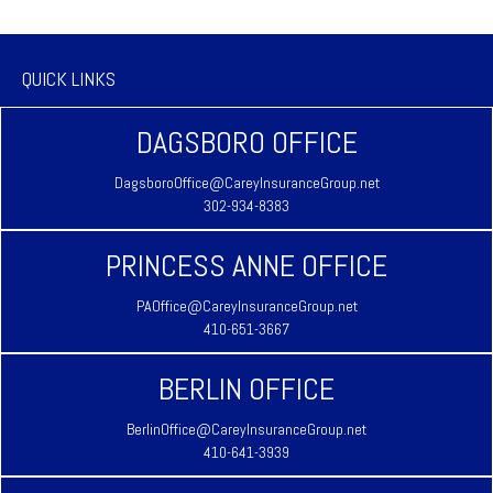
QUICK LINKS
DAGSBORO OFFICE
DagsboroOffice@CareyInsuranceGroup.net
302-934-8383
PRINCESS ANNE OFFICE
PAOffice@CareyInsuranceGroup.net
410-651-3667
BERLIN OFFICE
BerlinOffice@CareyInsuranceGroup.net
410-641-3939