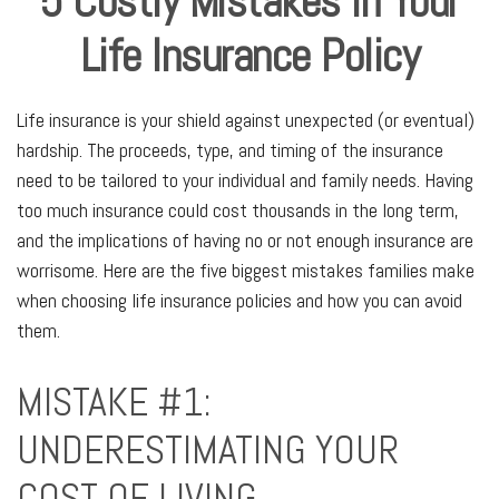
5 Costly Mistakes In Your
Life Insurance Policy
Life insurance is your shield against unexpected (or eventual)
hardship. The proceeds, type, and timing of the insurance
need to be tailored to your individual and family needs. Having
too much insurance could cost thousands in the long term,
and the implications of having no or not enough insurance are
worrisome. Here are the five biggest mistakes families make
when choosing life insurance policies and how you can avoid
them.
MISTAKE #1:
UNDERESTIMATING YOUR
COST OF LIVING