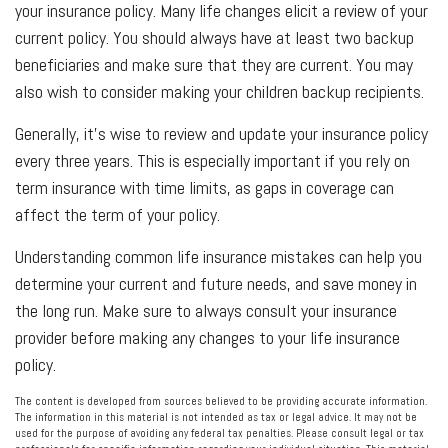
your insurance policy. Many life changes elicit a review of your
current policy. You should always have at least two backup
beneficiaries and make sure that they are current. You may
also wish to consider making your children backup recipients.
Generally, it's wise to review and update your insurance policy
every three years. This is especially important if you rely on
term insurance with time limits, as gaps in coverage can
affect the term of your policy.
Understanding common life insurance mistakes can help you
determine your current and future needs, and save money in
the long run. Make sure to always consult your insurance
provider before making any changes to your life insurance
policy.
The content is developed from sources believed to be providing accurate information.
The information in this material is not intended as tax or legal advice. It may not be
used for the purpose of avoiding any federal tax penalties. Please consult legal or tax