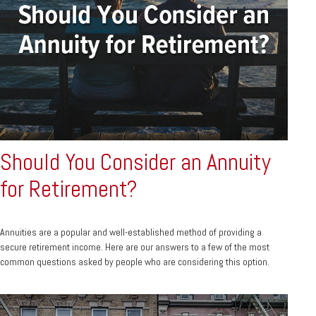
Should You Consider an Annuity
for Retirement?
Annuities are a popular and well-established method of providing a
secure retirement income. Here are our answers to a few of the most
common questions asked by people who are considering this option.