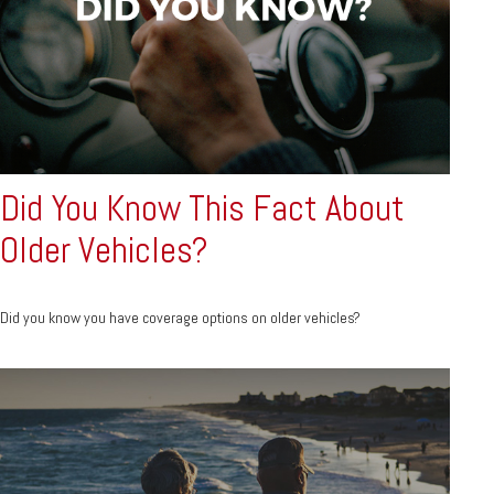
Did You Know This Fact About
Older Vehicles?
Did you know you have coverage options on older vehicles?