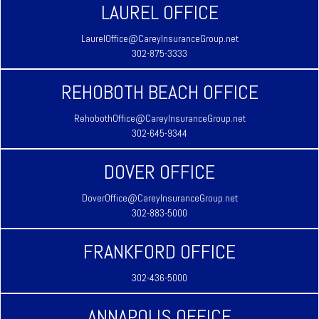
LAUREL OFFICE
LaurelOffice@CareyInsuranceGroup.net
302-875-3333
REHOBOTH BEACH OFFICE
RehobothOffice@CareyInsuranceGroup.net
302-645-9344
DOVER OFFICE
DoverOffice@CareyInsuranceGroup.net
302-883-5000
FRANKFORD OFFICE
302-436-5000
ANNAPOLIS OFFICE