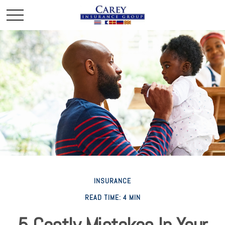
INSURANCE
READ TIME: 4 MIN