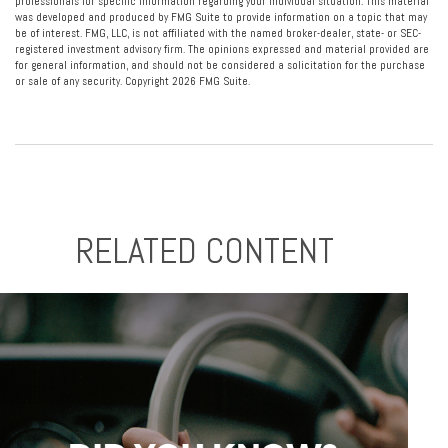
professionals for specific information regarding your individual situation. This material
was developed and produced by FMG Suite to provide information on a topic that may
be of interest. FMG, LLC, is not affiliated with the named broker-dealer, state- or SEC-
registered investment advisory firm. The opinions expressed and material provided are
for general information, and should not be considered a solicitation for the purchase
or sale of any security. Copyright
2026 FMG Suite.
RELATED CONTENT