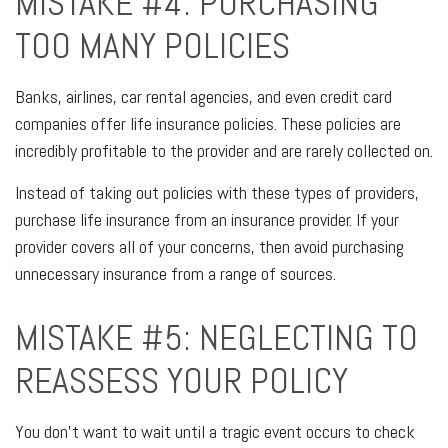
MISTAKE #4: PURCHASING
TOO MANY POLICIES
Banks, airlines, car rental agencies, and even credit card
companies offer life insurance policies. These policies are
incredibly profitable to the provider and are rarely collected on.
Instead of taking out policies with these types of providers,
purchase life insurance from an insurance provider. If your
provider covers all of your concerns, then avoid purchasing
unnecessary insurance from a range of sources.
MISTAKE #5: NEGLECTING TO
REASSESS YOUR POLICY
You don't want to wait until a tragic event occurs to check