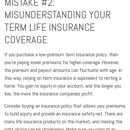
MISTAKE #2:
MISUNDERSTANDING YOUR
TERM LIFE INSURANCE
COVERAGE
If you purchase a low-premium term insurance policy, then
you’re paying lower premiums for higher coverage. However,
the premium and payout amounts can fluctuate with age. In
this way, relying on term insurance is equivalent to renting a
home. You gain no equity in your account, and the longer you
live, the more the insurance companies profit.
Consider buying an insurance policy that allows your premiums
to build equity and provide an insurance safety net. There are
many life insurance products on the market, and making the
right choice can be challenging. Make sure you consult an