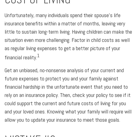
Unfortunately, many individuals spend their spouse's life
insurance benefits within a matter of months, leaving very
little to sustain long-term living. Having children can make the
situation even more challenging. Factor in child costs as well
as regular living expenses to get a better picture of your
1
financial reality.
Get an unbiased, no-nonsense analysis of your current and
future expenses to protect you and your family against
financial hardship in the unfortunate event that you need to
rely on an insurance policy. Then, check your policy to see if it
could support the current and future costs of living for you
and your loved ones. Knowing what your family will require will
allow you to update your insurance to meet those goals.