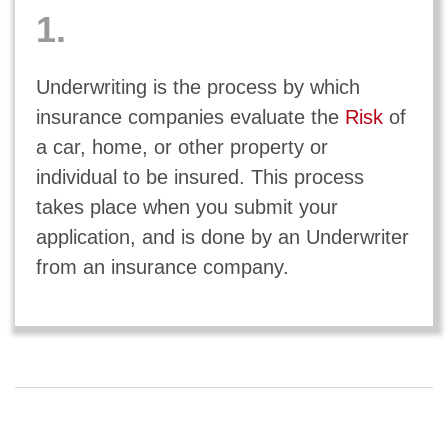
1.
Underwriting is the process by which
insurance companies evaluate the
Risk
of
a car, home, or other property or
individual to be insured. This process
takes place when you submit your
application, and is done by an Underwriter
from an insurance company.