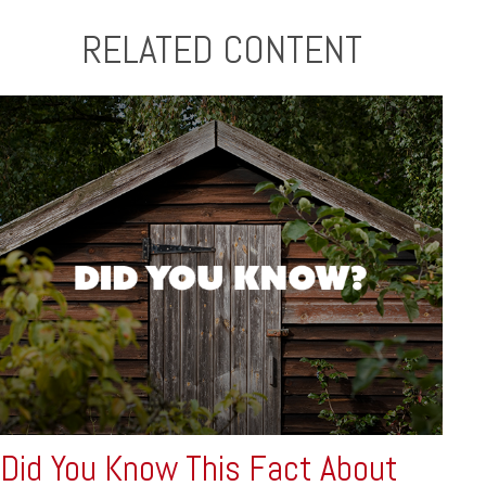
RELATED CONTENT
Did You Know This Fact About