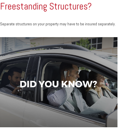
Freestanding Structures?
Separate structures on your property may have to be insured separately.