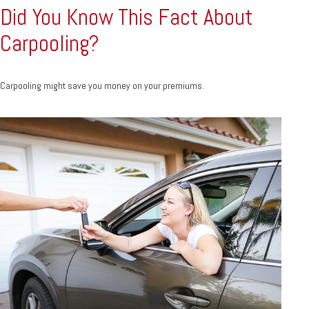
Did You Know This Fact About
Carpooling?
Carpooling might save you money on your premiums.