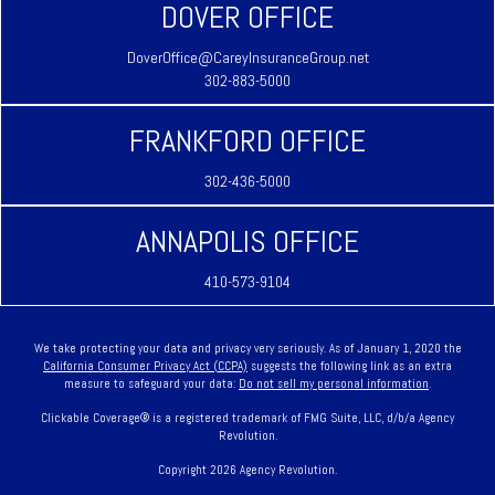
DOVER OFFICE
DoverOffice@CareyInsuranceGroup.net
302-883-5000
FRANKFORD OFFICE
302-436-5000
ANNAPOLIS OFFICE
410-573-9104
We take protecting your data and privacy very seriously. As of January 1, 2020 the
California Consumer Privacy Act (CCPA)
suggests the following link as an extra
measure to safeguard your data:
Do not sell my personal information
.
Clickable Coverage® is a registered trademark of FMG Suite, LLC, d/b/a Agency
Revolution.
Copyright 2026 Agency Revolution.