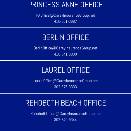
PRINCESS ANNE OFFICE
PAOffice@CareyInsuranceGroup.net
410-651-3667
BERLIN OFFICE
BerlinOffice@CareyInsuranceGroup.net
410-641-3939
LAUREL OFFICE
LaurelOffice@CareyInsuranceGroup.net
302-875-3333
REHOBOTH BEACH OFFICE
RehobothOffice@CareyInsuranceGroup.net
302-645-9344