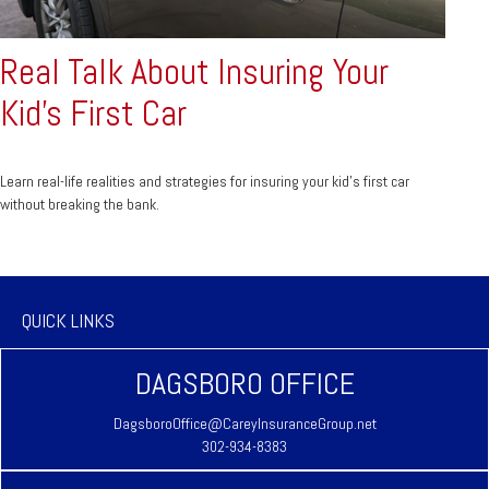
Real Talk About Insuring Your
Kid’s First Car
Learn real-life realities and strategies for insuring your kid’s first car
without breaking the bank.
QUICK LINKS
DAGSBORO OFFICE
DagsboroOffice@CareyInsuranceGroup.net
302-934-8383