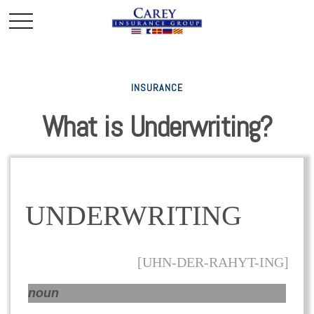
INSURANCE
What is Underwriting?
UNDERWRITING
[UHN-DER-RAHYT-ING]
noun