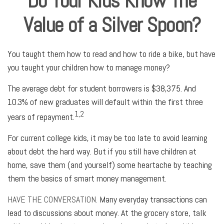
Do Your Kids Know The
Value of a Silver Spoon?
You taught them how to read and how to ride a bike, but have
you taught your children how to manage money?
The average debt for student borrowers is $38,375. And
10.3% of new graduates will default within the first three
1,2
years of repayment.
For current college kids, it may be too late to avoid learning
about debt the hard way. But if you still have children at
home, save them (and yourself) some heartache by teaching
them the basics of smart money management.
HAVE THE CONVERSATION.
Many everyday transactions can
lead to discussions about money. At the grocery store, talk