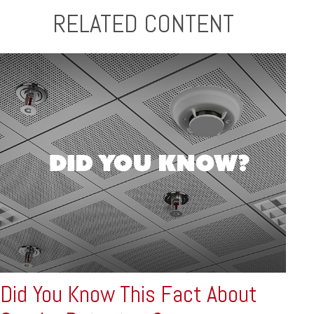
RELATED CONTENT
Did You Know This Fact About