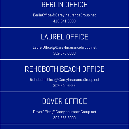
BERLIN OFFICE
BerlinOffice@CareyInsuranceGroup.net
410-641-3939
LAUREL OFFICE
LaurelOffice@CareyInsuranceGroup.net
302-875-3333
REHOBOTH BEACH OFFICE
RehobothOffice@CareyInsuranceGroup.net
302-645-9344
DOVER OFFICE
DoverOffice@CareyInsuranceGroup.net
302-883-5000