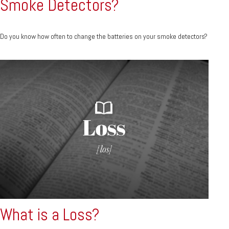
Smoke Detectors?
Do you know how often to change the batteries on your smoke detectors?
What is a Loss?