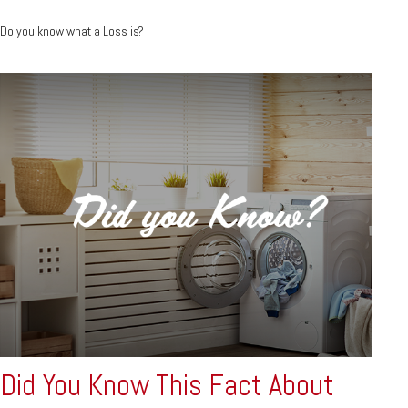
Do you know what a Loss is?
Did You Know This Fact About