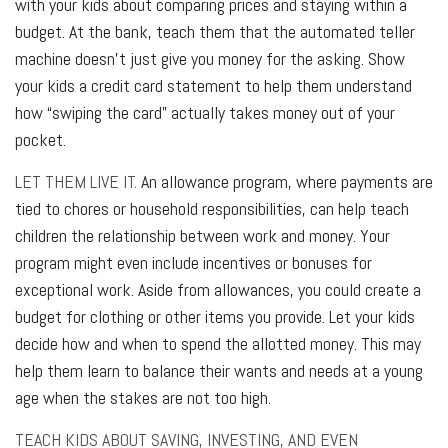
with your kids about comparing prices and staying within a
budget. At the bank, teach them that the automated teller
machine doesn’t just give you money for the asking. Show
your kids a credit card statement to help them understand
how “swiping the card” actually takes money out of your
pocket.
LET THEM LIVE IT.
An allowance program, where payments are
tied to chores or household responsibilities, can help teach
children the relationship between work and money. Your
program might even include incentives or bonuses for
exceptional work. Aside from allowances, you could create a
budget for clothing or other items you provide. Let your kids
decide how and when to spend the allotted money. This may
help them learn to balance their wants and needs at a young
age when the stakes are not too high.
TEACH KIDS ABOUT SAVING, INVESTING, AND EVEN