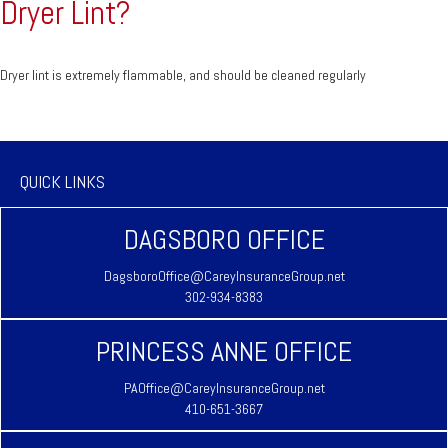
Dryer Lint?
Dryer lint is extremely flammable, and should be cleaned regularly
QUICK LINKS
DAGSBORO OFFICE
DagsboroOffice@CareyInsuranceGroup.net
302-934-8383
PRINCESS ANNE OFFICE
PAOffice@CareyInsuranceGroup.net
410-651-3667