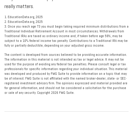
really matters.
1. EducationData.org, 2025
2. EducationData.org, 2025
3. Once you reach age 73 you must begin taking required minimum distributions from a
Traditional Individual Retirement Account in most circumstances. Withdrawals from
Traditional IRAs are taxed as ordinary income and, if taken before age 59½, may be
subject to a 10% federal income tax penalty. Contributions to a Traditional IRA may be
fully or partially deductible, depending on your adjusted gross income.
The content is developed from sources believed to be providing accurate information.
The information in this material is not intended as tax or legal advice. It may not be
used for the purpose of avoiding any federal tax penalties. Please consult legal or tax
professionals for specific information regarding your individual situation. This material
was developed and produced by FMG Suite to provide information on a topic that may
be of interest. FMG Suite is not affiliated with the named broker-dealer, state- or SEC-
registered investment advisory firm. The opinions expressed and material provided are
for general information, and should not be considered a solicitation for the purchase
or sale of any security. Copyright
2026 FMG Suite.