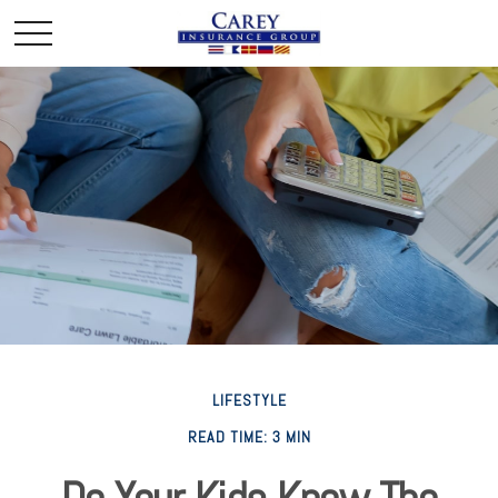
LIFESTYLE
READ TIME: 3 MIN