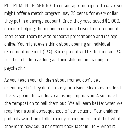
RETIREMENT PLANNING.
To encourage teenagers to save, you
might offer a match program, say 25 cents for every dollar
they put in a savings account. Once they have saved $1,000,
consider helping them open a custodial investment account,
then teach them how to research performance and ratings
online. You might even think about opening an individual
retirement account (IRA). Some parents offer to fund an IRA
for their children as long as their children are earning a
3
paycheck.
As you teach your children about money, don’t get
discouraged if they don’t take your advice. Mistakes made at
this stage in life can leave a lasting impression. Also, resist
the temptation to bail them out. We all learn better when we
reap the natural consequences of our actions. Your children
probably won’t be stellar money managers at first, but what
they learn now could pay them back later in life – when it