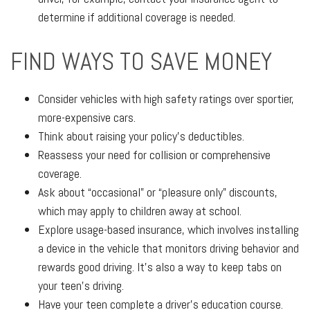
determine if additional coverage is needed.
FIND WAYS TO SAVE MONEY
Consider vehicles with high safety ratings over sportier,
more-expensive cars.
Think about raising your policy’s deductibles.
Reassess your need for collision or comprehensive
coverage.
Ask about “occasional” or “pleasure only” discounts,
which may apply to children away at school.
Explore usage-based insurance, which involves installing
a device in the vehicle that monitors driving behavior and
rewards good driving. It’s also a way to keep tabs on
your teen’s driving.
Have your teen complete a driver’s education course.