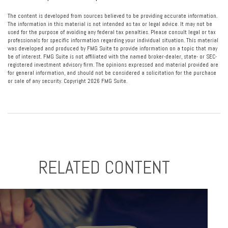
The content is developed from sources believed to be providing accurate information.
The information in this material is not intended as tax or legal advice. It may not be
used for the purpose of avoiding any federal tax penalties. Please consult legal or tax
professionals for specific information regarding your individual situation. This material
was developed and produced by FMG Suite to provide information on a topic that may
be of interest. FMG Suite is not affiliated with the named broker-dealer, state- or SEC-
registered investment advisory firm. The opinions expressed and material provided are
for general information, and should not be considered a solicitation for the purchase
or sale of any security. Copyright
2026 FMG Suite.
RELATED CONTENT