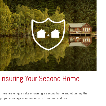
Insuring Your Second Home
There are unique risks of owning a second home and obtaining the
proper coverage may protect you from financial risk.