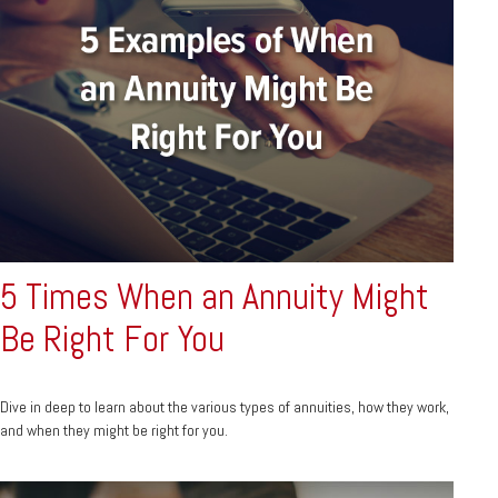
5 Times When an Annuity Might
Be Right For You
Dive in deep to learn about the various types of annuities, how they work,
and when they might be right for you.