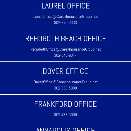
LAUREL OFFICE
LaurelOffice@CareyInsuranceGroup.net
302-875-3333
REHOBOTH BEACH OFFICE
RehobothOffice@CareyInsuranceGroup.net
302-645-9344
DOVER OFFICE
DoverOffice@CareyInsuranceGroup.net
302-883-5000
FRANKFORD OFFICE
302-436-5000
ANNAPOLIS OFFICE