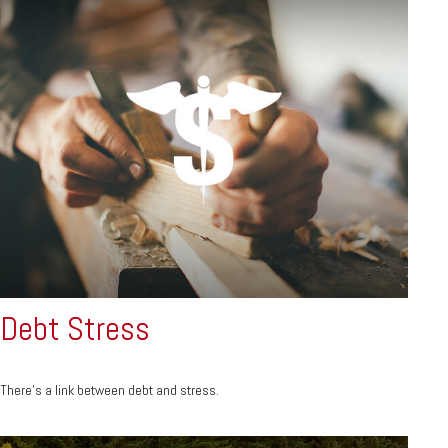
Debt Stress
There’s a link between debt and stress.