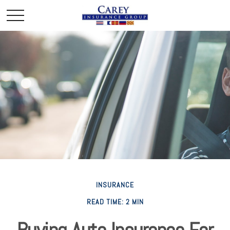
INSURANCE
READ TIME: 2 MIN