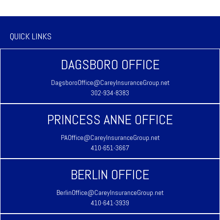
QUICK LINKS
DAGSBORO OFFICE
DagsboroOffice@CareyInsuranceGroup.net
302-934-8383
PRINCESS ANNE OFFICE
PAOffice@CareyInsuranceGroup.net
410-651-3667
BERLIN OFFICE
BerlinOffice@CareyInsuranceGroup.net
410-641-3939