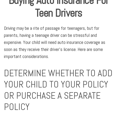
Buying Auto Insurance For
Teen Drivers
Driving may be a rite of passage for teenagers, but for
parents, having a teenage driver can be stressful and
expensive. Your child will need auto insurance coverage as
soon as they receive their driver’s license. Here are some
important considerations.
DETERMINE WHETHER TO ADD
YOUR CHILD TO YOUR POLICY
OR PURCHASE A SEPARATE
POLICY