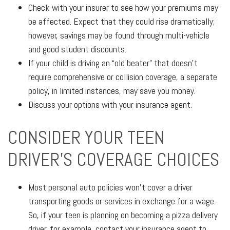
Check with your insurer to see how your premiums may
be affected. Expect that they could rise dramatically;
however, savings may be found through multi-vehicle
and good student discounts.
If your child is driving an “old beater” that doesn’t
require comprehensive or collision coverage, a separate
policy, in limited instances, may save you money.
Discuss your options with your insurance agent.
CONSIDER YOUR TEEN
DRIVER’S COVERAGE CHOICES
Most personal auto policies won’t cover a driver
transporting goods or services in exchange for a wage.
So, if your teen is planning on becoming a pizza delivery
driver, for example, contact your insurance agent to