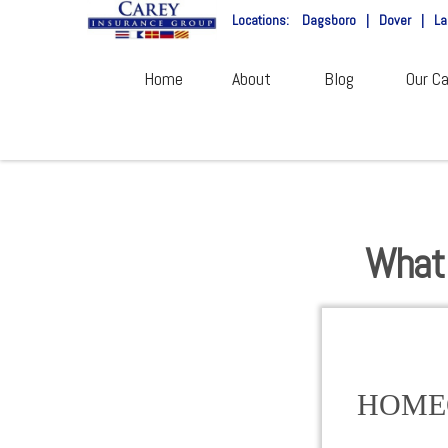
Locations:
Dagsboro
|
Dover
|
La
Home
About
Blog
Our Ca
What 
HOME