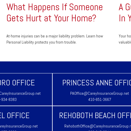
What Happens If Someone
A G
Gets Hurt at Your Home?
In 
At-home injuries can be a major liability problem. Learn how
Your ho
Personal Liability protects you from trouble.
valuabl
RO OFFICE
PRINCESS ANNE OFFI
areyInsuranceGroup.net
PAOffice@CareyInsuranceGroup.net
-934-8383
410-651-3667
L OFFICE
REHOBOTH BEACH OFF
reyInsuranceGroup.net
RehobothOffice@CareyInsuranceGroup.