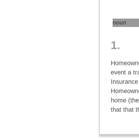
noun
1.
Homeowner
event a t
Insurance 
Homeowners
home (the 
that that 