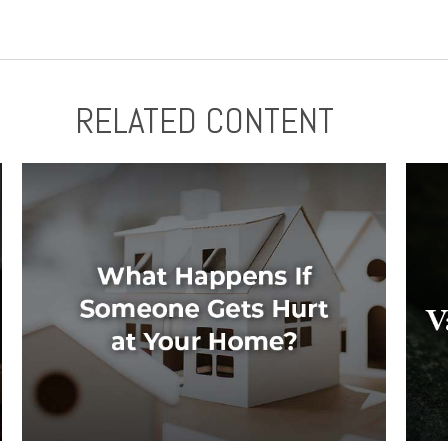
RELATED CONTENT