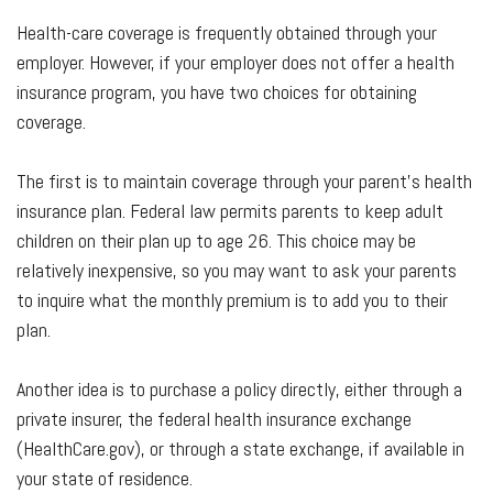
Health-care coverage is frequently obtained through your
employer. However, if your employer does not offer a health
insurance program, you have two choices for obtaining
coverage.
The first is to maintain coverage through your parent’s health
insurance plan. Federal law permits parents to keep adult
children on their plan up to age 26. This choice may be
relatively inexpensive, so you may want to ask your parents
to inquire what the monthly premium is to add you to their
plan.
Another idea is to purchase a policy directly, either through a
private insurer, the federal health insurance exchange
(HealthCare.gov), or through a state exchange, if available in
your state of residence.