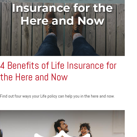
4 Benefits of Life Insurance for
the Here and Now
Find out four ways your Life policy can help you in the here and now.