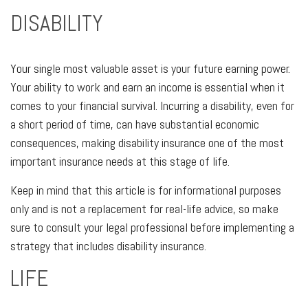
DISABILITY
Your single most valuable asset is your future earning power.
Your ability to work and earn an income is essential when it
comes to your financial survival. Incurring a disability, even for
a short period of time, can have substantial economic
consequences, making disability insurance one of the most
important insurance needs at this stage of life.
Keep in mind that this article is for informational purposes
only and is not a replacement for real-life advice, so make
sure to consult your legal professional before implementing a
strategy that includes disability insurance.
LIFE