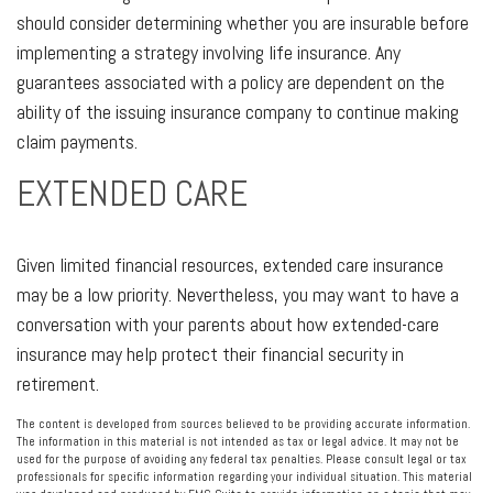
should consider determining whether you are insurable before
implementing a strategy involving life insurance. Any
guarantees associated with a policy are dependent on the
ability of the issuing insurance company to continue making
claim payments.
EXTENDED CARE
Given limited financial resources, extended care insurance
may be a low priority. Nevertheless, you may want to have a
conversation with your parents about how extended-care
insurance may help protect their financial security in
retirement.
The content is developed from sources believed to be providing accurate information.
The information in this material is not intended as tax or legal advice. It may not be
used for the purpose of avoiding any federal tax penalties. Please consult legal or tax
professionals for specific information regarding your individual situation. This material