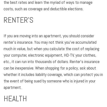
the best rates and learn the myriad of ways to manage
costs, such as coverage and deductible elections.
RENTER’S
If you are moving into an apartment, you should consider
renter’s insurance. You may not think you’ve accumulated
much in value, but when you calculate the cost of replacing
your computer, electronic equipment, HD-TV, your clothes,
etc., it can run into thousands of dollars. Renter’s insurance
can be inexpensive. When shopping for a policy, ask about
whether it includes liability coverage, which can protect you in
the event of being sued by someone who is injured in your
apartment.
HEALTH