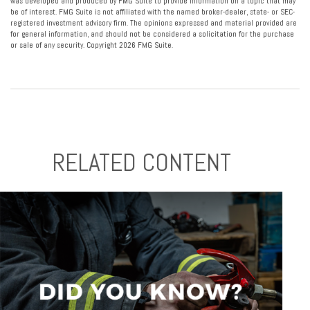
was developed and produced by FMG Suite to provide information on a topic that may
be of interest. FMG Suite is not affiliated with the named broker-dealer, state- or SEC-
registered investment advisory firm. The opinions expressed and material provided are
for general information, and should not be considered a solicitation for the purchase
or sale of any security. Copyright
2026 FMG Suite.
RELATED CONTENT