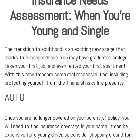
Insurance Needs
Assessment: When You're
Young and Single
The transition to adulthood is an exciting new stage that
marks true independence. You may have graduated college,
taken your first job, and even rented your first apartment.
With this new freedom come real responsibilities, including
protecting yourself from the financial risks life presents.
AUTO
Once you are no longer covered on your parent(s) policy, you
will need to find insurance coverage in your name. It can be
expensive for a young driver, so consider shopping around for