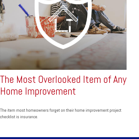
The Most Overlooked Item of Any
Home Improvement
The item most homeowners forget on their home improvement project
checklist is insurance.