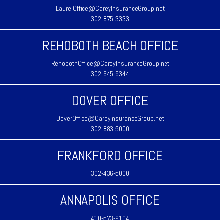
LaurelOffice@CareyInsuranceGroup.net
302-875-3333
REHOBOTH BEACH OFFICE
RehobothOffice@CareyInsuranceGroup.net
302-645-9344
DOVER OFFICE
DoverOffice@CareyInsuranceGroup.net
302-883-5000
FRANKFORD OFFICE
302-436-5000
ANNAPOLIS OFFICE
410-573-9104