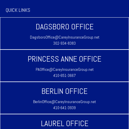
QUICK LINKS
DAGSBORO OFFICE
DagsboroOffice@CareyInsuranceGroup.net
302-934-8383
PRINCESS ANNE OFFICE
PAOffice@CareyInsuranceGroup.net
410-651-3667
BERLIN OFFICE
BerlinOffice@CareyInsuranceGroup.net
410-641-3939
LAUREL OFFICE