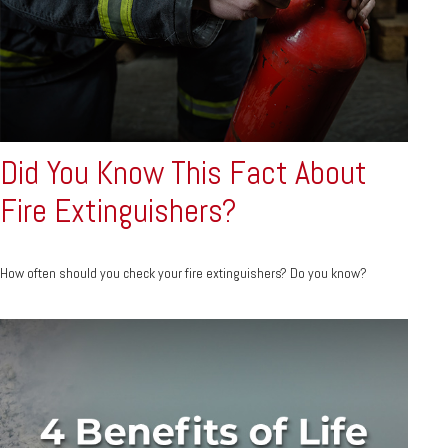
Did You Know This Fact About
Fire Extinguishers?
How often should you check your fire extinguishers? Do you know?