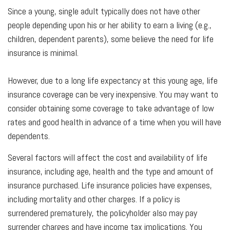
Since a young, single adult typically does not have other
people depending upon his or her ability to earn a living (e.g.,
children, dependent parents), some believe the need for life
insurance is minimal.
However, due to a long life expectancy at this young age, life
insurance coverage can be very inexpensive. You may want to
consider obtaining some coverage to take advantage of low
rates and good health in advance of a time when you will have
dependents.
Several factors will affect the cost and availability of life
insurance, including age, health and the type and amount of
insurance purchased. Life insurance policies have expenses,
including mortality and other charges. If a policy is
surrendered prematurely, the policyholder also may pay
surrender charges and have income tax implications. You