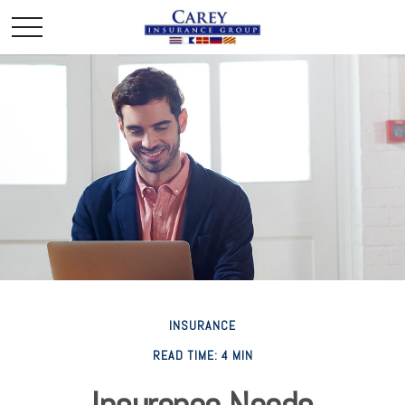
INSURANCE
READ TIME: 4 MIN