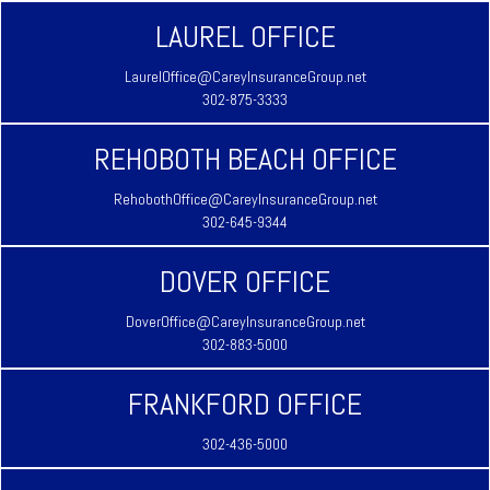
LAUREL OFFICE
LaurelOffice@CareyInsuranceGroup.net
302-875-3333
REHOBOTH BEACH OFFICE
RehobothOffice@CareyInsuranceGroup.net
302-645-9344
DOVER OFFICE
DoverOffice@CareyInsuranceGroup.net
302-883-5000
FRANKFORD OFFICE
302-436-5000