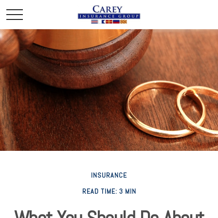
INSURANCE
READ TIME: 3 MIN