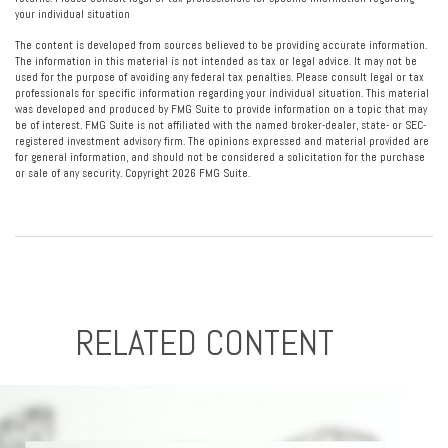
your individual situation
The content is developed from sources believed to be providing accurate information.
The information in this material is not intended as tax or legal advice. It may not be
used for the purpose of avoiding any federal tax penalties. Please consult legal or tax
professionals for specific information regarding your individual situation. This material
was developed and produced by FMG Suite to provide information on a topic that may
be of interest. FMG Suite is not affiliated with the named broker-dealer, state- or SEC-
registered investment advisory firm. The opinions expressed and material provided are
for general information, and should not be considered a solicitation for the purchase
or sale of any security. Copyright
2026 FMG Suite.
RELATED CONTENT