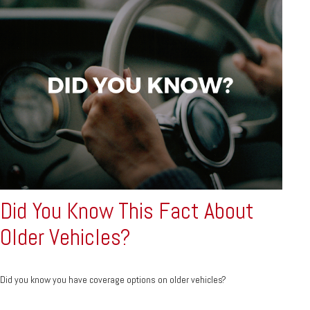
Did You Know This Fact About
Older Vehicles?
Did you know you have coverage options on older vehicles?