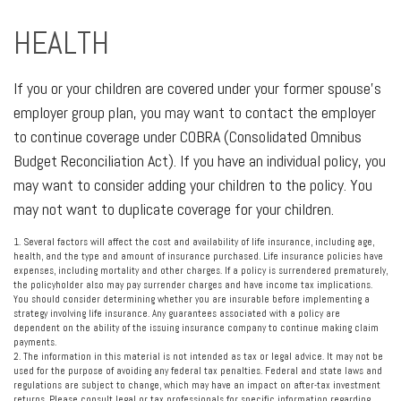
HEALTH
If you or your children are covered under your former spouse's
employer group plan, you may want to contact the employer
to continue coverage under COBRA (Consolidated Omnibus
Budget Reconciliation Act). If you have an individual policy, you
may want to consider adding your children to the policy. You
may not want to duplicate coverage for your children.
1. Several factors will affect the cost and availability of life insurance, including age,
health, and the type and amount of insurance purchased. Life insurance policies have
expenses, including mortality and other charges. If a policy is surrendered prematurely,
the policyholder also may pay surrender charges and have income tax implications.
You should consider determining whether you are insurable before implementing a
strategy involving life insurance. Any guarantees associated with a policy are
dependent on the ability of the issuing insurance company to continue making claim
payments.
2. The information in this material is not intended as tax or legal advice. It may not be
used for the purpose of avoiding any federal tax penalties. Federal and state laws and
regulations are subject to change, which may have an impact on after-tax investment
returns. Please consult legal or tax professionals for specific information regarding