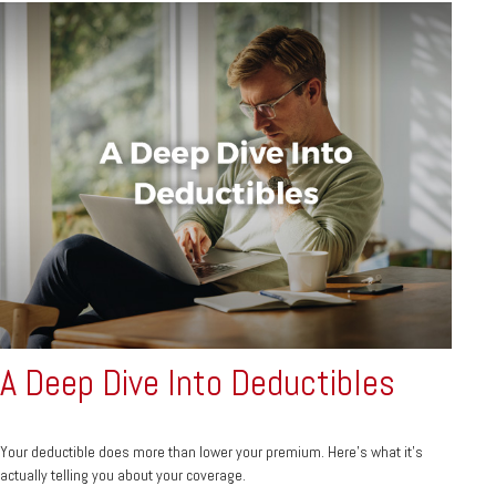
A Deep Dive Into Deductibles
Your deductible does more than lower your premium. Here's what it's
actually telling you about your coverage.