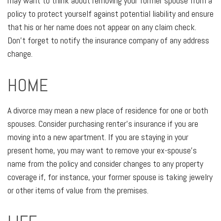
may want to think about removing your former spouse from a
policy to protect yourself against potential liability and ensure
that his or her name does not appear on any claim check.
Don't forget to notify the insurance company of any address
change.
HOME
A divorce may mean a new place of residence for one or both
spouses. Consider purchasing renter's insurance if you are
moving into a new apartment. If you are staying in your
present home, you may want to remove your ex-spouse's
name from the policy and consider changes to any property
coverage if, for instance, your former spouse is taking jewelry
or other items of value from the premises.