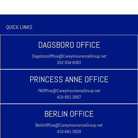
QUICK LINKS
DAGSBORO OFFICE
DagsboroOffice@CareyInsuranceGroup.net
302-934-8383
PRINCESS ANNE OFFICE
PAOffice@CareyInsuranceGroup.net
410-651-3667
BERLIN OFFICE
BerlinOffice@CareyInsuranceGroup.net
410-641-3939