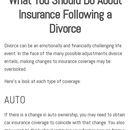
What You Should Do About
Insurance Following a
Divorce
Divorce can be an emotionally and financially challenging life
event. In the face of the many possible adjustments divorce
entails, making changes to insurance coverage may be
overlooked.
Here's a look at each type of coverage:
AUTO
If there is a change in auto ownership, you may need to obtain
car insurance coverage to coincide with that change. You also