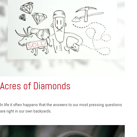
Acres of Diamonds
In life it often happens that the answers to our most pressing questions
are right in our own backyards.