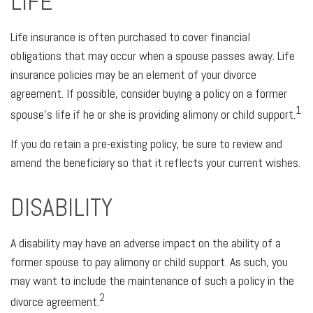
LIFE
Life insurance is often purchased to cover financial
obligations that may occur when a spouse passes away. Life
insurance policies may be an element of your divorce
agreement. If possible, consider buying a policy on a former
1
spouse's life if he or she is providing alimony or child support.
If you do retain a pre-existing policy, be sure to review and
amend the beneficiary so that it reflects your current wishes.
DISABILITY
A disability may have an adverse impact on the ability of a
former spouse to pay alimony or child support. As such, you
may want to include the maintenance of such a policy in the
2
divorce agreement.