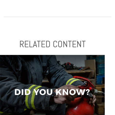
RELATED CONTENT