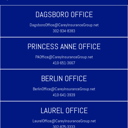
DAGSBORO OFFICE
DagsboroOffice@CareyInsuranceGroup.net
302-934-8383
PRINCESS ANNE OFFICE
PAOffice@CareyInsuranceGroup.net
410-651-3667
BERLIN OFFICE
BerlinOffice@CareyInsuranceGroup.net
410-641-3939
LAUREL OFFICE
LaurelOffice@CareyInsuranceGroup.net
302-875-3333