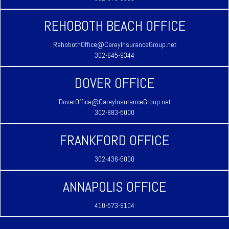
REHOBOTH BEACH OFFICE
RehobothOffice@CareyInsuranceGroup.net
302-645-9344
DOVER OFFICE
DoverOffice@CareyInsuranceGroup.net
302-883-5000
FRANKFORD OFFICE
302-436-5000
ANNAPOLIS OFFICE
410-573-9104