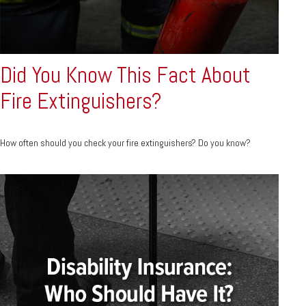
Did You Know This Fact About
Fire Extinguishers?
How often should you check your fire extinguishers? Do you know?