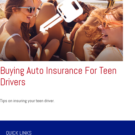
Buying Auto Insurance For Teen
Drivers
Tips on insuring your teen driver.
QUICK LINKS