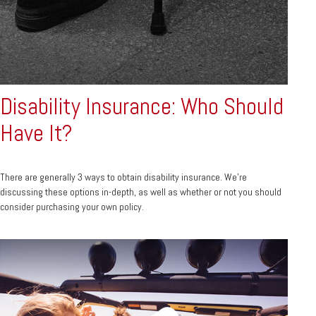
Disability Insurance: Who Should
Have It?
There are generally 3 ways to obtain disability insurance. We're
discussing these options in-depth, as well as whether or not you should
consider purchasing your own policy.