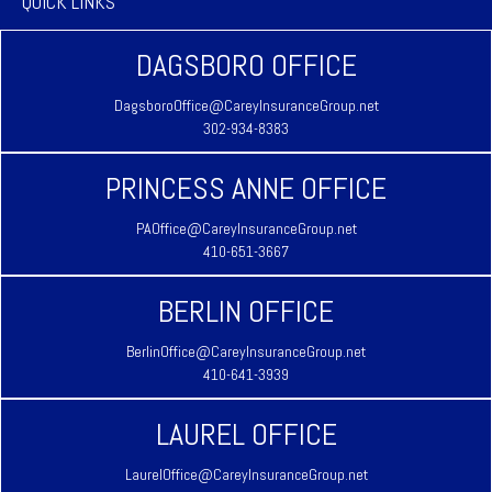
QUICK LINKS
DAGSBORO OFFICE
DagsboroOffice@CareyInsuranceGroup.net
302-934-8383
PRINCESS ANNE OFFICE
PAOffice@CareyInsuranceGroup.net
410-651-3667
BERLIN OFFICE
BerlinOffice@CareyInsuranceGroup.net
410-641-3939
LAUREL OFFICE
LaurelOffice@CareyInsuranceGroup.net