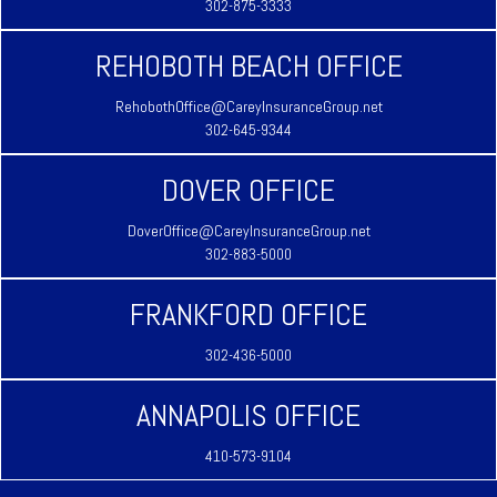
302-875-3333
REHOBOTH BEACH OFFICE
RehobothOffice@CareyInsuranceGroup.net
302-645-9344
DOVER OFFICE
DoverOffice@CareyInsuranceGroup.net
302-883-5000
FRANKFORD OFFICE
302-436-5000
ANNAPOLIS OFFICE
410-573-9104