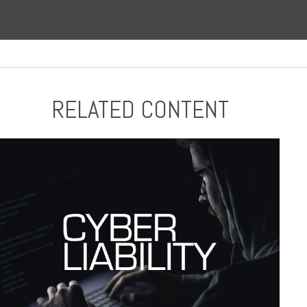
RELATED CONTENT