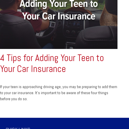
4 Tips for Adding Your Teen to
Your Car Insurance
If your teen is approaching driving age, you may be preparing to add them
to your car insurance. It’s important to be aware of these four things
before you do so.