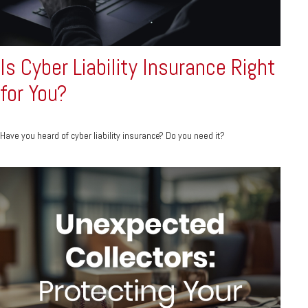
Is Cyber Liability Insurance Right
for You?
Have you heard of cyber liability insurance? Do you need it?