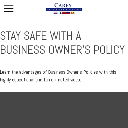
STAY SAFE WITH A
BUSINESS OWNER'S POLICY
Learn the advantages of Business Owner's Policies with this
highly educational and fun animated video.