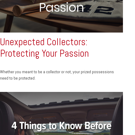
Unexpected Collectors:
Protecting Your Passion
Whether you meant to be a collector or not, your prized possessions
need to be protected.