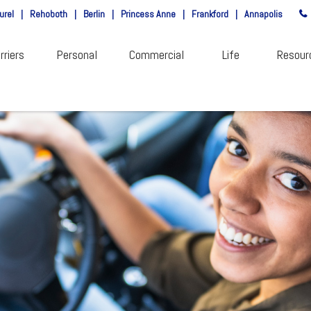
urel
|
Rehoboth
|
Berlin
|
Princess Anne
|
Frankford
|
Annapolis
rriers
Personal
Commercial
Life
Resour