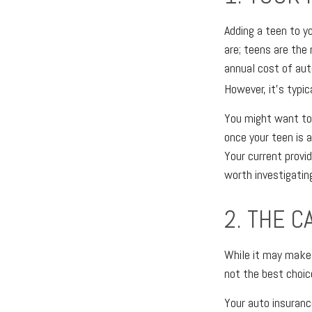
Adding a teen to yo
are; teens are the 
annual cost of aut
However, it's typic
You might want to 
once your teen is 
Your current provid
worth investigatin
2. THE C
While it may make 
not the best choic
Your auto insuranc