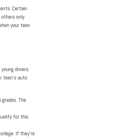
ents. Certain
 others only
 when your teen
 young drivers.
r teen's auto
h grades. The
alify for this
llege. If they're