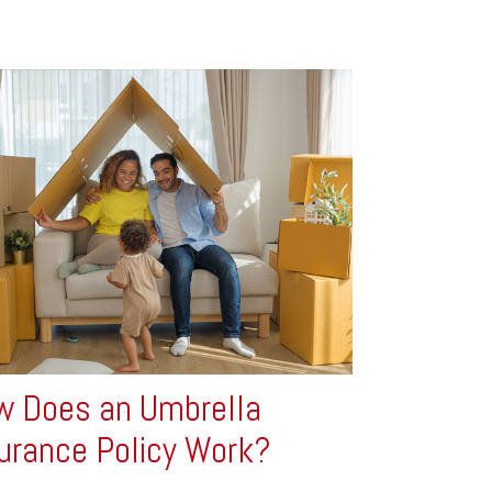
 Does an Umbrella
urance Policy Work?