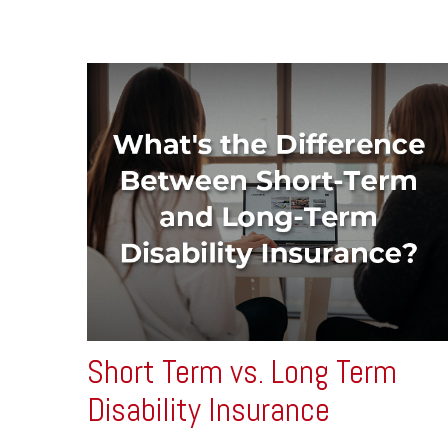
Short Term vs. Long Term
Disability Insurance