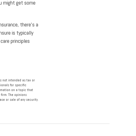
ou might get some
nsurance, there's a
sure is typically
care principles
s not intended as tax or
ionals for specific
rmation on a topic that
 firm. The opinions
se or sale of any security.