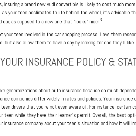
s, insuring a brand new Audi convertible is likely to cost much mor
 as your teen acclimates to life behind the wheel, it's advisable t
3
d car, as opposed to a new one that "looks" nicer.
get your teen involved in the car shopping process. Have them resea
, but also allow them to have a say by looking for one they'll like.
 YOUR INSURANCE POLICY & STA
make generalizations about auto insurance because so much depends
surance companies differ widely in rates and policies. Your insuran
 teen drivers that you're not even aware of. For instance, certain 
r teen while they have their learner's permit. Overall, the best opti
ur insurance company about your teen's situation and how it will i