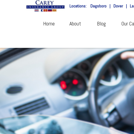
Locations:
Dagsboro
|
Dover
|
La
Home
About
Blog
Our Ca