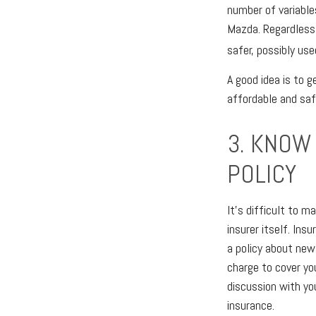
number of variable
Mazda. Regardless,
safer, possibly use
A good idea is to 
affordable and safe
3. KNOW
POLICY
It's difficult to 
insurer itself. In
a policy about new
charge to cover you
discussion with yo
insurance.