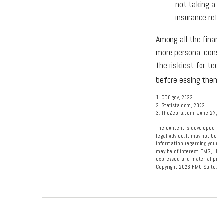
not taking a
insurance rel
Among all the fina
more personal consi
the riskiest for t
before easing them
1. CDC.gov, 2022
2. Statista.com, 2022
3. TheZebra.com, June 27
The content is developed f
legal advice. It may not be
information regarding your
may be of interest. FMG, L
expressed and material pro
Copyright
2026 FMG Suite.