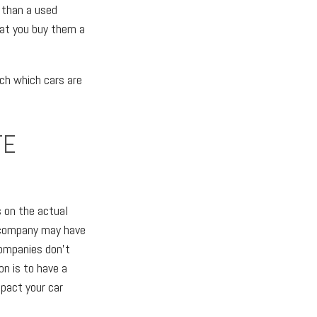
e than a used
hat you buy them a
rch which cars are
TE
 on the actual
ce company may have
companies don't
on is to have a
mpact your car