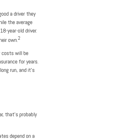
good a driver they
hile the average
8-year-old driver.
2
heir own.
costs will be
nsurance for years.
ong run, and it's
r, that's probably
rates depend on a