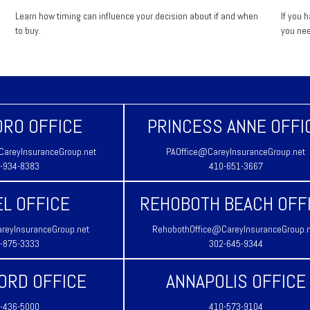
Learn how timing can influence your decision about if and when
If you 
to buy.
you nee
RO OFFICE
PRINCESS ANNE OFFI
areyInsuranceGroup.net
PAOffice@CareyInsuranceGroup.net
-934-8383
410-651-3667
L OFFICE
REHOBOTH BEACH OFF
reyInsuranceGroup.net
RehobothOffice@CareyInsuranceGroup.
-875-3333
302-645-9344
ORD OFFICE
ANNAPOLIS OFFICE
-436-5000
410-573-9104