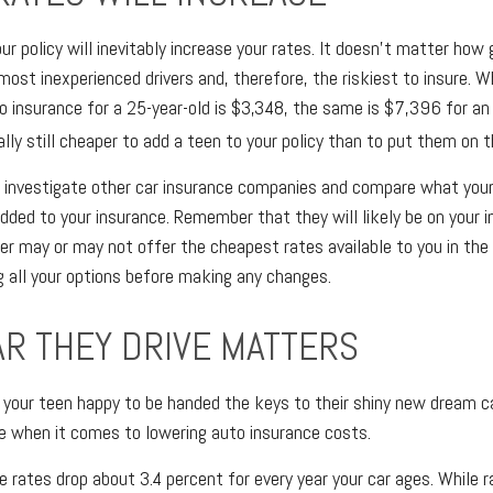
ur policy will inevitably increase your rates. It doesn't matter how 
most inexperienced drivers and, therefore, the riskiest to insure. W
o insurance for a 25-year-old is $3,348, the same is $7,396 for an 1
ally still cheaper to add a teen to your policy than to put them on t
investigate other car insurance companies and compare what your 
added to your insurance. Remember that they will likely be on your i
er may or may not offer the cheapest rates available to you in the l
g all your options before making any changes.
AR THEY DRIVE MATTERS
your teen happy to be handed the keys to their shiny new dream ca
e when it comes to lowering auto insurance costs.
e rates drop about 3.4 percent for every year your car ages. While 