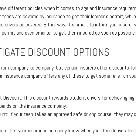
ave different policies when it comes to age and insurance requirem
 teens are covered by insurance to get their learner's permit, while
ed drivers be covered. Either way, it's smart to inform your insurer
's permit and even smarter to get them insured as soon as possible.
TIGATE DISCOUNT OPTIONS
s from company to company, but certain insurers offer discounts for
 insurance company offers any of these to get some relief on you
 Discount: This discount rewards student drivers for achieving hig
pends on the insurance company.
unt: If your teen takes an approved safe driving course, they may qu
ount: Let your insurance company know when your teen leaves for co