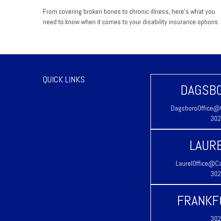
From covering broken bones to chronic illness, here's what you
need to know when it comes to your disability insurance options.
QUICK LINKS
DAGSBO
DagsboroOffice@C
302
LAURE
LaurelOffice@Ca
302
FRANKF
302