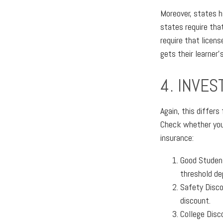
Moreover, states h
states require that
require that licens
gets their learner
4. INVES
Again, this differ
Check whether your
insurance:
Good Student
threshold de
Safety Disco
discount.
College Disc