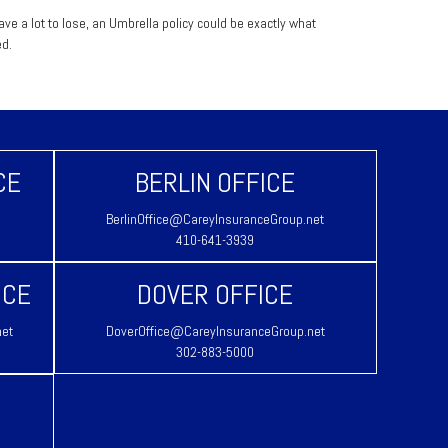
have a lot to lose, an Umbrella policy could be exactly what
d.
CE
BERLIN OFFICE
BerlinOffice@CareyInsuranceGroup.net
410-641-3939
ICE
DOVER OFFICE
net
DoverOffice@CareyInsuranceGroup.net
302-883-5000