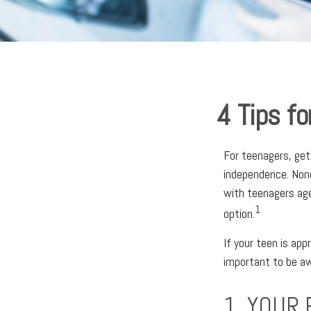
4 Tips fo
For teenagers, get
independence. None
with teenagers age
1
option.
If your teen is app
important to be aw
1. YOUR 