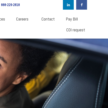
888-229-2818
ces
Careers  
Contact
Pay Bill
COI request