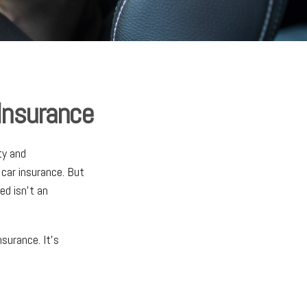
 Insurance
ty and
 car insurance. But
ed isn't an
nsurance. It's