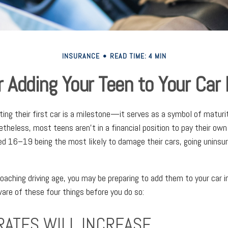
INSURANCE
READ TIME: 4 MIN
r Adding Your Teen to Your Car
ting their first car is a milestone—it serves as a symbol of maturi
theless, most teens aren't in a financial position to pay their own
d 16–19 being the most likely to damage their cars, going uninsur
roaching driving age, you may be preparing to add them to your car i
are of these four things before you do so:
RATES WILL INCREASE