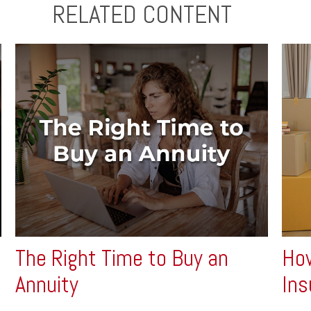
RELATED CONTENT
The Right Time to Buy an
How
Annuity
Ins