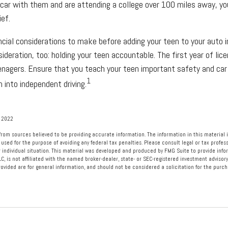
 car with them and are attending a college over 100 miles away, y
ief.
ncial considerations to make before adding your teen to your auto i
deration, too: holding your teen accountable. The first year of licen
eenagers. Ensure that you teach your teen important safety and car 
1
 into independent driving.
, 2022
rom sources believed to be providing accurate information. The information in this material i
 used for the purpose of avoiding any federal tax penalties. Please consult legal or tax profess
 individual situation. This material was developed and produced by FMG Suite to provide info
LC, is not affiliated with the named broker-dealer, state- or SEC-registered investment advisory
vided are for general information, and should not be considered a solicitation for the purcha