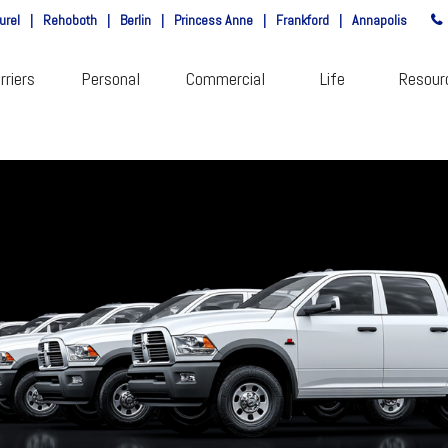
urel
|
Rehoboth
|
Berlin
|
Princess Anne
|
Frankford
|
Annapolis
rriers
Personal
Commercial
Life
Resour