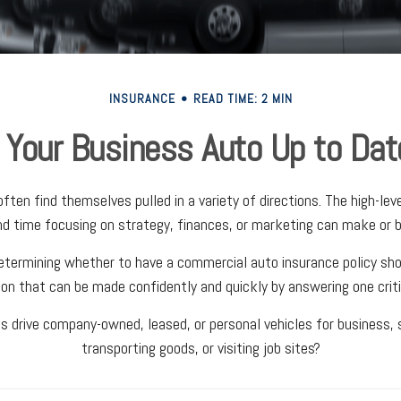
INSURANCE
READ TIME: 2 MIN
s Your Business Auto Up to Dat
ten find themselves pulled in a variety of directions. The high-level
d time focusing on strategy, finances, or marketing can make or b
termining whether to have a commercial auto insurance policy shou
ion that can be made confidently and quickly by answering one criti
 drive company-owned, leased, or personal vehicles for business, s
transporting goods, or visiting job sites?