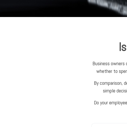
I
Business owners of
whether to spen
By comparison, de
simple decis
Do your employees