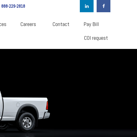
888-229-2818
ces
Careers  
Contact
Pay Bill
COI request