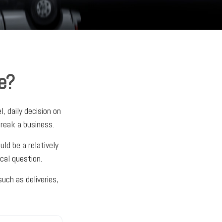
e?
, daily decision on
reak a business.
ld be a relatively
cal question.
uch as deliveries,