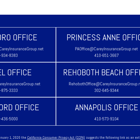
RO OFFICE
PRINCESS ANNE OFFI
areyInsuranceGroup.net
PAOffice@CareyInsuranceGroup.net
-934-8383
410-651-3667
L OFFICE
REHOBOTH BEACH OFF
reyInsuranceGroup.net
RehobothOffice@CareyInsuranceGroup.
-875-3333
302-645-9344
ORD OFFICE
ANNAPOLIS OFFICE
-436-5000
410-573-9104
January 1, 2020 the
California Consumer Privacy Act (CCPA)
suggests the following link as an ex