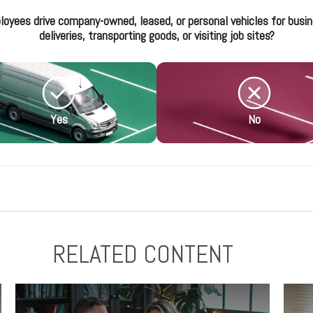
loyees drive company-owned, leased, or personal vehicles for busin
deliveries, transporting goods, or visiting job sites?
Yes
No
RELATED CONTENT