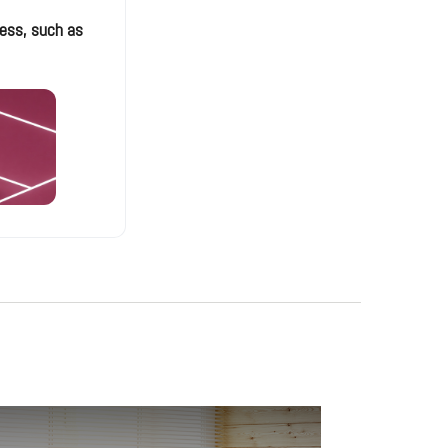
ess, such as