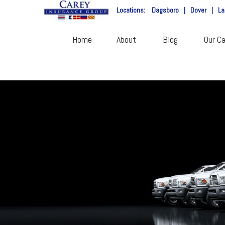
Locations:
Dagsboro
|
Dover
|
La
Home
About
Blog
Our Ca