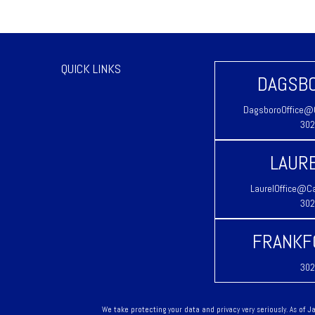
QUICK LINKS
DAGSBO
DagsboroOffice@C
302
LAURE
LaurelOffice@Ca
302
FRANKF
302
We take protecting your data and privacy very seriously. As of 