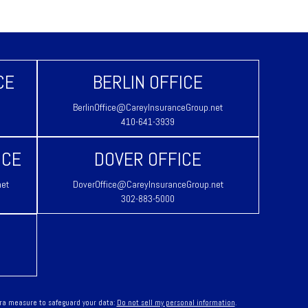
CE
BERLIN OFFICE
BerlinOffice@CareyInsuranceGroup.net
410-641-3939
ICE
DOVER OFFICE
net
DoverOffice@CareyInsuranceGroup.net
302-883-5000
tra measure to safeguard your data:
Do not sell my personal information
.