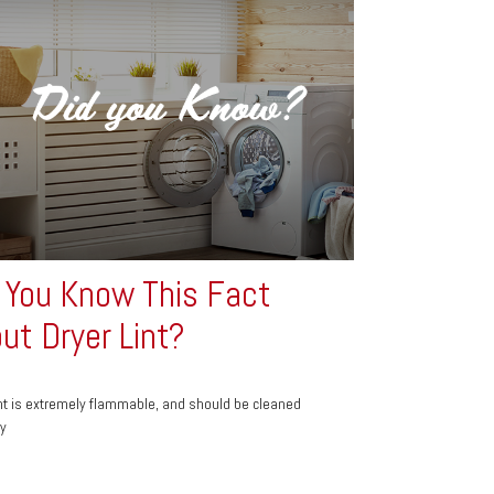
 You Know This Fact
ut Dryer Lint?
int is extremely flammable, and should be cleaned
ly