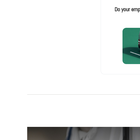
Do your emp