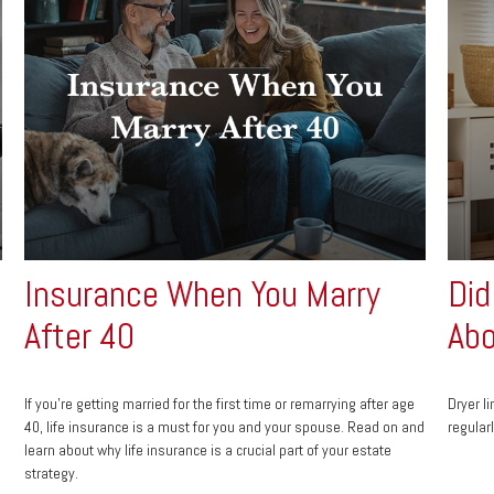
Insurance When You Marry
Did
After 40
Abo
If you’re getting married for the first time or remarrying after age
Dryer l
40, life insurance is a must for you and your spouse. Read on and
regular
learn about why life insurance is a crucial part of your estate
strategy.