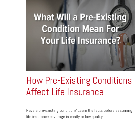
How Pre-Existing Conditions
Affect Life Insurance
Have a pre-existing condition? Learn the facts before assuming
life insurance coverage is costly or low quality.