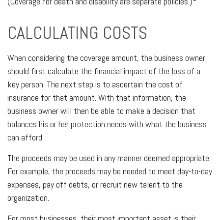
(Coverage for death and disability are separate policies.)
CALCULATING COSTS
When considering the coverage amount, the business owner
should first calculate the financial impact of the loss of a
key person. The next step is to ascertain the cost of
insurance for that amount. With that information, the
business owner will then be able to make a decision that
balances his or her protection needs with what the business
can afford.
The proceeds may be used in any manner deemed appropriate.
For example, the proceeds may be needed to meet day-to-day
expenses, pay off debts, or recruit new talent to the
organization.
For most businesses, their most important asset is their