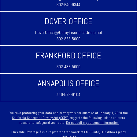
302-645-9344
DOVER OFFICE
DoverOffice@CareyInsuranceGroup.net
302-883-5000
FRANKFORD OFFICE
302-436-5000
ANNAPOLIS OFFICE
410-573-9104
We take protecting your data and privacy very seriously. As of January 1, 2020 the
California Consumer Privacy Act (CCPA)
suggests the following link as an extra
measure to safeguard your data:
Do not sell my personal information
.
Clickable Coverage® is a registered trademark of FMG Suite, LLC, d/b/a Agency
Revolution.