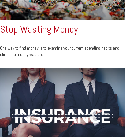
Stop Wasting Money
One way to find money is to examine your current spending habits and
eliminate money wasters.