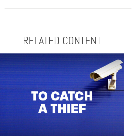
RELATED CONTENT