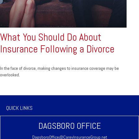
What You Should Do About
Insurance Following a Divorce
In the face of divorce, making changes to insurance coverage may be
overlooked.
QUICK LINKS
DAGSBORO OFFICE
DagsboroOffice@CareyInsuranceGroup.net