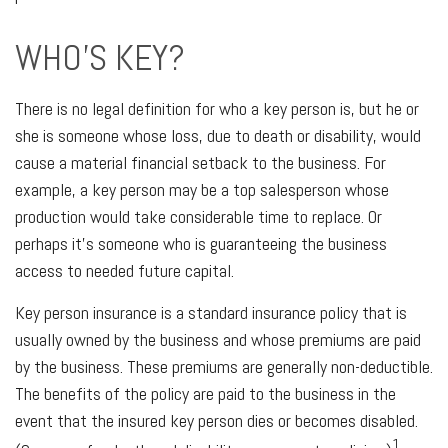
WHO'S KEY?
There is no legal definition for who a key person is, but he or
she is someone whose loss, due to death or disability, would
cause a material financial setback to the business. For
example, a key person may be a top salesperson whose
production would take considerable time to replace. Or
perhaps it's someone who is guaranteeing the business
access to needed future capital.
Key person insurance is a standard insurance policy that is
usually owned by the business and whose premiums are paid
by the business. These premiums are generally non-deductible.
The benefits of the policy are paid to the business in the
event that the insured key person dies or becomes disabled.
1