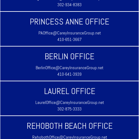
302-934-8383
PRINCESS ANNE OFFICE
PAOffice@CareyInsuranceGroup.net
410-651-3667
BERLIN OFFICE
BerlinOffice@CareyInsuranceGroup.net
410-641-3939
LAUREL OFFICE
LaurelOffice@CareyInsuranceGroup.net
302-875-3333
REHOBOTH BEACH OFFICE
RehobothOffice@CareyInsuranceGroup.net