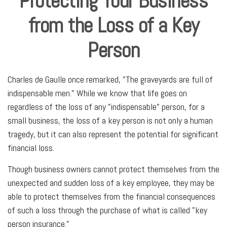
Protecting Your Business
from the Loss of a Key
Person
Charles de Gaulle once remarked, "The graveyards are full of
indispensable men." While we know that life goes on
regardless of the loss of any "indispensable" person, for a
small business, the loss of a key person is not only a human
tragedy, but it can also represent the potential for significant
financial loss.
Though business owners cannot protect themselves from the
unexpected and sudden loss of a key employee, they may be
able to protect themselves from the financial consequences
of such a loss through the purchase of what is called "key
person insurance."