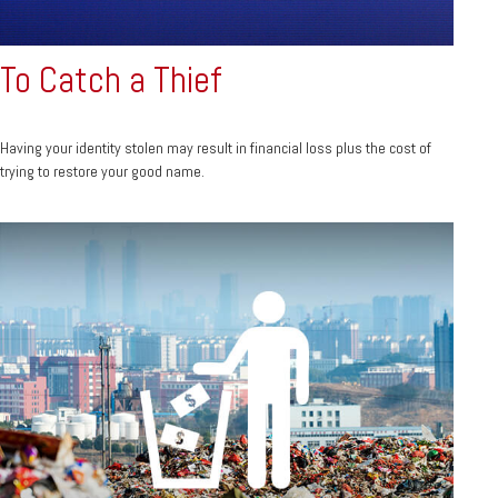
To Catch a Thief
Having your identity stolen may result in financial loss plus the cost of
trying to restore your good name.