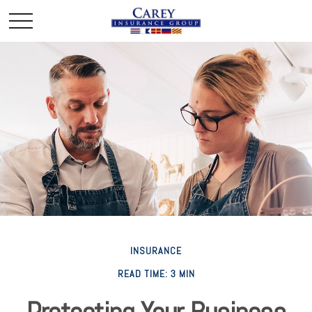
INSURANCE
READ TIME: 3 MIN