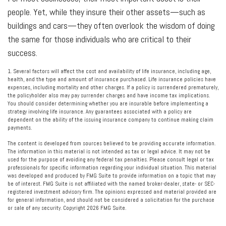
people. Yet, while they insure their other assets—such as
buildings and cars—they often overlook the wisdom of doing
the same for those individuals who are critical to their
success.
1. Several factors will affect the cost and availability of life insurance, including age,
health, and the type and amount of insurance purchased. Life insurance policies have
expenses, including mortality and other charges. If a policy is surrendered prematurely,
the policyholder also may pay surrender charges and have income tax implications.
You should consider determining whether you are insurable before implementing a
strategy involving life insurance. Any guarantees associated with a policy are
dependent on the ability of the issuing insurance company to continue making claim
payments.
The content is developed from sources believed to be providing accurate information.
The information in this material is not intended as tax or legal advice. It may not be
used for the purpose of avoiding any federal tax penalties. Please consult legal or tax
professionals for specific information regarding your individual situation. This material
was developed and produced by FMG Suite to provide information on a topic that may
be of interest. FMG Suite is not affiliated with the named broker-dealer, state- or SEC-
registered investment advisory firm. The opinions expressed and material provided are
for general information, and should not be considered a solicitation for the purchase
or sale of any security. Copyright
2026 FMG Suite.