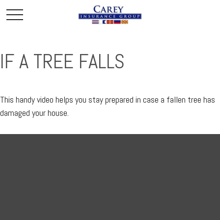
IF A TREE FALLS
This handy video helps you stay prepared in case a fallen tree has
damaged your house.