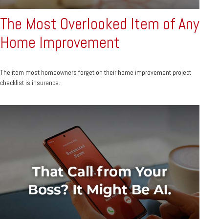
The Most Overlooked Item of Any
Home Improvement
The item most homeowners forget on their home improvement project
checklist is insurance.