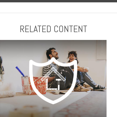
RELATED CONTENT