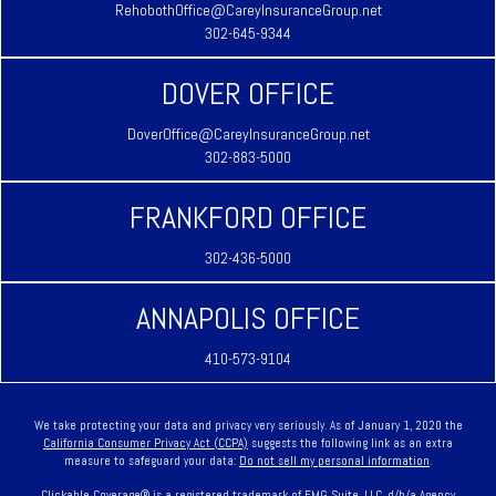
RehobothOffice@CareyInsuranceGroup.net
302-645-9344
DOVER OFFICE
DoverOffice@CareyInsuranceGroup.net
302-883-5000
FRANKFORD OFFICE
302-436-5000
ANNAPOLIS OFFICE
410-573-9104
We take protecting your data and privacy very seriously. As of January 1, 2020 the
California Consumer Privacy Act (CCPA)
suggests the following link as an extra
measure to safeguard your data:
Do not sell my personal information
.
Clickable Coverage® is a registered trademark of FMG Suite, LLC, d/b/a Agency