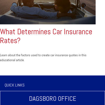
What Determines Car Insurance
Rates?
Learn about the factors used to create car insurance quotes in this
educational article.
QUICK LINKS
DAGSBORO OFFICE