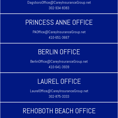
DagsboroOffice@CareyInsuranceGroup.net
302-934-8383
PRINCESS ANNE OFFICE
PAOffice@CareyInsuranceGroup.net
410-651-3667
BERLIN OFFICE
BerlinOffice@CareyInsuranceGroup.net
410-641-3939
LAUREL OFFICE
LaurelOffice@CareyInsuranceGroup.net
302-875-3333
REHOBOTH BEACH OFFICE