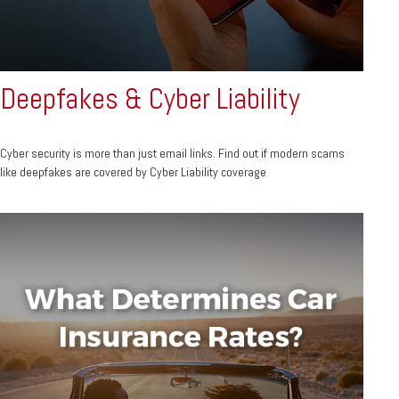
Deepfakes & Cyber Liability
Cyber security is more than just email links. Find out if modern scams
like deepfakes are covered by Cyber Liability coverage