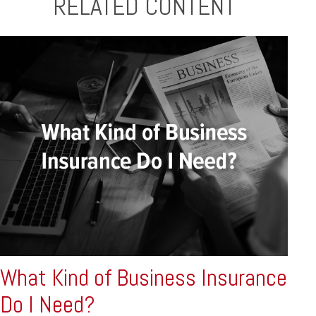
RELATED CONTENT
What Kind of Business Insurance
Do I Need?