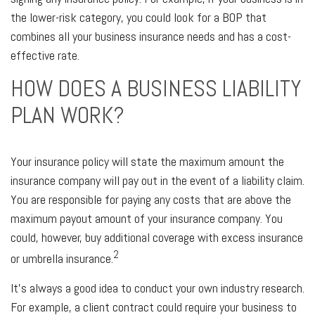
the lower-risk category, you could look for a BOP that
combines all your business insurance needs and has a cost-
effective rate.
HOW DOES A BUSINESS LIABILITY
PLAN WORK?
Your insurance policy will state the maximum amount the
insurance company will pay out in the event of a liability claim.
You are responsible for paying any costs that are above the
maximum payout amount of your insurance company. You
could, however, buy additional coverage with excess insurance
2
or umbrella insurance.
It's always a good idea to conduct your own industry research.
For example, a client contract could require your business to