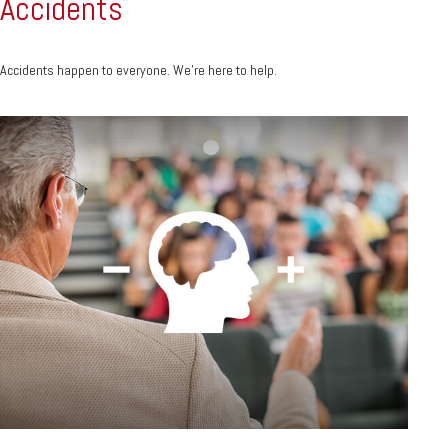
Accidents
Accidents happen to everyone. We're here to help.