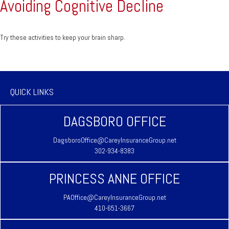
Avoiding Cognitive Decline
Try these activities to keep your brain sharp.
QUICK LINKS
DAGSBORO OFFICE
DagsboroOffice@CareyInsuranceGroup.net
302-934-8383
PRINCESS ANNE OFFICE
PAOffice@CareyInsuranceGroup.net
410-651-3667