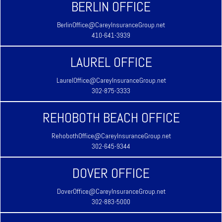
BERLIN OFFICE
BerlinOffice@CareyInsuranceGroup.net
410-641-3939
LAUREL OFFICE
LaurelOffice@CareyInsuranceGroup.net
302-875-3333
REHOBOTH BEACH OFFICE
RehobothOffice@CareyInsuranceGroup.net
302-645-9344
DOVER OFFICE
DoverOffice@CareyInsuranceGroup.net
302-883-5000