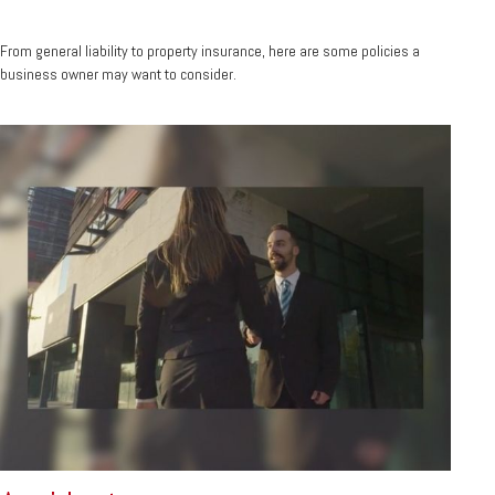
From general liability to property insurance, here are some policies a
business owner may want to consider.