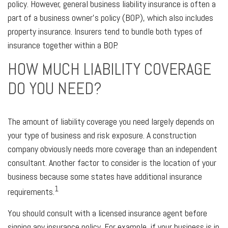
policy. However, general business liability insurance is often a
part of a business owner's policy (BOP), which also includes
property insurance. Insurers tend to bundle both types of
insurance together within a BOP.
HOW MUCH LIABILITY COVERAGE
DO YOU NEED?
The amount of liability coverage you need largely depends on
your type of business and risk exposure. A construction
company obviously needs more coverage than an independent
consultant. Another factor to consider is the location of your
business because some states have additional insurance
1
requirements.
You should consult with a licensed insurance agent before
signing any insurance policy. For example, if your business is in