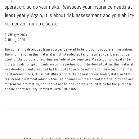
operation, so do your risks. Reassess your insurance needs at
least yearly. Again, it is about risk assessment and your ability
to recover from a disaster.
1. SBA.gov, 2024
2. III.org, 2025
The content is developed from sources believed to be providing accurate information.
The information in this material is not intended as tax or legal advice. It may not be
used for the purpose of avoiding any federal tax penalties. Please consult legal or tax
professionals for specific information regarding your individual situation. This material
was developed and produced by FMG Suite to provide information on a topic that may
be of interest. FMG, LLC, is not affiliated with the named broker-dealer, state- or SEC-
registered investment advisory firm. The opinions expressed and material provided are
for general information, and should not be considered a solicitation for the purchase
or sale of any security. Copyright
2026 FMG Suite.