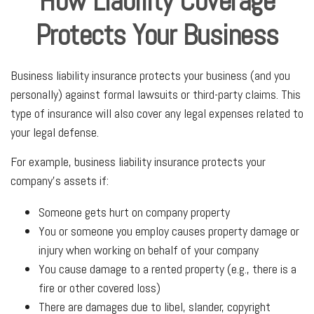
How Liability Coverage
Protects Your Business
Business liability insurance protects your business (and you
personally) against formal lawsuits or third-party claims. This
type of insurance will also cover any legal expenses related to
your legal defense.
For example, business liability insurance protects your
company's assets if:
Someone gets hurt on company property
You or someone you employ causes property damage or
injury when working on behalf of your company
You cause damage to a rented property (e.g., there is a
fire or other covered loss)
There are damages due to libel, slander, copyright