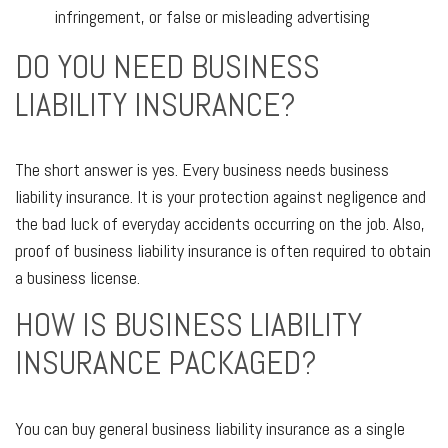
infringement, or false or misleading advertising
DO YOU NEED BUSINESS
LIABILITY INSURANCE?
The short answer is yes. Every business needs business
liability insurance. It is your protection against negligence and
the bad luck of everyday accidents occurring on the job. Also,
proof of business liability insurance is often required to obtain
a business license.
HOW IS BUSINESS LIABILITY
INSURANCE PACKAGED?
You can buy general business liability insurance as a single