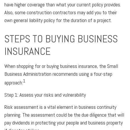
have higher coverage than what your current policy provides.
Also, some construction contractors may add you to their
own general liability policy for the duration of a project.
STEPS TO BUYING BUSINESS
INSURANCE
When shopping for or buying business insurance, the Small
Business Administration recommends using a four-step
1
approach:
Step 1: Assess your risks and vulnerability
Risk assessment is a vital element in business continuity
planning. The assessment could be the due diligence that will
pay dividends in protecting your people and business property