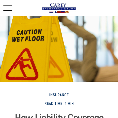
INSURANCE
READ TIME: 4 MIN