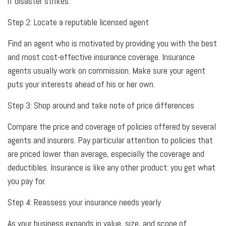
if disaster strikes.
Step 2: Locate a reputable licensed agent
Find an agent who is motivated by providing you with the best
and most cost-effective insurance coverage. Insurance
agents usually work on commission. Make sure your agent
puts your interests ahead of his or her own.
Step 3: Shop around and take note of price differences
Compare the price and coverage of policies offered by several
agents and insurers. Pay particular attention to policies that
are priced lower than average, especially the coverage and
deductibles. Insurance is like any other product: you get what
you pay for.
Step 4: Reassess your insurance needs yearly
As your business expands in value, size, and scope of