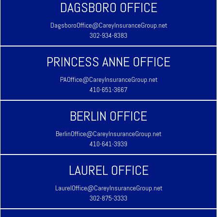
DAGSBORO OFFICE
DagsboroOffice@CareyInsuranceGroup.net
302-934-8383
PRINCESS ANNE OFFICE
PAOffice@CareyInsuranceGroup.net
410-651-3667
BERLIN OFFICE
BerlinOffice@CareyInsuranceGroup.net
410-641-3939
LAUREL OFFICE
LaurelOffice@CareyInsuranceGroup.net
302-875-3333