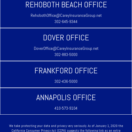
REHOBOTH BEACH OFFICE
RehobothOffice@CareyInsuranceGroup.net
302-645-9344
DOVER OFFICE
DoverOffice@CareyInsuranceGroup.net
302-883-5000
FRANKFORD OFFICE
302-436-5000
ANNAPOLIS OFFICE
410-573-9104
We take protecting your data and privacy very seriously. As of January 1, 2020 the
California Consumer Privacy Act (CCPA)
suggests the following link as an extra