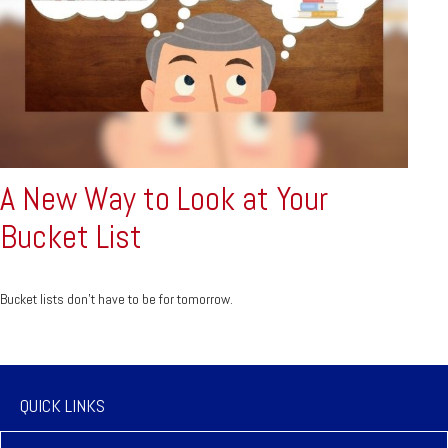
A New Way to Look at Your
Bucket List
Bucket lists don’t have to be for tomorrow.
QUICK LINKS