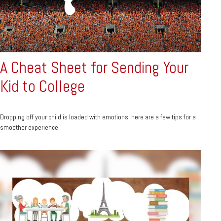
A Cheat Sheet for Sending Your
Kid to College
Dropping off your child is loaded with emotions; here are a few tips for a
smoother experience.