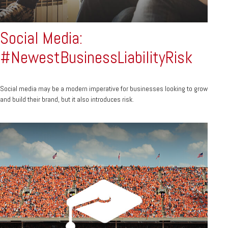
Social Media:
#NewestBusinessLiabilityRisk
Social media may be a modern imperative for businesses looking to grow
and build their brand, but it also introduces risk.