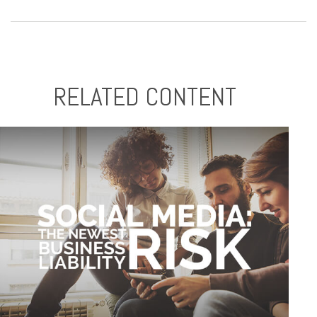
RELATED CONTENT