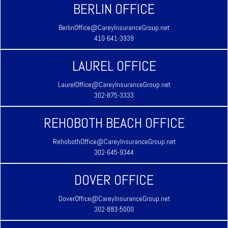
BERLIN OFFICE
BerlinOffice@CareyInsuranceGroup.net
410-641-3939
LAUREL OFFICE
LaurelOffice@CareyInsuranceGroup.net
302-875-3333
REHOBOTH BEACH OFFICE
RehobothOffice@CareyInsuranceGroup.net
302-645-9344
DOVER OFFICE
DoverOffice@CareyInsuranceGroup.net
302-883-5000