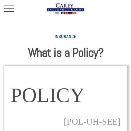
INSURANCE
What is a Policy?
POLICY
[POL-UH-SEE]