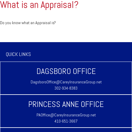
What is an Appraisal?
Do you know what an Appraisal is?
QUICK LINKS
DAGSBORO OFFICE
DagsboroOffice@CareyInsuranceGroup.net
302-934-8383
PRINCESS ANNE OFFICE
PAOffice@CareyInsuranceGroup.net
410-651-3667