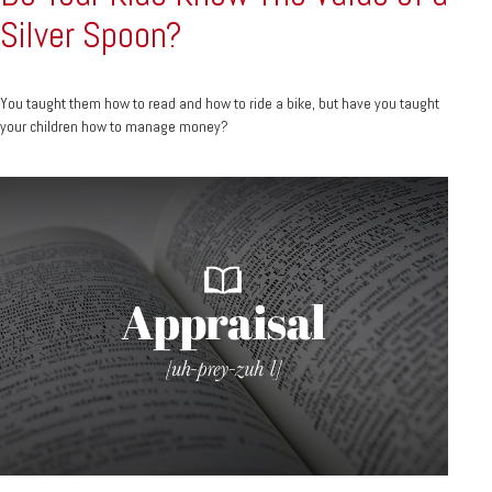
Silver Spoon?
You taught them how to read and how to ride a bike, but have you taught
your children how to manage money?