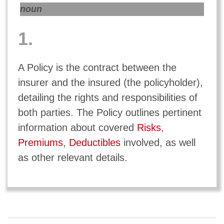
noun
1.
A Policy is the contract between the
insurer and the insured (the policyholder),
detailing the rights and responsibilities of
both parties. The Policy outlines pertinent
information about covered
Risks
,
Premiums
,
Deductibles
involved, as well
as other relevant details.