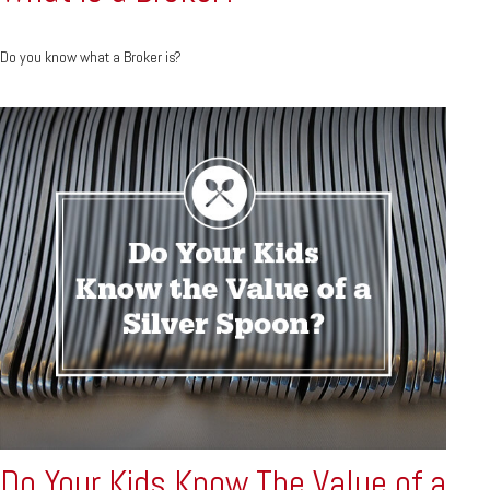
Do you know what a Broker is?
Do Your Kids Know The Value of a