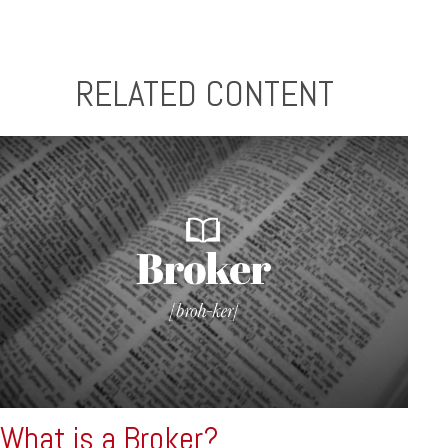
RELATED CONTENT
What is a Broker?