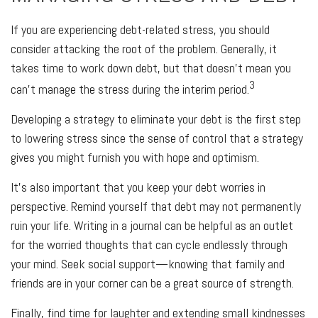
If you are experiencing debt-related stress, you should
consider attacking the root of the problem. Generally, it
takes time to work down debt, but that doesn’t mean you
3
can’t manage the stress during the interim period.
Developing a strategy to eliminate your debt is the first step
to lowering stress since the sense of control that a strategy
gives you might furnish you with hope and optimism.
It’s also important that you keep your debt worries in
perspective. Remind yourself that debt may not permanently
ruin your life. Writing in a journal can be helpful as an outlet
for the worried thoughts that can cycle endlessly through
your mind. Seek social support—knowing that family and
friends are in your corner can be a great source of strength.
Finally, find time for laughter and extending small kindnesses