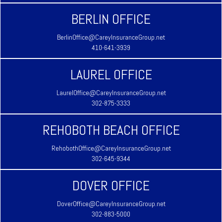
BERLIN OFFICE
BerlinOffice@CareyInsuranceGroup.net
410-641-3939
LAUREL OFFICE
LaurelOffice@CareyInsuranceGroup.net
302-875-3333
REHOBOTH BEACH OFFICE
RehobothOffice@CareyInsuranceGroup.net
302-645-9344
DOVER OFFICE
DoverOffice@CareyInsuranceGroup.net
302-883-5000