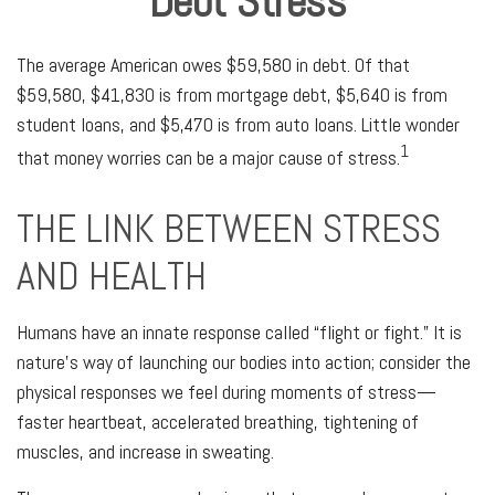
Debt Stress
The average American owes $59,580 in debt. Of that
$59,580, $41,830 is from mortgage debt, $5,640 is from
student loans, and $5,470 is from auto loans. Little wonder
1
that money worries can be a major cause of stress.
THE LINK BETWEEN STRESS
AND HEALTH
Humans have an innate response called “flight or fight.” It is
nature’s way of launching our bodies into action; consider the
physical responses we feel during moments of stress—
faster heartbeat, accelerated breathing, tightening of
muscles, and increase in sweating.