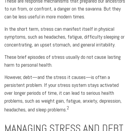
These are response mechanisms that prepared our ancestors
to run from, or confront, a danger on the savanna. But they
can be less useful in more modern times.
In the short term, stress can manifest itself in physical
symptoms, such as headaches, fatigue, difficulty sleeping or
concentrating, an upset stomach, and general irritability.
These brief episodes of stress usually do not cause lasting
harm to personal health.
However, debt—and the stress it causes—is often a
persistent problem. If your stress system stays activated
over longer periods of time, it can lead to serious health
problems, such as weight gain, fatigue, anxiety, depression,
2
headaches, and sleep problems.
MANAGING STRESS AND DEBT