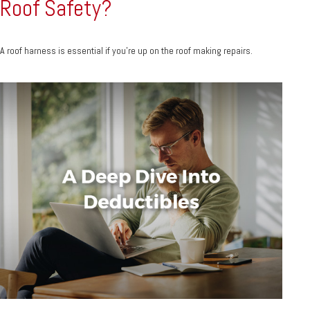
Roof Safety?
A roof harness is essential if you're up on the roof making repairs.