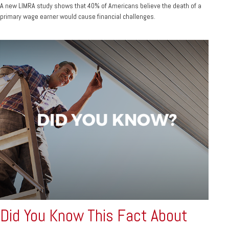
A new LIMRA study shows that 40% of Americans believe the death of a
primary wage earner would cause financial challenges.
Did You Know This Fact About