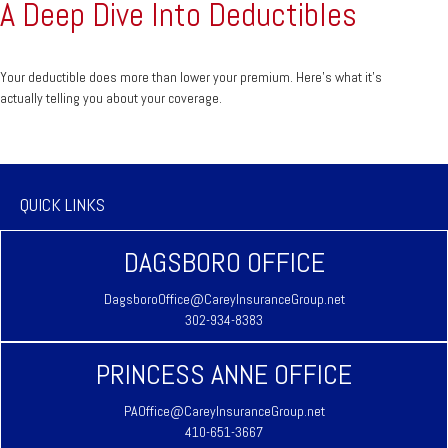
A Deep Dive Into Deductibles
Your deductible does more than lower your premium. Here's what it's
actually telling you about your coverage.
QUICK LINKS
DAGSBORO OFFICE
DagsboroOffice@CareyInsuranceGroup.net
302-934-8383
PRINCESS ANNE OFFICE
PAOffice@CareyInsuranceGroup.net
410-651-3667