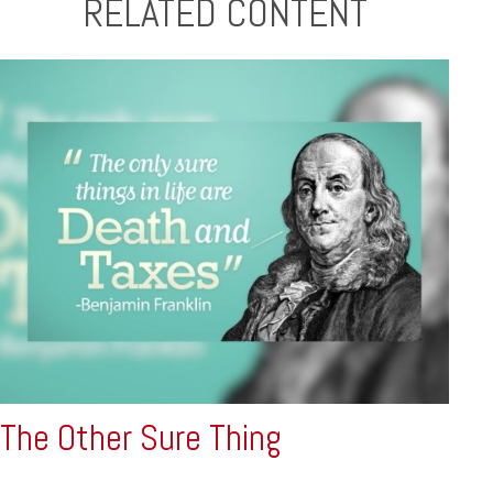
RELATED CONTENT
The Other Sure Thing