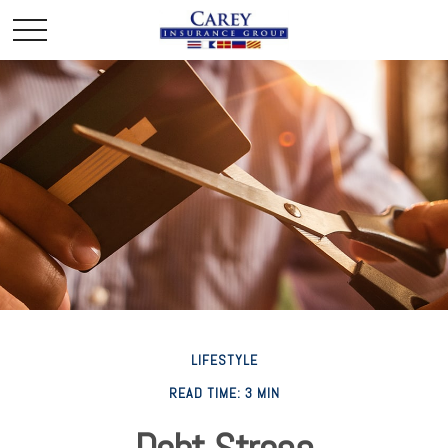
LIFESTYLE
READ TIME: 3 MIN