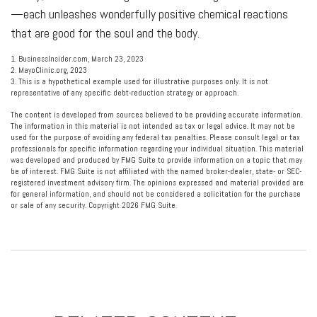
—each unleashes wonderfully positive chemical reactions
that are good for the soul and the body.
1. BusinessInsider.com, March 23, 2023
2.
MayoClinic.org, 2023
3. This is a hypothetical example used for illustrative purposes only. It is not
representative of any specific debt-reduction strategy or approach.
The content is developed from sources believed to be providing accurate information.
The information in this material is not intended as tax or legal advice. It may not be
used for the purpose of avoiding any federal tax penalties. Please consult legal or tax
professionals for specific information regarding your individual situation. This material
was developed and produced by FMG Suite to provide information on a topic that may
be of interest. FMG Suite is not affiliated with the named broker-dealer, state- or SEC-
registered investment advisory firm. The opinions expressed and material provided are
for general information, and should not be considered a solicitation for the purchase
or sale of any security. Copyright
2026 FMG Suite.