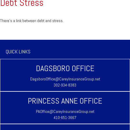
Debt Stress
There’s a link between debt and stress.
QUICK LINKS
DAGSBORO OFFICE
DagsboroOffice@CareyInsuranceGroup.net
302-934-8383
PRINCESS ANNE OFFICE
PAOffice@CareyInsuranceGroup.net
410-651-3667