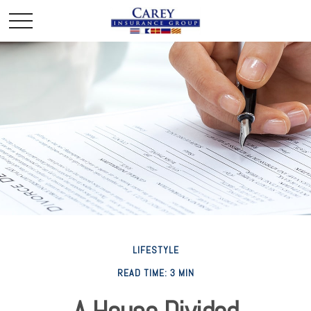
LIFESTYLE
READ TIME: 3 MIN