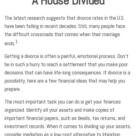
A House Divided
The latest research suggests that divorce rates in the U.S.
have been falling in recent decades. Still, many people face
the difficult crossroads that comes when their marriage
1
ends.
Getting a divorce is often a painful, emotional process. Don’t
be in such a hurry to reach a settlement that you make poor
decisions that can have life-long consequences. If divorce is a
possibility, here are a few financial ideas that may help you
prepare.
The most important task you can do is get your finances
organized. Identify all your assets and make copies of
important financial papers, such as deeds, tax returns, and
investment records. When it comes to dividing up your assets,
consider mediation as a low-cost alternative to litigation.