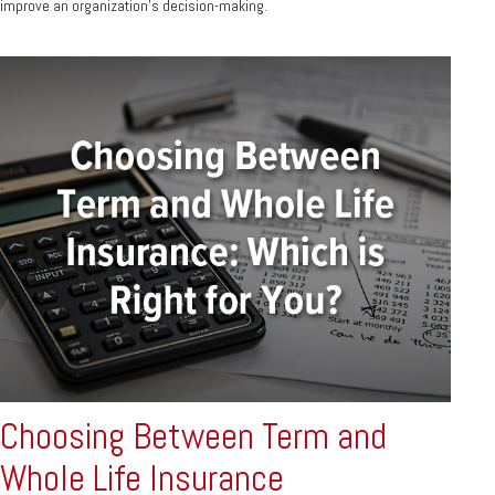
improve an organization’s decision-making.
Choosing Between Term and
Whole Life Insurance