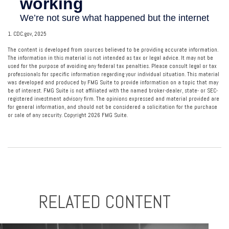
1. CDC.gov, 2025
The content is developed from sources believed to be providing accurate information.
The information in this material is not intended as tax or legal advice. It may not be
used for the purpose of avoiding any federal tax penalties. Please consult legal or tax
professionals for specific information regarding your individual situation. This material
was developed and produced by FMG Suite to provide information on a topic that may
be of interest. FMG Suite is not affiliated with the named broker-dealer, state- or SEC-
registered investment advisory firm. The opinions expressed and material provided are
for general information, and should not be considered a solicitation for the purchase
or sale of any security. Copyright
2026 FMG Suite.
RELATED CONTENT