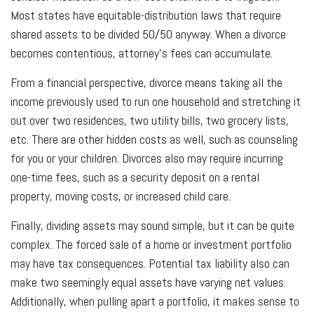
Most states have equitable-distribution laws that require
shared assets to be divided 50/50 anyway. When a divorce
becomes contentious, attorney’s fees can accumulate.
From a financial perspective, divorce means taking all the
income previously used to run one household and stretching it
out over two residences, two utility bills, two grocery lists,
etc. There are other hidden costs as well, such as counseling
for you or your children. Divorces also may require incurring
one-time fees, such as a security deposit on a rental
property, moving costs, or increased child care.
Finally, dividing assets may sound simple, but it can be quite
complex. The forced sale of a home or investment portfolio
may have tax consequences. Potential tax liability also can
make two seemingly equal assets have varying net values.
Additionally, when pulling apart a portfolio, it makes sense to