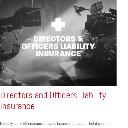
Directors and Officers Liability
Insurance
Not only can D&O insurance provide financial protection, but it can help