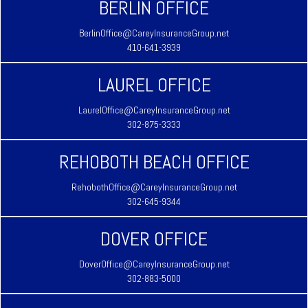
BERLIN OFFICE
BerlinOffice@CareyInsuranceGroup.net
410-641-3939
LAUREL OFFICE
LaurelOffice@CareyInsuranceGroup.net
302-875-3333
REHOBOTH BEACH OFFICE
RehobothOffice@CareyInsuranceGroup.net
302-645-9344
DOVER OFFICE
DoverOffice@CareyInsuranceGroup.net
302-883-5000