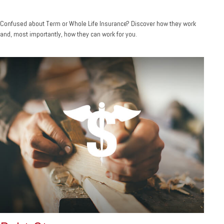
Confused about Term or Whole Life Insurance? Discover how they work
and, most importantly, how they can work for you.