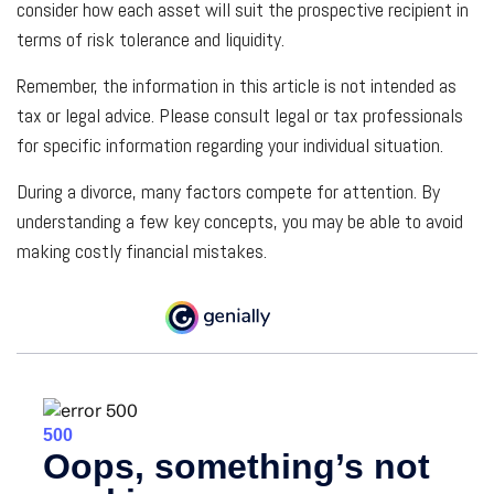
consider how each asset will suit the prospective recipient in
terms of risk tolerance and liquidity.
Remember, the information in this article is not intended as
tax or legal advice. Please consult legal or tax professionals
for specific information regarding your individual situation.
During a divorce, many factors compete for attention. By
understanding a few key concepts, you may be able to avoid
making costly financial mistakes.