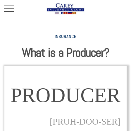
INSURANCE
What is a Producer?
PRODUCER
[PRUH-DOO-SER]