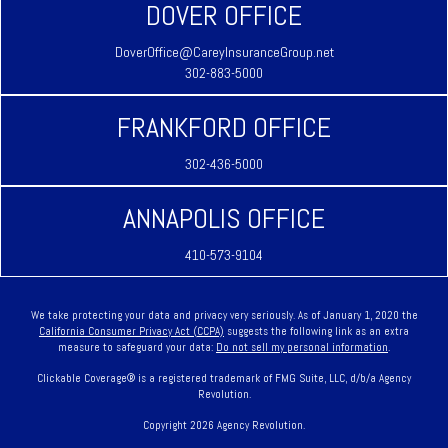
DOVER OFFICE
DoverOffice@CareyInsuranceGroup.net
302-883-5000
FRANKFORD OFFICE
302-436-5000
ANNAPOLIS OFFICE
410-573-9104
We take protecting your data and privacy very seriously. As of January 1, 2020 the
California Consumer Privacy Act (CCPA)
suggests the following link as an extra
measure to safeguard your data:
Do not sell my personal information
.
Clickable Coverage® is a registered trademark of FMG Suite, LLC, d/b/a Agency
Revolution.
Copyright 2026 Agency Revolution.