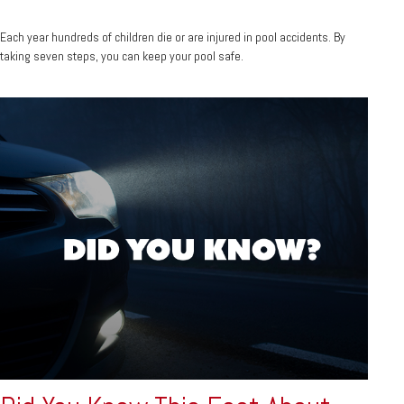
Each year hundreds of children die or are injured in pool accidents. By
taking seven steps, you can keep your pool safe.