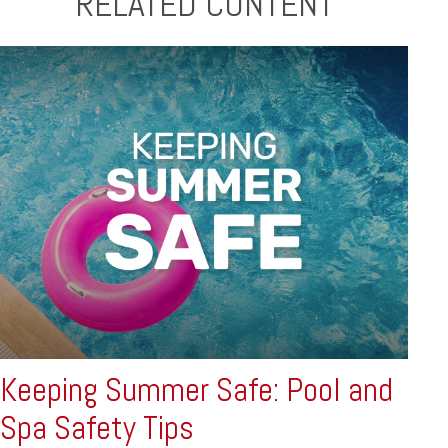
RELATED CONTENT
Keeping Summer Safe: Pool and
Spa Safety Tips