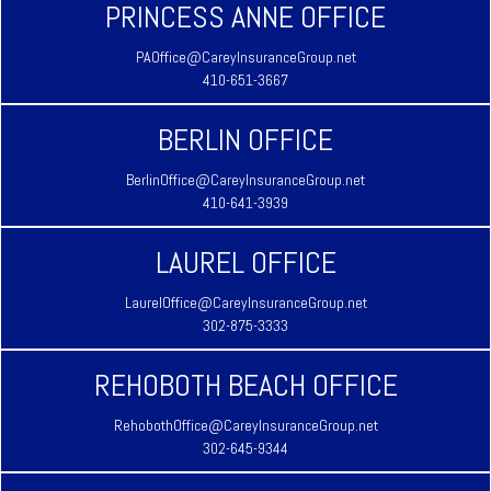
PRINCESS ANNE OFFICE
PAOffice@CareyInsuranceGroup.net
410-651-3667
BERLIN OFFICE
BerlinOffice@CareyInsuranceGroup.net
410-641-3939
LAUREL OFFICE
LaurelOffice@CareyInsuranceGroup.net
302-875-3333
REHOBOTH BEACH OFFICE
RehobothOffice@CareyInsuranceGroup.net
302-645-9344