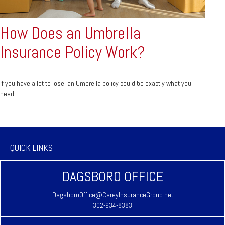
How Does an Umbrella
Insurance Policy Work?
If you have a lot to lose, an Umbrella policy could be exactly what you
need.
QUICK LINKS
DAGSBORO OFFICE
DagsboroOffice@CareyInsuranceGroup.net
302-934-8383