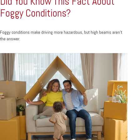
Did You Know This Fact About
Foggy Conditions?
Foggy conditions make driving more hazardous, but high beams aren't
the answer.