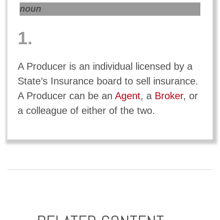
noun
1.
A Producer is an individual licensed by a
State’s Insurance board to sell insurance.
A Producer can be an
Agent
, a
Broker
, or
a colleague of either of the two.