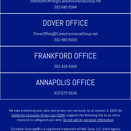
RehobothOffice@CareyInsuranceGroup.net
302-645-9344
DOVER OFFICE
DoverOffice@CareyInsuranceGroup.net
302-883-5000
FRANKFORD OFFICE
302-436-5000
ANNAPOLIS OFFICE
410-573-9104
We take protecting your data and privacy very seriously. As of January 1, 2020 the
California Consumer Privacy Act (CCPA)
suggests the following link as an extra
measure to safeguard your data:
Do not sell my personal information
.
Clickable Coverage® is a registered trademark of FMG Suite, LLC, d/b/a Agency