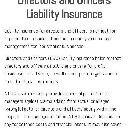
Directors and Officers
Liability Insurance
Liability insurance for directors and officers is not just for
large public companies; it can be an equally valuable risk
management tool for smaller businesses.
Directors and Officers (D&O) liability insurance helps protect
directors and officers of public and private for-profit
businesses of all sizes, as well as non-profit organizations,
and educational institutions.
A D&O insurance policy provides financial protection for
managers against claims arising from actual or alleged
“wrongful acts” of directors and officers acting within the
scope of their managerial duties. A D&O policy is designed to
pay for defense costs and financial losses. It may also cover