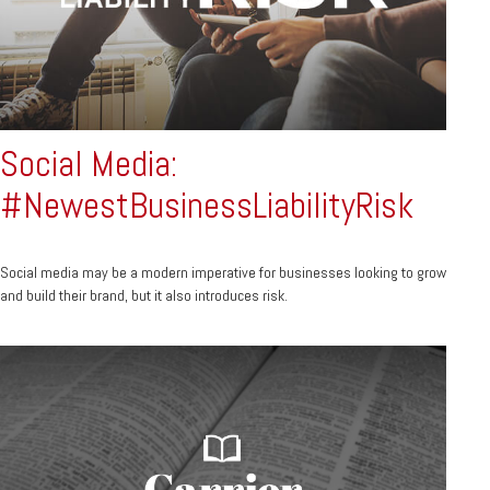
Social Media:
#NewestBusinessLiabilityRisk
Social media may be a modern imperative for businesses looking to grow
and build their brand, but it also introduces risk.