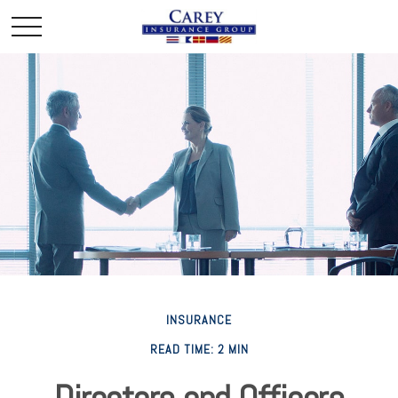
INSURANCE
READ TIME: 2 MIN