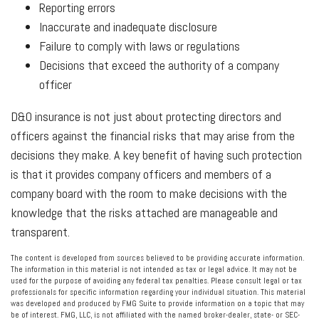
Reporting errors
Inaccurate and inadequate disclosure
Failure to comply with laws or regulations
Decisions that exceed the authority of a company
officer
D&O insurance is not just about protecting directors and
officers against the financial risks that may arise from the
decisions they make. A key benefit of having such protection
is that it provides company officers and members of a
company board with the room to make decisions with the
knowledge that the risks attached are manageable and
transparent.
The content is developed from sources believed to be providing accurate information.
The information in this material is not intended as tax or legal advice. It may not be
used for the purpose of avoiding any federal tax penalties. Please consult legal or tax
professionals for specific information regarding your individual situation. This material
was developed and produced by FMG Suite to provide information on a topic that may
be of interest. FMG, LLC, is not affiliated with the named broker-dealer, state- or SEC-