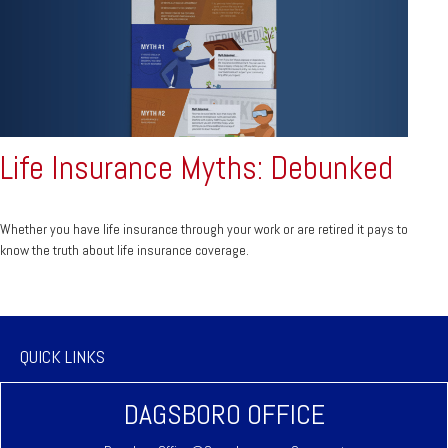
Life Insurance Myths: Debunked
Whether you have life insurance through your work or are retired it pays to
know the truth about life insurance coverage.
QUICK LINKS
DAGSBORO OFFICE