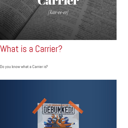
What is a Carrier?
Do you know what a Carrier is?