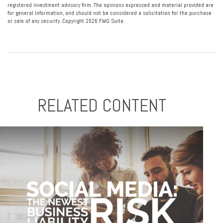
registered investment advisory firm. The opinions expressed and material provided are
for general information, and should not be considered a solicitation for the purchase
or sale of any security. Copyright
2026 FMG Suite.
RELATED CONTENT