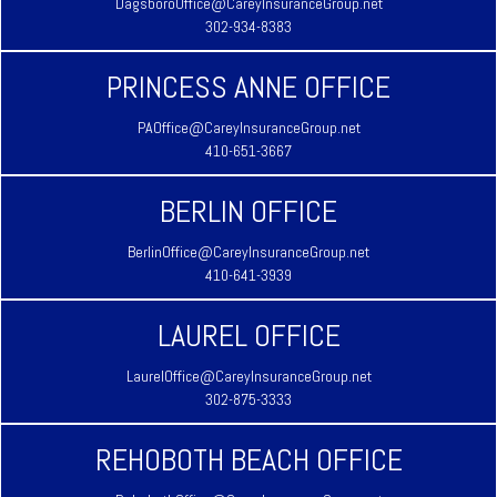
DagsboroOffice@CareyInsuranceGroup.net
302-934-8383
PRINCESS ANNE OFFICE
PAOffice@CareyInsuranceGroup.net
410-651-3667
BERLIN OFFICE
BerlinOffice@CareyInsuranceGroup.net
410-641-3939
LAUREL OFFICE
LaurelOffice@CareyInsuranceGroup.net
302-875-3333
REHOBOTH BEACH OFFICE