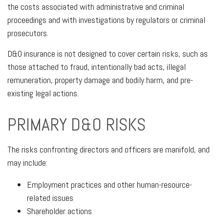
the costs associated with administrative and criminal
proceedings and with investigations by regulators or criminal
prosecutors.
D&O insurance is not designed to cover certain risks, such as
those attached to fraud, intentionally bad acts, illegal
remuneration, property damage and bodily harm, and pre-
existing legal actions.
PRIMARY D&O RISKS
The risks confronting directors and officers are manifold, and
may include:
Employment practices and other human-resource-
related issues
Shareholder actions