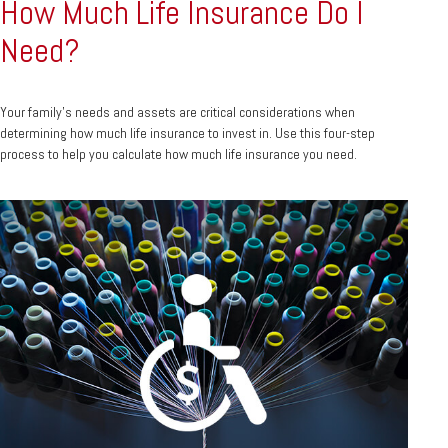
How Much Life Insurance Do I
Need?
Your family's needs and assets are critical considerations when
determining how much life insurance to invest in. Use this four-step
process to help you calculate how much life insurance you need.