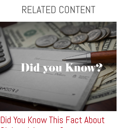
RELATED CONTENT
Did You Know This Fact About