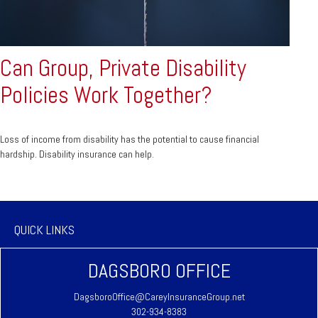
Can Group, Private Disability
Policies Work Together?
Loss of income from disability has the potential to cause financial
hardship. Disability insurance can help.
QUICK LINKS
DAGSBORO OFFICE
DagsboroOffice@CareyInsuranceGroup.net
302-934-8383