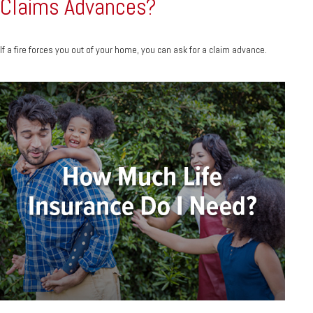
Claims Advances?
If a fire forces you out of your home, you can ask for a claim advance.