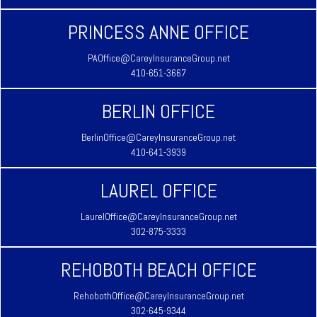
PRINCESS ANNE OFFICE
PAOffice@CareyInsuranceGroup.net
410-651-3667
BERLIN OFFICE
BerlinOffice@CareyInsuranceGroup.net
410-641-3939
LAUREL OFFICE
LaurelOffice@CareyInsuranceGroup.net
302-875-3333
REHOBOTH BEACH OFFICE
RehobothOffice@CareyInsuranceGroup.net
302-645-9344