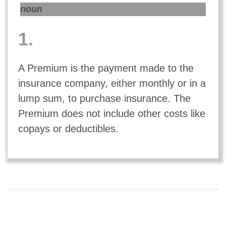
noun
1.
A Premium is the payment made to the
insurance company, either monthly or in a
lump sum, to purchase insurance. The
Premium does not include other costs like
copays or deductibles.