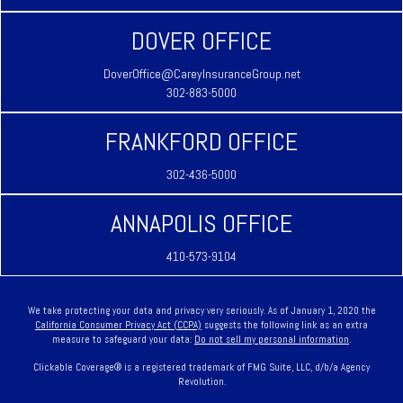
DOVER OFFICE
DoverOffice@CareyInsuranceGroup.net
302-883-5000
FRANKFORD OFFICE
302-436-5000
ANNAPOLIS OFFICE
410-573-9104
We take protecting your data and privacy very seriously. As of January 1, 2020 the
California Consumer Privacy Act (CCPA)
suggests the following link as an extra
measure to safeguard your data:
Do not sell my personal information
.
Clickable Coverage® is a registered trademark of FMG Suite, LLC, d/b/a Agency
Revolution.