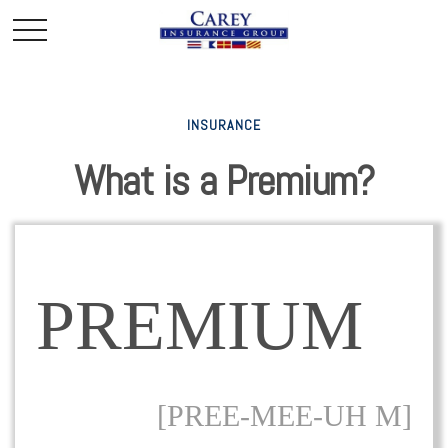
INSURANCE
What is a Premium?
PREMIUM
[PREE-MEE-UH M]