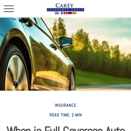
INSURANCE
READ TIME: 2 MIN