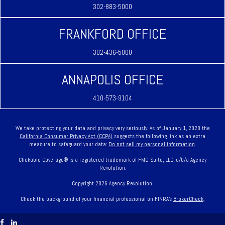
302-883-5000
FRANKFORD OFFICE
302-436-5000
ANNAPOLIS OFFICE
410-573-9104
We take protecting your data and privacy very seriously. As of January 1, 2020 the
California Consumer Privacy Act (CCPA)
suggests the following link as an extra
measure to safeguard your data:
Do not sell my personal information
.
Clickable Coverage® is a registered trademark of FMG Suite, LLC, d/b/a Agency
Revolution.
Copyright 2026 Agency Revolution.
Check the background of your financial professional on FINRA's
BrokerCheck
.