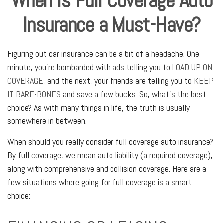
When is Full Coverage Auto
Insurance a Must-Have?
Figuring out car insurance can be a bit of a headache. One
minute, you're bombarded with ads telling you to
LOAD UP ON
COVERAGE
, and the next, your friends are telling you to
KEEP
IT BARE-BONES
and save a few bucks. So, what's the best
choice? As with many things in life, the truth is usually
somewhere in between.
When should you really consider full coverage auto insurance?
By full coverage, we mean auto liability (a required coverage),
along with comprehensive and collision coverage. Here are a
few situations where going for full coverage is a smart
choice: