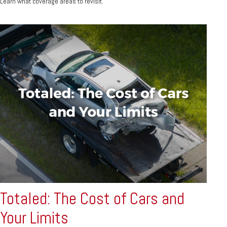
Learn what coverage areas to revisit.
Totaled: The Cost of Cars and
Your Limits