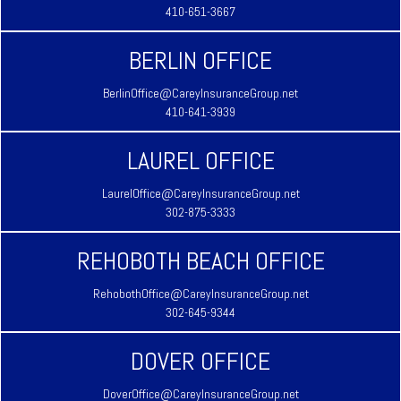
410-651-3667
BERLIN OFFICE
BerlinOffice@CareyInsuranceGroup.net
410-641-3939
LAUREL OFFICE
LaurelOffice@CareyInsuranceGroup.net
302-875-3333
REHOBOTH BEACH OFFICE
RehobothOffice@CareyInsuranceGroup.net
302-645-9344
DOVER OFFICE
DoverOffice@CareyInsuranceGroup.net