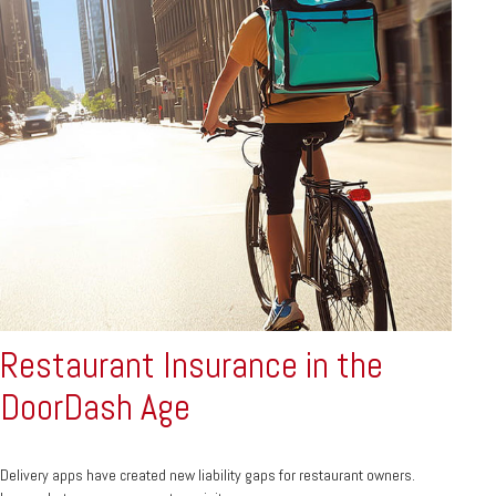
Restaurant Insurance in the
DoorDash Age
Delivery apps have created new liability gaps for restaurant owners.