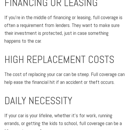
FINANCING OR LEASING
If you're in the middle of financing or leasing, full coverage is
often a requirement from lenders. They want to make sure
their investment is protected, just in case something
happens to the car.
HIGH REPLACEMENT COSTS
The cost of replacing your car can be steep. Full coverage can
help ease the financial hit if an accident or theft occurs.
DAILY NECESSITY
If your car is your lifeline, whether it's for work, running
errands, or getting the kids to school, full coverage can be a