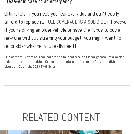
lifesaver in case of an emergency.
Ultimately, if you need your car every day and can't easily
afford to replace it,
FULL COVERAGE IS A SOLID BET.
However,
if you're driving an older vehicle or have the funds to buy a
new one without straining your budget, you might want to
reconsider whether you really need it.
This content is from sources believed to be accurate and is for general information
only, not tax or legal advice. Consult appropriate professionals for your individual
situation. Copyright
2026 FMG Suite.
RELATED CONTENT