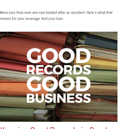
More cars than ever are now totaled after an accident. Here's what that
means for your coverage. And your loan.