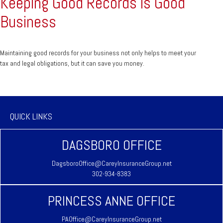
Keeping Good Records is Good
Business
Maintaining good records for your business not only helps to meet your
tax and legal obligations, but it can save you money.
QUICK LINKS
DAGSBORO OFFICE
DagsboroOffice@CareyInsuranceGroup.net
302-934-8383
PRINCESS ANNE OFFICE
PAOffice@CareyInsuranceGroup.net