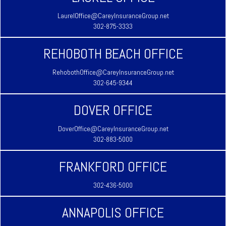
LaurelOffice@CareyInsuranceGroup.net
302-875-3333
REHOBOTH BEACH OFFICE
RehobothOffice@CareyInsuranceGroup.net
302-645-9344
DOVER OFFICE
DoverOffice@CareyInsuranceGroup.net
302-883-5000
FRANKFORD OFFICE
302-436-5000
ANNAPOLIS OFFICE