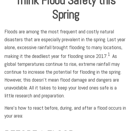
Think Flood Safety this
Spring
Floods are among the most frequent and costly natural
disasters that are especially prevalent in the spring. Last year
alone, excessive rainfall brought flooding to many locations,
1
making it the deadliest year for flooding since 2017.
As
global temperatures continue to rise, extreme rainfall may
continue to increase the potential for flooding in the spring.
However, this doesn’t mean flood damage and dangers are
unavoidable. All it takes to keep your loved ones safe is a
little research and preparation.
Here's how to react before, during, and after a flood occurs in
your area: