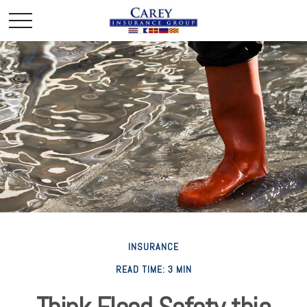
INSURANCE
READ TIME: 3 MIN