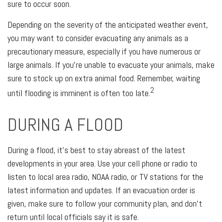
sure to occur soon.
Depending on the severity of the anticipated weather event,
you may want to consider evacuating any animals as a
precautionary measure, especially if you have numerous or
large animals. If you're unable to evacuate your animals, make
sure to stock up on extra animal food. Remember, waiting
2
until flooding is imminent is often too late.
DURING A FLOOD
During a flood, it's best to stay abreast of the latest
developments in your area. Use your cell phone or radio to
listen to local area radio, NOAA radio, or TV stations for the
latest information and updates. If an evacuation order is
given, make sure to follow your community plan, and don't
return until local officials say it is safe.