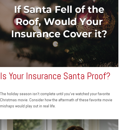
Is Your Insurance Santa Proof?
The holiday season isn't complete until you've watched your favorite
Christmas movie. Consider how the aftermath of these favorite movie
mishaps would play out in real life.