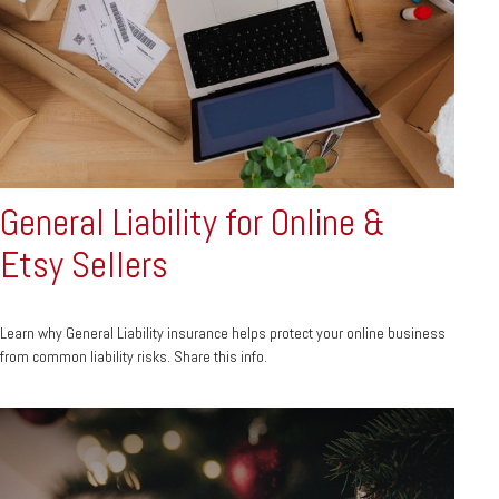
General Liability for Online &
Etsy Sellers
Learn why General Liability insurance helps protect your online business
from common liability risks. Share this info.