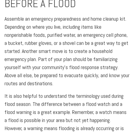
BEFORE A FLOOD
Assemble an emergency preparedness and home cleanup kit.
Depending on where you live, including items like
nonperishable foods, purified water, an emergency cell phone,
a bucket, rubber gloves, or a shovel can be a great way to get
started. Another smart move is to create a household
emergency plan. Part of your plan should be familiarizing
yourself with your community’s flood response strategy.
Above all else, be prepared to evacuate quickly, and know your
routes and destinations.
It is also helpful to understand the terminology used during
flood season. The difference between a flood watch and a
flood warning is a great example. Remember, a watch means
a flood is possible in your area but not yet happening.
However, a warning means flooding is already occurring or is