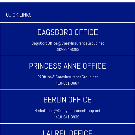
QUICK LINKS
DAGSBORO OFFICE
DagsboroOffice@CareyInsuranceGroup.net
302-934-8383
PRINCESS ANNE OFFICE
PAOffice@CareyInsuranceGroup.net
410-651-3667
BERLIN OFFICE
BerlinOffice@CareyInsuranceGroup.net
410-641-3939
LAUREL OFFICE