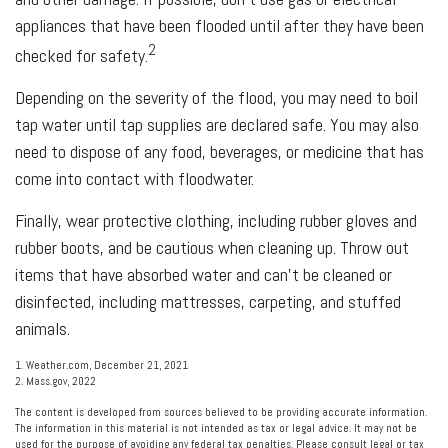
appliances that have been flooded until after they have been
2
checked for safety.
Depending on the severity of the flood, you may need to boil
tap water until tap supplies are declared safe. You may also
need to dispose of any food, beverages, or medicine that has
come into contact with floodwater.
Finally, wear protective clothing, including rubber gloves and
rubber boots, and be cautious when cleaning up. Throw out
items that have absorbed water and can't be cleaned or
disinfected, including mattresses, carpeting, and stuffed
animals.
1. Weather.com, December 21, 2021
2. Mass.gov, 2022
The content is developed from sources believed to be providing accurate information.
The information in this material is not intended as tax or legal advice. It may not be
used for the purpose of avoiding any federal tax penalties. Please consult legal or tax