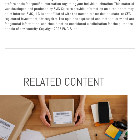
professionals for specific information regarding your individual situation. This material
was developed and produced by FMG Suite to provide information on a topic that may
be of interest. FMG, LLC, is not affiliated with the named broker-dealer, state- or SEC-
registered investment advisory firm. The opinions expressed and material provided are
for general information, and should not be considered a solicitation for the purchase
or sale of any security. Copyright
2026 FMG Suite.
RELATED CONTENT