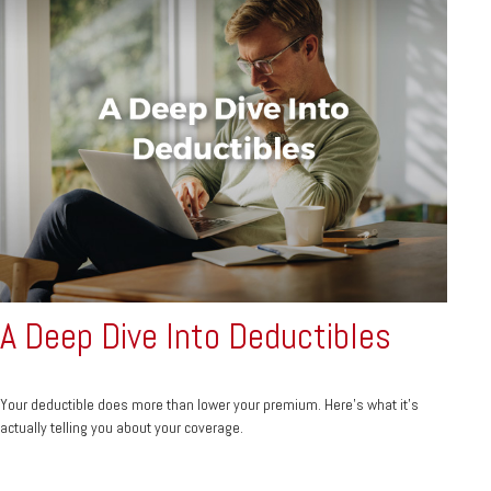
A Deep Dive Into Deductibles
Your deductible does more than lower your premium. Here's what it's
actually telling you about your coverage.