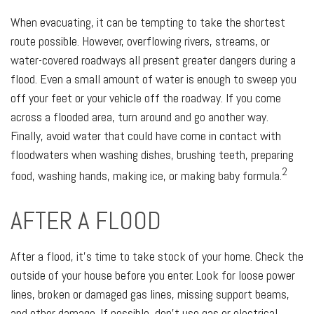
When evacuating, it can be tempting to take the shortest
route possible. However, overflowing rivers, streams, or
water-covered roadways all present greater dangers during a
flood. Even a small amount of water is enough to sweep you
off your feet or your vehicle off the roadway. If you come
across a flooded area, turn around and go another way.
Finally, avoid water that could have come in contact with
floodwaters when washing dishes, brushing teeth, preparing
2
food, washing hands, making ice, or making baby formula.
AFTER A FLOOD
After a flood, it's time to take stock of your home. Check the
outside of your house before you enter. Look for loose power
lines, broken or damaged gas lines, missing support beams,
and other damage. If possible, don’t use gas or electrical