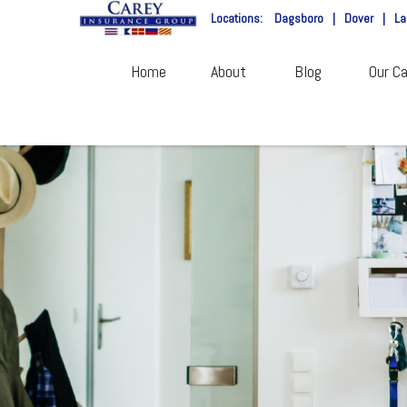
Locations:
Dagsboro
|
Dover
|
La
Home
About
Blog
Our Ca