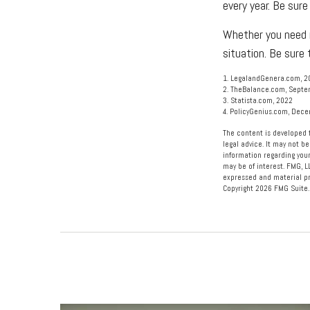
every year. Be sure
Whether you need m
situation. Be sure
1. LegalandGenera.com, 2
2. TheBalance.com, Septe
3. Statista.com, 2022
4. PolicyGenius.com, Dec
The content is developed f
legal advice. It may not be
information regarding your
may be of interest. FMG, L
expressed and material pro
Copyright
2026 FMG Suite.