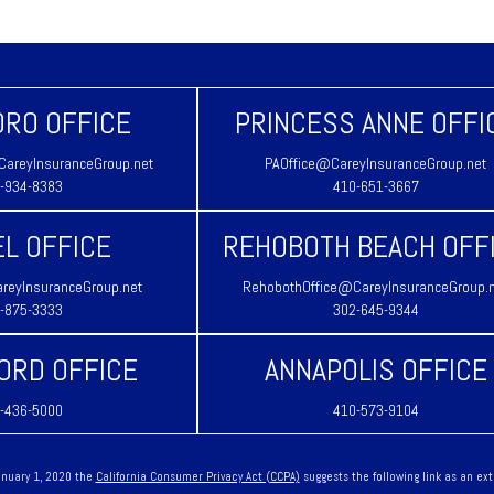
RO OFFICE
PRINCESS ANNE OFFI
areyInsuranceGroup.net
PAOffice@CareyInsuranceGroup.net
-934-8383
410-651-3667
L OFFICE
REHOBOTH BEACH OFF
reyInsuranceGroup.net
RehobothOffice@CareyInsuranceGroup.
-875-3333
302-645-9344
ORD OFFICE
ANNAPOLIS OFFICE
-436-5000
410-573-9104
January 1, 2020 the
California Consumer Privacy Act (CCPA)
suggests the following link as an ex