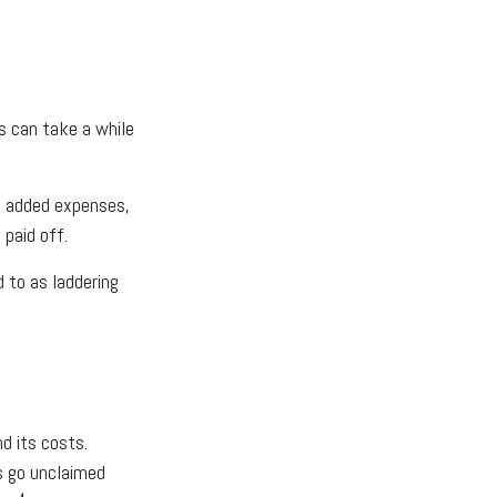
s can take a while
se added expenses,
 paid off.
d to as laddering
d its costs.
ts go unclaimed