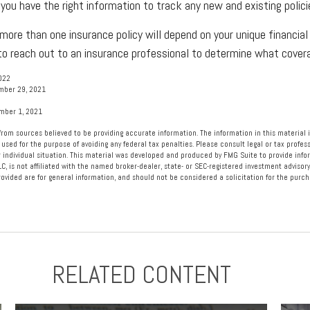
 you have the right information to track any new and existing polici
ore than one insurance policy will depend on your unique financial
 to reach out to an insurance professional to determine what coverag
022
mber 29, 2021
ember 1, 2021
rom sources believed to be providing accurate information. The information in this material i
 used for the purpose of avoiding any federal tax penalties. Please consult legal or tax profess
 individual situation. This material was developed and produced by FMG Suite to provide info
LC, is not affiliated with the named broker-dealer, state- or SEC-registered investment advisory
vided are for general information, and should not be considered a solicitation for the purcha
RELATED CONTENT