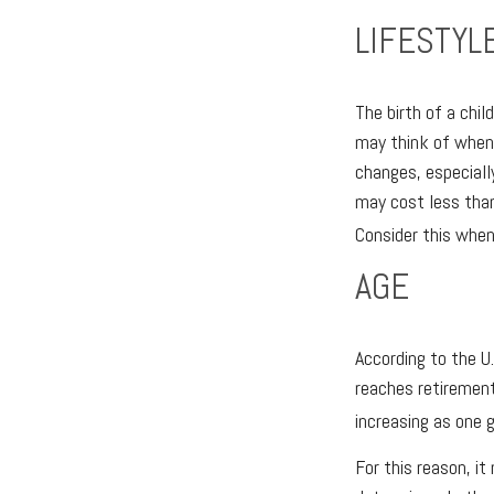
LIFESTYL
The birth of a chi
may think of when 
changes, especiall
may cost less than
Consider this when
AGE
According to the U
reaches retirement
increasing as one g
For this reason, i