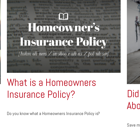
What is a Homeowners
Did
Insurance Policy?
Abo
Do you know what a Homeowners Insurance Policy is?
Save mo