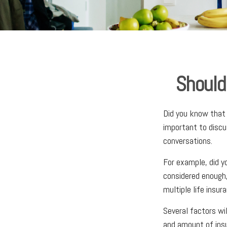
Should
Did you know that 
important to discu
conversations.
For example, did y
considered enough,
multiple life insura
Several factors wil
and amount of insu