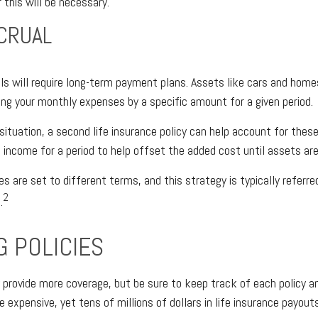
this will be necessary.
CRUAL
ls will require long-term payment plans. Assets like cars and home
sing your monthly expenses by a specific amount for a given period.
situation, a second life insurance policy can help account for the
l income for a period to help offset the added cost until assets are
es are set to different terms, and this strategy is typically referre
2
.
G POLICIES
 provide more coverage, but be sure to keep track of each policy an
 expensive, yet tens of millions of dollars in life insurance payou