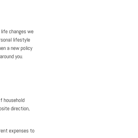
f life changes we
sonal lifestyle
hen a new policy
around you.
of household
site direction,
rrent expenses to