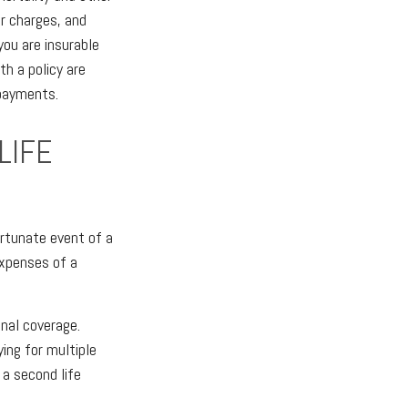
er charges, and
ou are insurable
th a policy are
 payments.
LIFE
ortunate event of a
expenses of a
onal coverage.
ying for multiple
 a second life