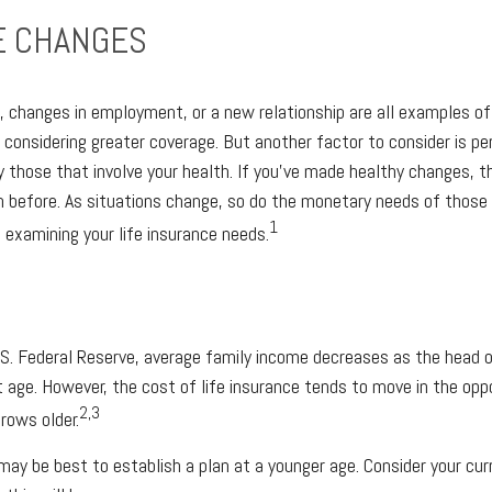
E CHANGES
ld, changes in employment, or a new relationship are all examples o
considering greater coverage. But another factor to consider is per
y those that involve your health. If you’ve made healthy changes, t
 before. As situations change, so do the monetary needs of those 
1
 examining your life insurance needs.
.S. Federal Reserve, average family income decreases as the head 
 age. However, the cost of life insurance tends to move in the oppo
2,3
rows older.
t may be best to establish a plan at a younger age. Consider your cu