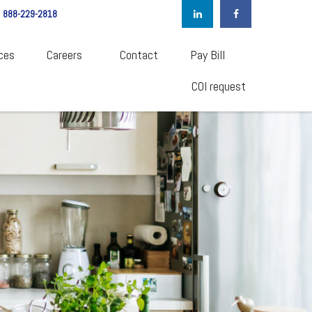
888-229-2818
ces
Careers  
Contact
Pay Bill
COI request