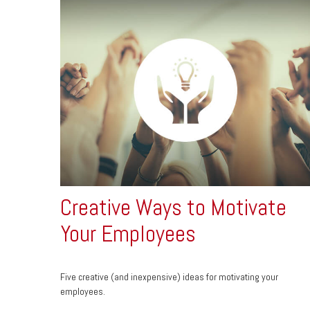
Creative Ways to Motivate
Your Employees
Five creative (and inexpensive) ideas for motivating your
employees.