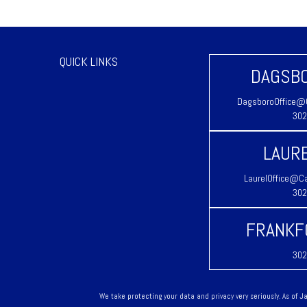
QUICK LINKS
DAGSBO
DagsboroOffice@C
302
LAURE
LaurelOffice@Ca
302
FRANKF
302
We take protecting your data and privacy very seriously. As of 