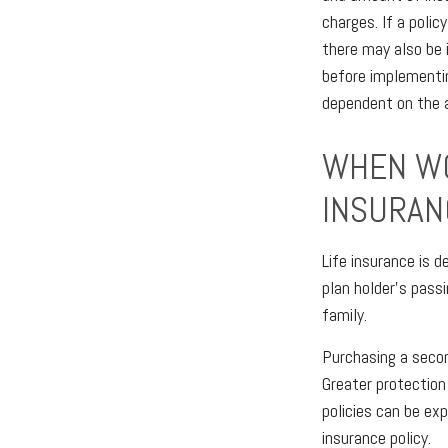
charges. If a polic
there may also be 
before implementin
dependent on the a
WHEN WO
INSURAN
Life insurance is 
plan holder’s pass
family.
Purchasing a second
Greater protection 
policies can be ex
insurance policy.