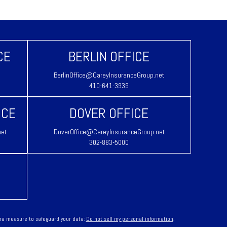
CE
BERLIN OFFICE
BerlinOffice@CareyInsuranceGroup.net
410-641-3939
ICE
DOVER OFFICE
net
DoverOffice@CareyInsuranceGroup.net
302-883-5000
tra measure to safeguard your data:
Do not sell my personal information
.