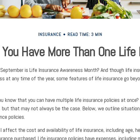
INSURANCE
READ TIME: 3 MIN
 You Have More Than One Life 
September is Life Insurance Awareness Month? And though life ins
ss at any time of the year, some features of life insurance go bey
ou know that you can have multiple life insurance policies at once? 
 but that may not always be the case. Below, we outline situation
nce policies.
l affect the cost and availability of life insurance, including age, h
rance purchased. Life insurance policies have expenses, including 