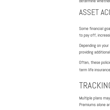
determine whether 
ASSET AC
Some financial goa
to pay off, increa
Depending on your 
providing additiona
Often, these polici
term life insurance
TRACKIN
Multiple plans may
Premiums alone are