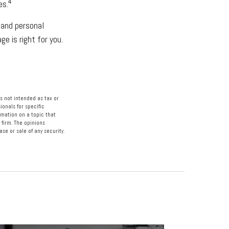
4
es.
 and personal
e is right for you.
s not intended as tax or
ionals for specific
rmation on a topic that
 firm. The opinions
se or sale of any security.