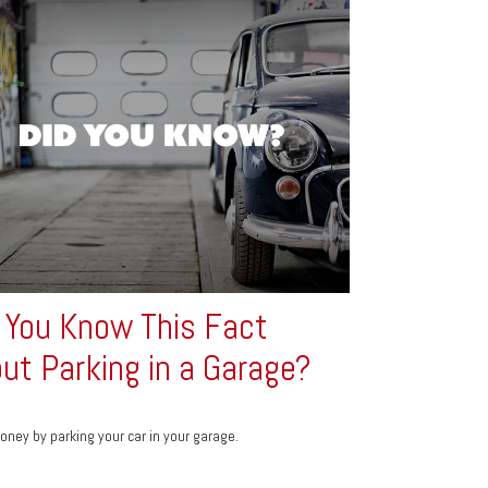
 You Know This Fact
ut Parking in a Garage?
ney by parking your car in your garage.