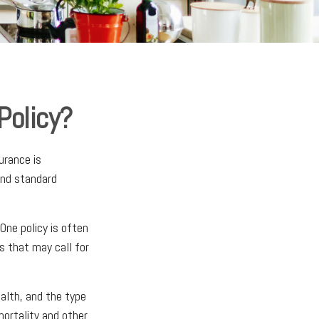
Policy?
urance is
ond standard
One policy is often
s that may call for
ealth, and the type
mortality and other