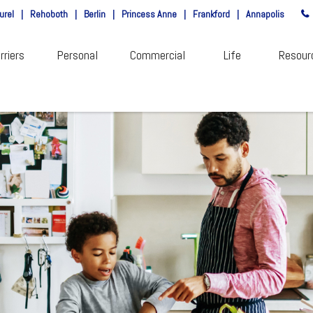
urel
|
Rehoboth
|
Berlin
|
Princess Anne
|
Frankford
|
Annapolis
rriers
Personal
Commercial
Life
Resour