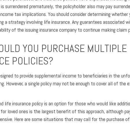
y is surrendered prematurely, the policyholder also may pay surrend
income tax implications. You should consider determining whether y
g a strategy involving life insurance. Any guarantees associated wi
bility of the issuing insurance company to continue making claim
ULD YOU PURCHASE MULTIPLE 
CE POLICIES?
designed to provide supplemental income to beneficiaries in the unf
ing. However, a single policy may not be enough to cover all of the 
 life insurance policy is an option for those who would like additi
for loved ones is the largest benefit of this approach, although pa
pensive. Here are some situations that may call for the purchase of