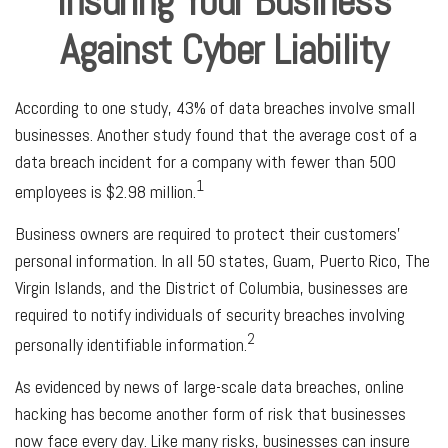
Insuring Your Business
Against Cyber Liability
According to one study, 43% of data breaches involve small
businesses. Another study found that the average cost of a
data breach incident for a company with fewer than 500
1
employees is $2.98 million.
Business owners are required to protect their customers’
personal information. In all 50 states, Guam, Puerto Rico, The
Virgin Islands, and the District of Columbia, businesses are
required to notify individuals of security breaches involving
2
personally identifiable information.
As evidenced by news of large-scale data breaches, online
hacking has become another form of risk that businesses
now face every day. Like many risks, businesses can insure