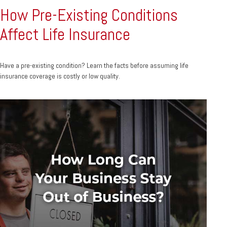
How Pre-Existing Conditions
Affect Life Insurance
Have a pre-existing condition? Learn the facts before assuming life
insurance coverage is costly or low quality.