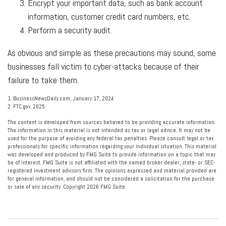
Encrypt your important data, such as bank account
information, customer credit card numbers, etc.
Perform a security audit.
As obvious and simple as these precautions may sound, some
businesses fall victim to cyber-attacks because of their
failure to take them.
1. BusinessNewsDaily.com, January 17, 2024
2. FTC.gov, 2025
The content is developed from sources believed to be providing accurate information.
The information in this material is not intended as tax or legal advice. It may not be
used for the purpose of avoiding any federal tax penalties. Please consult legal or tax
professionals for specific information regarding your individual situation. This material
was developed and produced by FMG Suite to provide information on a topic that may
be of interest. FMG Suite is not affiliated with the named broker-dealer, state- or SEC-
registered investment advisory firm. The opinions expressed and material provided are
for general information, and should not be considered a solicitation for the purchase
or sale of any security. Copyright
2026 FMG Suite.