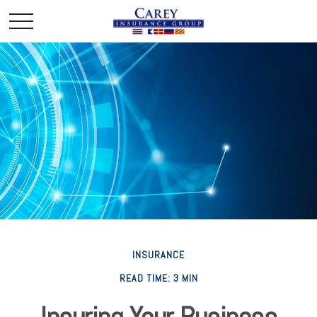
INSURANCE
READ TIME: 3 MIN