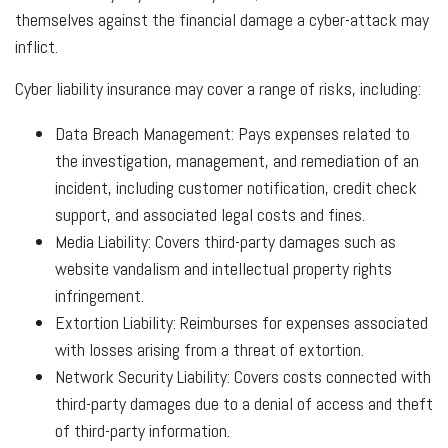
themselves against the financial damage a cyber-attack may
inflict.
Cyber liability insurance may cover a range of risks, including:
Data Breach Management: Pays expenses related to
the investigation, management, and remediation of an
incident, including customer notification, credit check
support, and associated legal costs and fines.
Media Liability: Covers third-party damages such as
website vandalism and intellectual property rights
infringement.
Extortion Liability: Reimburses for expenses associated
with losses arising from a threat of extortion.
Network Security Liability: Covers costs connected with
third-party damages due to a denial of access and theft
of third-party information.