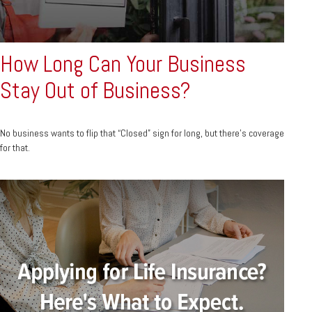
How Long Can Your Business
Stay Out of Business?
No business wants to flip that “Closed” sign for long, but there’s coverage
for that.