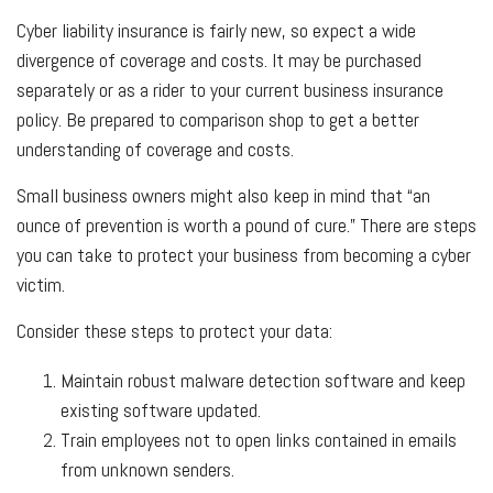
Cyber liability insurance is fairly new, so expect a wide
divergence of coverage and costs. It may be purchased
separately or as a rider to your current business insurance
policy. Be prepared to comparison shop to get a better
understanding of coverage and costs.
Small business owners might also keep in mind that “an
ounce of prevention is worth a pound of cure.” There are steps
you can take to protect your business from becoming a cyber
victim.
Consider these steps to protect your data:
Maintain robust malware detection software and keep
existing software updated.
Train employees not to open links contained in emails
from unknown senders.