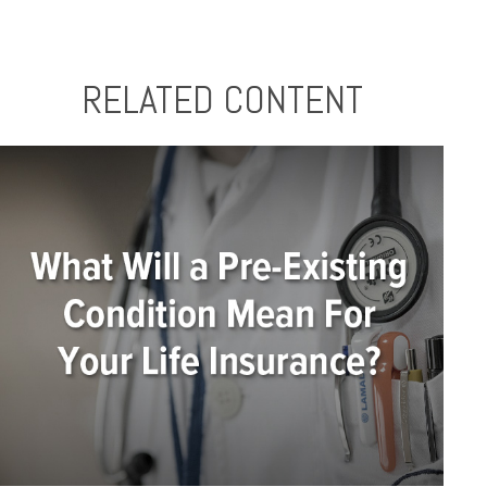
RELATED CONTENT