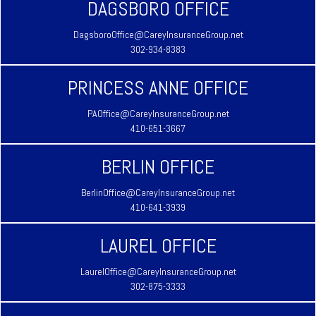
DAGSBORO OFFICE
DagsboroOffice@CareyInsuranceGroup.net
302-934-8383
PRINCESS ANNE OFFICE
PAOffice@CareyInsuranceGroup.net
410-651-3667
BERLIN OFFICE
BerlinOffice@CareyInsuranceGroup.net
410-641-3939
LAUREL OFFICE
LaurelOffice@CareyInsuranceGroup.net
302-875-3333