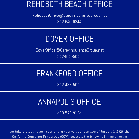
REHOBOTH BEACH OFFICE
RehobothOffice@CareyInsuranceGroup.net
302-645-9344
DOVER OFFICE
DoverOffice@CareyInsuranceGroup.net
302-883-5000
FRANKFORD OFFICE
302-436-5000
ANNAPOLIS OFFICE
410-573-9104
We take protecting your data and privacy very seriously. As of January 1, 2020 the
California Consumer Privacy Act (CCPA)
suggests the following link as an extra