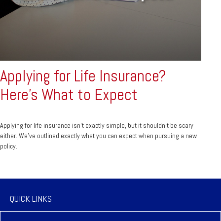
Applying for Life Insurance?
Here's What to Expect
Applying for life insurance isn't exactly simple, but it shouldn't be scary
either. We've outlined exactly what you can expect when pursuing a new
policy.
QUICK LINKS