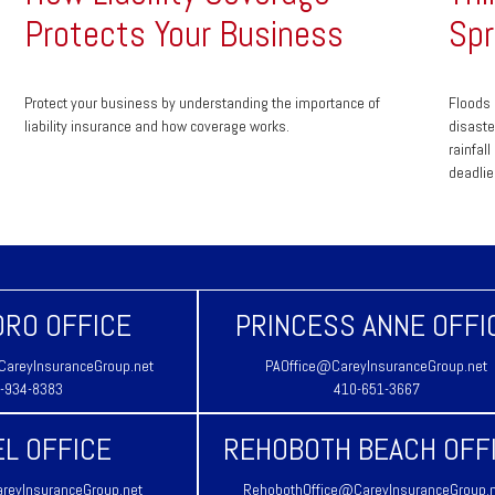
Protects Your Business
Spr
Protect your business by understanding the importance of
Floods 
liability insurance and how coverage works.
disaste
rainfal
deadlie
RO OFFICE
PRINCESS ANNE OFFI
areyInsuranceGroup.net
PAOffice@CareyInsuranceGroup.net
-934-8383
410-651-3667
L OFFICE
REHOBOTH BEACH OFF
reyInsuranceGroup.net
RehobothOffice@CareyInsuranceGroup.