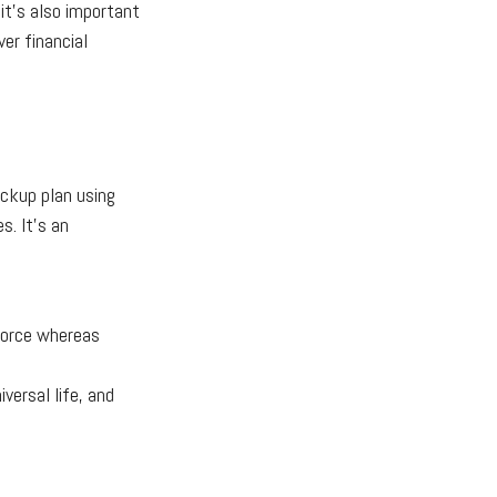
 it's also important
ver financial
ackup plan using
s. It's an
 force whereas
iversal life, and