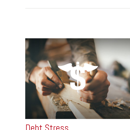
Debt Stress