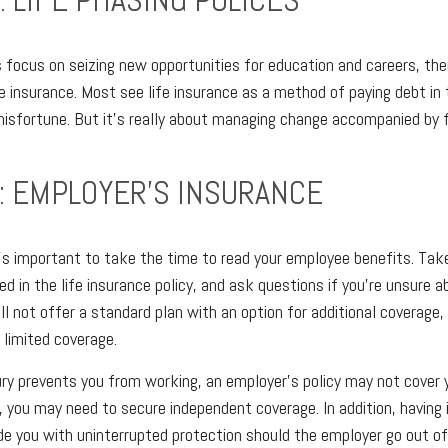
s focus on seizing new opportunities for education and careers, th
life insurance. Most see life insurance as a method of paying debt in 
misfortune. But it's really about managing change accompanied by f
: EMPLOYER'S INSURANCE
it's important to take the time to read your employee benefits. Tak
d in the life insurance policy, and ask questions if you're unsure a
l not offer a standard plan with an option for additional coverage,
limited coverage.
jury prevents you from working, an employer's policy may not cover y
e, you may need to secure independent coverage. In addition, having
ide you with uninterrupted protection should the employer go out of