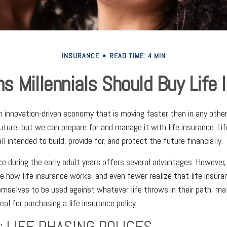
INSURANCE
READ TIME: 4 MIN
s Millennials Should Buy Life 
 an innovation-driven economy that is moving faster than in any othe
uture, but we can prepare for and manage it with life insurance. Li
ll intended to build, provide for, and protect the future financially.
ce during the early adult years offers several advantages. However, i
e how life insurance works, and even fewer realize that life insura
mselves to be used against whatever life throws in their path, ma
al for purchasing a life insurance policy.
: LIFE PHASING POLICES