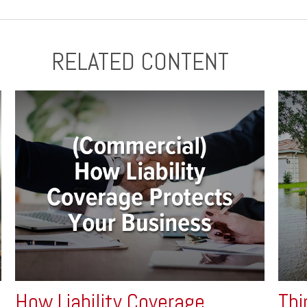
RELATED CONTENT
How Liability Coverage
Thi