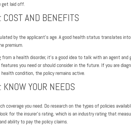
 get laid off.
: COST AND BENEFITS
lated by the applicant's age. A good health status translates into 
the premium.
g from a health disorder, it's a good idea to talk with an agent and 
 features you need or should consider in the future. If you are dia
 health condition, the policy remains active.
: KNOW YOUR NEEDS
 coverage you need. Do research on the types of policies availabl
 look for the insurer's rating, which is an industry rating that measu
and ability to pay the policy claims.