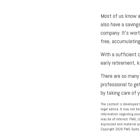
Most of us know abo
also have a saving
company. It's wort
free, accumulating
With a sufficient 
early retirement, k
There are so many 
professional to ge
by taking care of y
The content is developed f
legal advice. It may not be
information regarding your
may be of interest. FMG, L
expressed and material pro
Copyright
2026 FMG Suite.