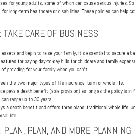
prises for young adults, some of which can cause serious injuries. So
 for long-term healthcare or disabilities. These policies can help co
: TAKE CARE OF BUSINESS
assets and begin to raise your family, it's essential to secure a b
features for paying day-to-day bills for childcare and family expense
of providing for your family when you can't.
en the two major types of life insurance: term or whole life.
ce pays a death benefit (sole provision) as long as the policy is in
s can range up to 30 years.
ys a death benefit and offers three plans: traditional whole life, un
rsal life.
: PLAN, PLAN, AND MORE PLANNING