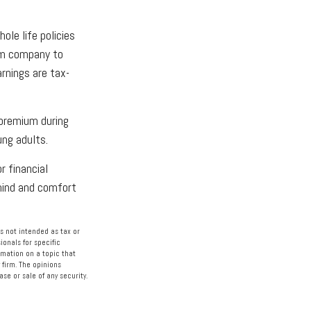
ole life policies
rom company to
rnings are tax-
 premium during
ung adults.
r financial
 mind and comfort
s not intended as tax or
ionals for specific
rmation on a topic that
 firm. The opinions
se or sale of any security.