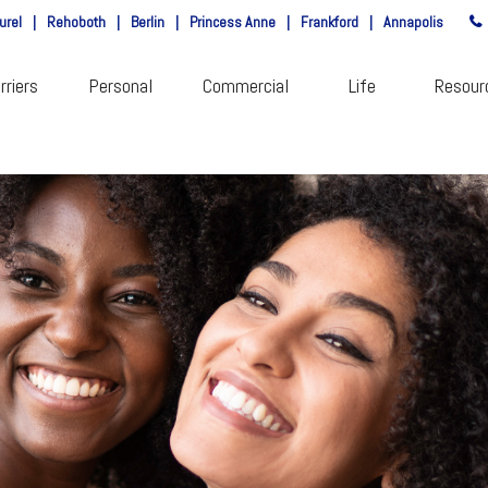
urel
|
Rehoboth
|
Berlin
|
Princess Anne
|
Frankford
|
Annapolis
rriers
Personal
Commercial
Life
Resour