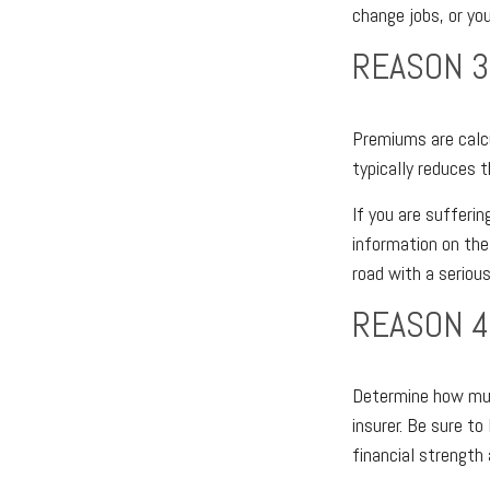
change jobs, or you
REASON 3
Premiums are calcu
typically reduces 
If you are sufferin
information on the
road with a serious
REASON 4
Determine how much
insurer. Be sure to
financial strength 