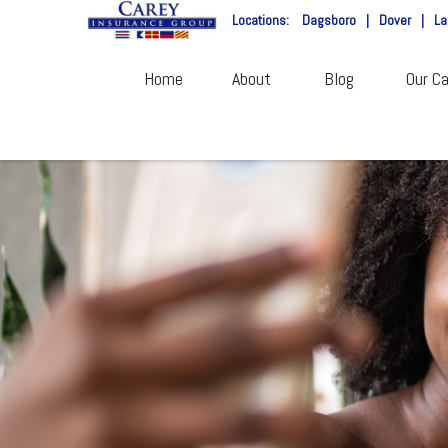
Locations:
Dagsboro
|
Dover
|
La
Home
About
Blog
Our Ca