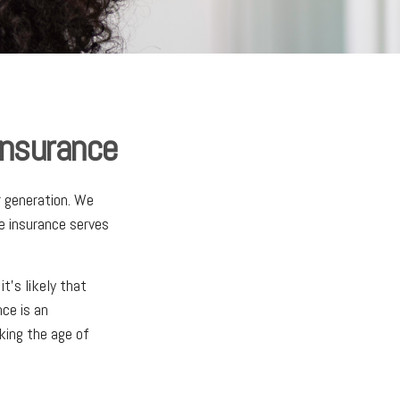
Insurance
r generation. We
fe insurance serves
t's likely that
nce is an
king the age of