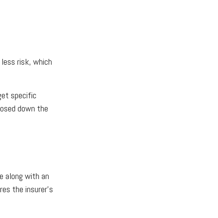
less risk, which
get specific
gnosed down the
e along with an
res the insurer's