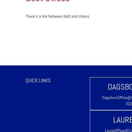
There’s a link between debt and stress.
QUICK LINKS
DAGSBO
DagsboroOffice@C
302
LAURE
LaurelOffice@Ca