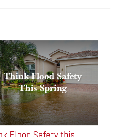
nk Flood Safety this