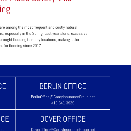
ing
are among the most frequent and costly natural
rs, especially in the Spring. Last year alone, excessive
l brought flooding to many locations, making it the
st for flooding since 2017.
CE
BERLIN OFFICE
BerlinOffice@CareyInsuranceGroup.net
410-641-3939
ICE
DOVER OFFICE
net
DoverOffice@CareyInsuranceGroup.net