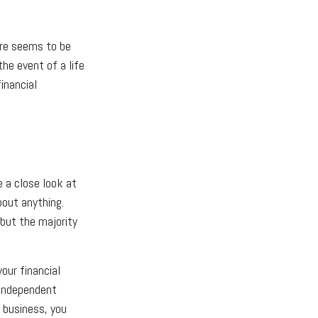
ere seems to be
the event of a life
inancial
e a close look at
bout anything.
 but the majority
our financial
 independent
 business, you