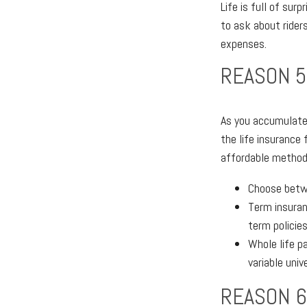
Life is full of sur
to ask about riders
expenses.
REASON 5
As you accumulate 
the life insurance 
affordable method 
Choose betwe
Term insuran
term policie
Whole life pa
variable unive
REASON 6