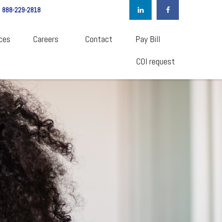
888-229-2818
ces
Careers  
Contact
Pay Bill
COI request