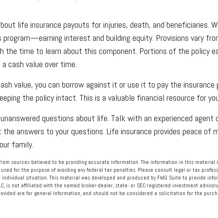
ut life insurance payouts for injuries, death, and beneficiaries. Wh
s program—earning interest and building equity. Provisions vary f
h the time to learn about this component. Portions of the policy ea
 a cash value over time.
cash value, you can borrow against it or use it to pay the insurance
eeping the policy intact. This is a valuable financial resource for yo
unanswered questions about life. Talk with an experienced agent o
t the answers to your questions. Life insurance provides peace of
our family.
rom sources believed to be providing accurate information. The information in this material i
 used for the purpose of avoiding any federal tax penalties. Please consult legal or tax profess
 individual situation. This material was developed and produced by FMG Suite to provide info
LC, is not affiliated with the named broker-dealer, state- or SEC-registered investment advisory
vided are for general information, and should not be considered a solicitation for the purcha