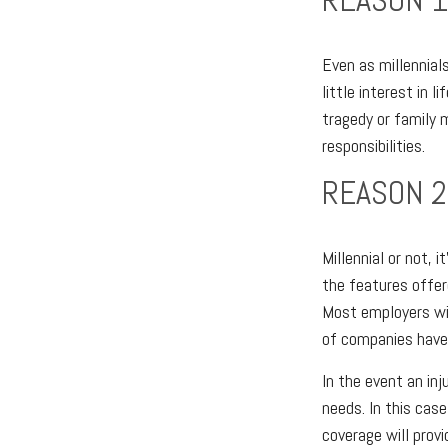
Even as millennial
little interest in 
tragedy or family 
responsibilities.
REASON 2
Millennial or not, 
the features offere
Most employers wil
of companies have 
In the event an in
needs. In this cas
coverage will prov