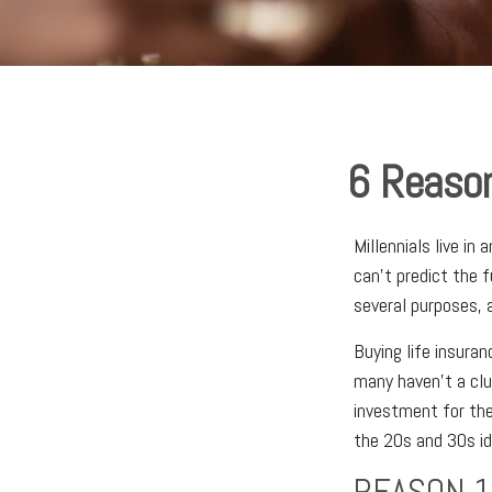
6 Reason
Millennials live in
can't predict the f
several purposes, a
Buying life insuran
many haven't a clu
investment for the
the 20s and 30s ide
REASON 1