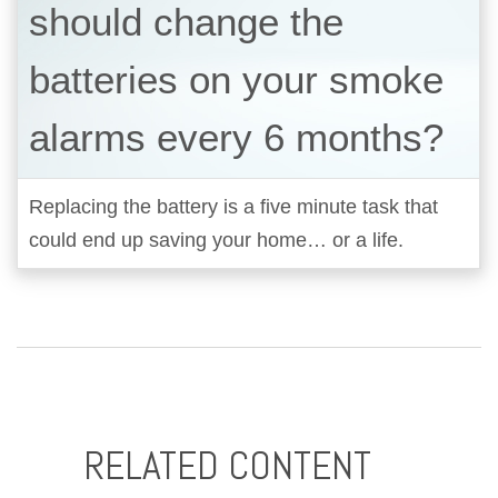
should change the
batteries on your smoke
alarms every 6 months?
Replacing the battery is a five minute task that
could end up saving your home… or a life.
RELATED CONTENT