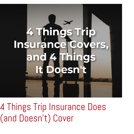
4 Things Trip Insurance Does
(and Doesn't) Cover