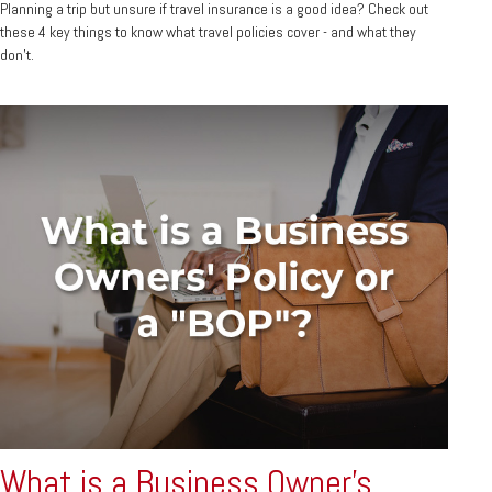
Planning a trip but unsure if travel insurance is a good idea? Check out
these 4 key things to know what travel policies cover - and what they
don’t.
What is a Business Owner's