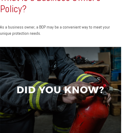
Policy?
As a business owner, a BOP may be a convenient way to meet your
unique protection needs.