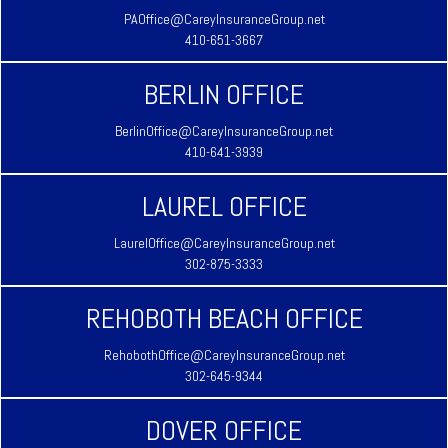
PAOffice@CareyInsuranceGroup.net
410-651-3667
BERLIN OFFICE
BerlinOffice@CareyInsuranceGroup.net
410-641-3939
LAUREL OFFICE
LaurelOffice@CareyInsuranceGroup.net
302-875-3333
REHOBOTH BEACH OFFICE
RehobothOffice@CareyInsuranceGroup.net
302-645-9344
DOVER OFFICE