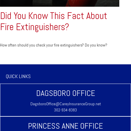
Did You Know This Fact About
Fire Extinguishers?
How often should you check your fire extinguishers? Do you know?
QUICK LINKS
DAGSBORO OFFICE
DagsboroOffice@CareyInsuranceGroup.net
302-934-8383
PRINCESS ANNE OFFICE