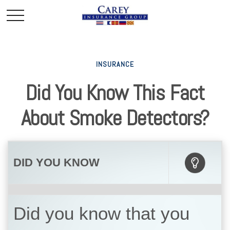
INSURANCE
Did You Know This Fact
About Smoke Detectors?
DID YOU KNOW
Did you know that you