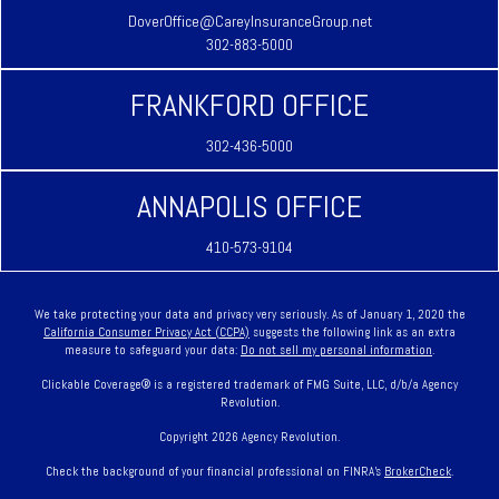
DoverOffice@CareyInsuranceGroup.net
302-883-5000
FRANKFORD OFFICE
302-436-5000
ANNAPOLIS OFFICE
410-573-9104
We take protecting your data and privacy very seriously. As of January 1, 2020 the
California Consumer Privacy Act (CCPA)
suggests the following link as an extra
measure to safeguard your data:
Do not sell my personal information
.
Clickable Coverage® is a registered trademark of FMG Suite, LLC, d/b/a Agency
Revolution.
Copyright 2026 Agency Revolution.
Check the background of your financial professional on FINRA's
BrokerCheck
.