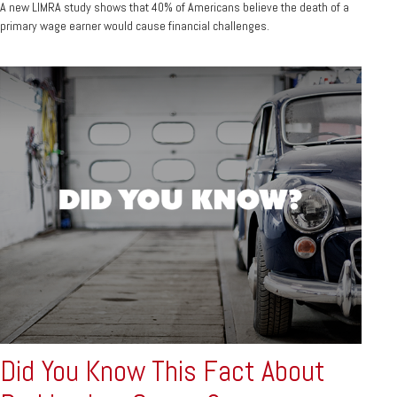
A new LIMRA study shows that 40% of Americans believe the death of a
primary wage earner would cause financial challenges.
Did You Know This Fact About