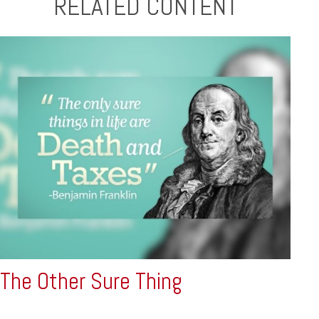
RELATED CONTENT
The Other Sure Thing