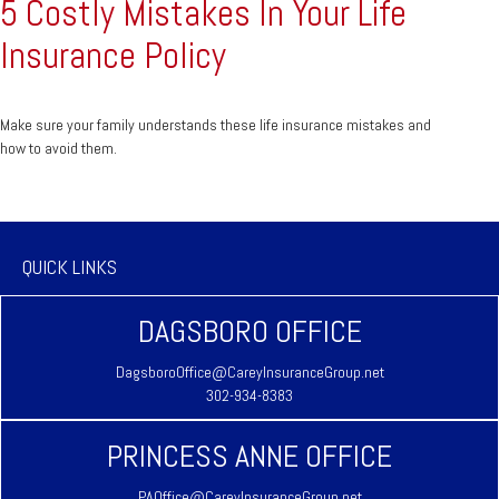
5 Costly Mistakes In Your Life
Insurance Policy
Make sure your family understands these life insurance mistakes and
how to avoid them.
QUICK LINKS
DAGSBORO OFFICE
DagsboroOffice@CareyInsuranceGroup.net
302-934-8383
PRINCESS ANNE OFFICE
PAOffice@CareyInsuranceGroup.net