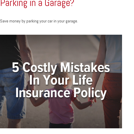
Parking in a Garage?
Save money by parking your car in your garage.