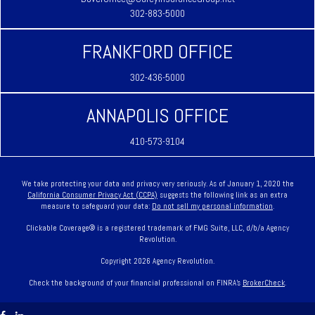
302-883-5000
FRANKFORD OFFICE
302-436-5000
ANNAPOLIS OFFICE
410-573-9104
We take protecting your data and privacy very seriously. As of January 1, 2020 the
California Consumer Privacy Act (CCPA)
suggests the following link as an extra
measure to safeguard your data:
Do not sell my personal information
.
Clickable Coverage® is a registered trademark of FMG Suite, LLC, d/b/a Agency
Revolution.
Copyright 2026 Agency Revolution.
Check the background of your financial professional on FINRA's
BrokerCheck
.