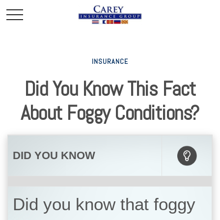
INSURANCE
Did You Know This Fact
About Foggy Conditions?
DID YOU KNOW
Did you know that foggy