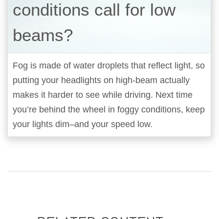
conditions call for low
beams?
Fog is made of water droplets that reflect light, so
putting your headlights on high-beam actually
makes it harder to see while driving. Next time
you’re behind the wheel in foggy conditions, keep
your lights dim–and your speed low.