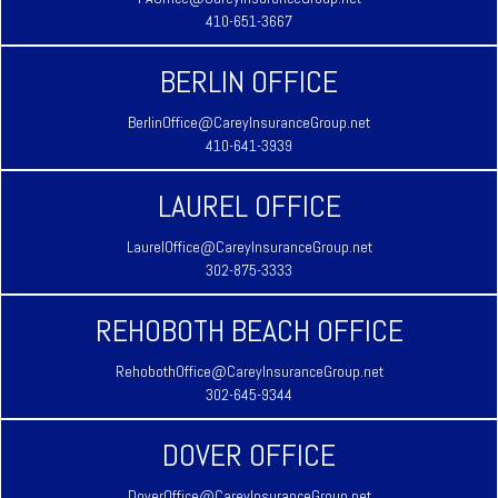
410-651-3667
BERLIN OFFICE
BerlinOffice@CareyInsuranceGroup.net
410-641-3939
LAUREL OFFICE
LaurelOffice@CareyInsuranceGroup.net
302-875-3333
REHOBOTH BEACH OFFICE
RehobothOffice@CareyInsuranceGroup.net
302-645-9344
DOVER OFFICE
DoverOffice@CareyInsuranceGroup.net