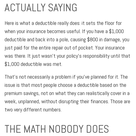
ACTUALLY SAYING
Here is what a deductible really does: it sets the floor for
when your insurance becomes useful. If you have a $1,000
deductible and back into a pole, causing $800 in damage, you
just paid for the entire repair out of pocket. Your insurance
was there. It just wasn't your policy's responsibility until that
$1,000 deductible was met.
That's not necessarily a problem if you've planned for it. The
issue is that most people choose a deductible based on the
premium savings, not on what they can realistically cover in a
week, unplanned, without disrupting their finances. Those are
two very different numbers.
THE MATH NOBODY DOES