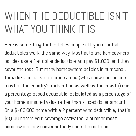
WHEN THE DEDUCTIBLE ISN'T
WHAT YOU THINK IT IS
Here is something that catches people off guard: not all
deductibles work the same way. Most auto and homeowners
policies use a flat dollar deductible: you pay $1,000, and they
cover the rest. But many homeowners policies in hurricane-,
tornado-, and hailstorm-prone areas (which now can include
most of the country's midsection as well as the coasts) use
a percentage-based deductible, calculated as a percentage of
your home's insured value rather than a fixed dollar amount.
On a $400,000 home with a 2 percent wind deductible, that's
$8,000 before your coverage activates, a number most
homeowners have never actually done the math on.