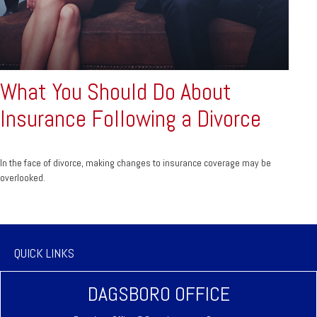
What You Should Do About
Insurance Following a Divorce
In the face of divorce, making changes to insurance coverage may be
overlooked.
QUICK LINKS
DAGSBORO OFFICE