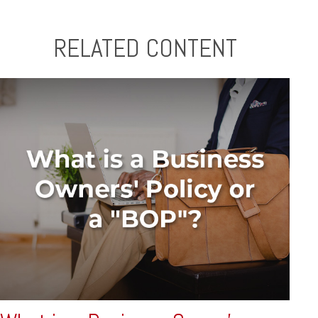
RELATED CONTENT