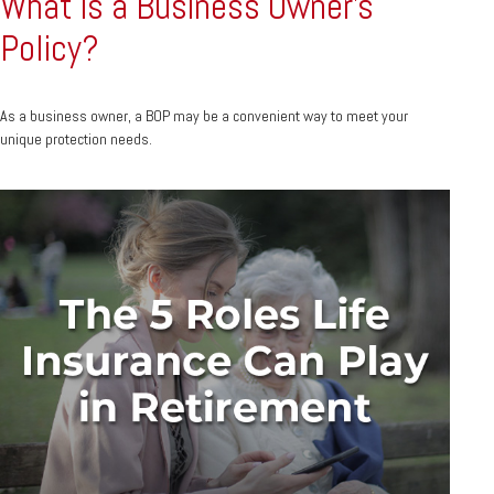
What is a Business Owner's
Policy?
As a business owner, a BOP may be a convenient way to meet your
unique protection needs.