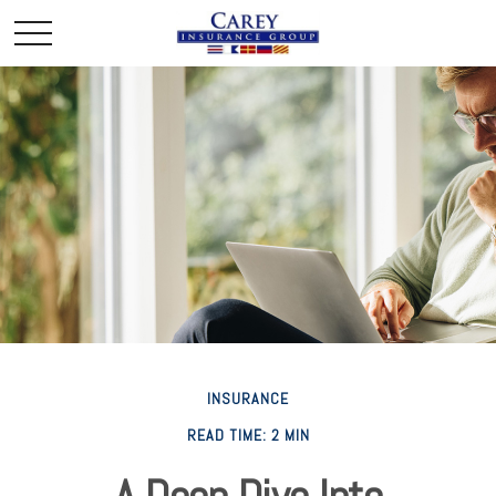
INSURANCE
READ TIME: 2 MIN