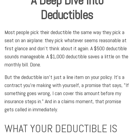
A Deep Dive Into
Deductibles
Most people pick their deductible the same way they pick a
seat on an airplane: they pick whatever seems reasonable at
first glance and don't think about it again. A $500 deductible
sounds manageable. A $1,000 deductible saves a little on the
monthly bill. Done.
But the deductible isn't just a line item on your policy. It's a
contract you're making with yourself, a promise that says, "If
something goes wrong, I can cover this amount before my
insurance steps in." And in a claims moment, that promise
gets called in immediately.
WHAT YOUR DEDUCTIBLE IS