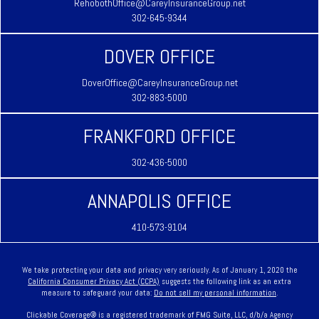
RehobothOffice@CareyInsuranceGroup.net
302-645-9344
DOVER OFFICE
DoverOffice@CareyInsuranceGroup.net
302-883-5000
FRANKFORD OFFICE
302-436-5000
ANNAPOLIS OFFICE
410-573-9104
We take protecting your data and privacy very seriously. As of January 1, 2020 the
California Consumer Privacy Act (CCPA)
suggests the following link as an extra
measure to safeguard your data:
Do not sell my personal information
.
Clickable Coverage® is a registered trademark of FMG Suite, LLC, d/b/a Agency