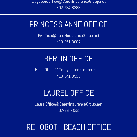
DagsboroOffice@CareyInsuranceGroup.net
302-934-8383
PRINCESS ANNE OFFICE
PAOffice@CareyInsuranceGroup.net
410-651-3667
BERLIN OFFICE
BerlinOffice@CareyInsuranceGroup.net
410-641-3939
LAUREL OFFICE
LaurelOffice@CareyInsuranceGroup.net
302-875-3333
REHOBOTH BEACH OFFICE