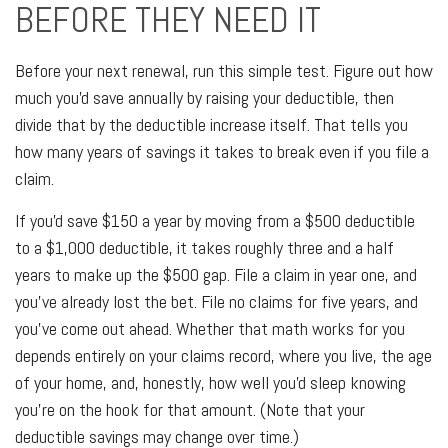
BEFORE THEY NEED IT
Before your next renewal, run this simple test. Figure out how
much you'd save annually by raising your deductible, then
divide that by the deductible increase itself. That tells you
how many years of savings it takes to break even if you file a
claim.
If you'd save $150 a year by moving from a $500 deductible
to a $1,000 deductible, it takes roughly three and a half
years to make up the $500 gap. File a claim in year one, and
you've already lost the bet. File no claims for five years, and
you've come out ahead. Whether that math works for you
depends entirely on your claims record, where you live, the age
of your home, and, honestly, how well you'd sleep knowing
you're on the hook for that amount. (Note that your
deductible savings may change over time.)