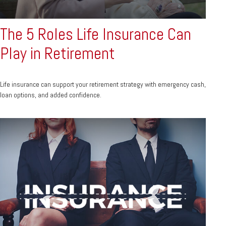
The 5 Roles Life Insurance Can
Play in Retirement
Life insurance can support your retirement strategy with emergency cash,
loan options, and added confidence.