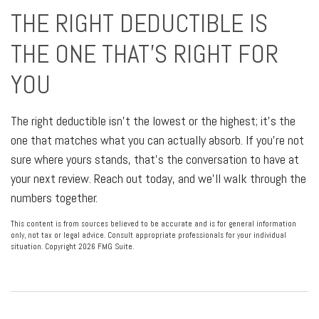
THE RIGHT DEDUCTIBLE IS
THE ONE THAT'S RIGHT FOR
YOU
The right deductible isn't the lowest or the highest; it's the
one that matches what you can actually absorb. If you're not
sure where yours stands, that's the conversation to have at
your next review. Reach out today, and we'll walk through the
numbers together.
This content is from sources believed to be accurate and is for general information
only, not tax or legal advice. Consult appropriate professionals for your individual
situation. Copyright
2026 FMG Suite.