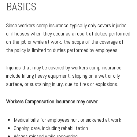
BASICS
Since workers comp insurance typically only covers injuries
or illnesses when they occur as a result of duties performed
on the job or while at work, the scope of the coverage of
the policy is limited to duties performed by employees.
Injuries that may be covered by workers comp insurance
include lifting heavy equipment, slipping on a wet or oily
surface, or sustaining injury, due to fires or explosions.
Workers Compensation Insurance may cover:
Medical bills for employees hurt or sickened at work
Ongoing care, including rehabilitation
Wages missed while recovering