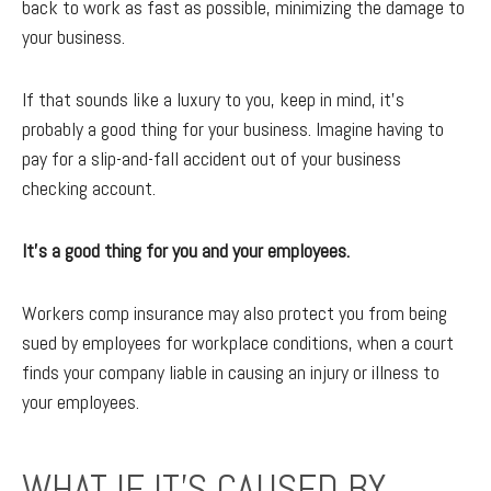
back to work as fast as possible, minimizing the damage to
your business.
If that sounds like a luxury to you, keep in mind, it's
probably a good thing for your business. Imagine having to
pay for a slip-and-fall accident out of your business
checking account.
It’s a good thing for you and your employees.
Workers comp insurance may also protect you from being
sued by employees for workplace conditions, when a court
finds your company liable in causing an injury or illness to
your employees.
WHAT IF IT’S CAUSED BY