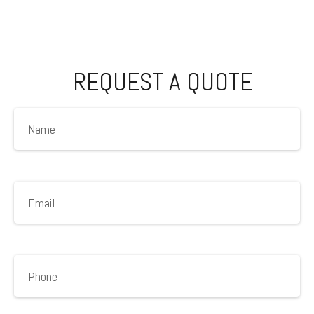
REQUEST A QUOTE