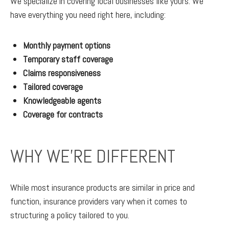
We specialize in covering local businesses like yours. We
have everything you need right here, including:
Monthly payment options
Temporary staff coverage
Claims responsiveness
Tailored coverage
Knowledgeable agents
Coverage for contracts
WHY WE'RE DIFFERENT
While most insurance products are similar in price and
function, insurance providers vary when it comes to
structuring a policy tailored to you.