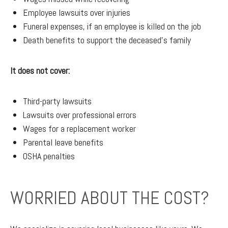
Employee lawsuits over injuries
Funeral expenses, if an employee is killed on the job
Death benefits to support the deceased's family
It does not cover:
Third-party lawsuits
Lawsuits over professional errors
Wages for a replacement worker
Parental leave benefits
OSHA penalties
WORRIED ABOUT THE COST?