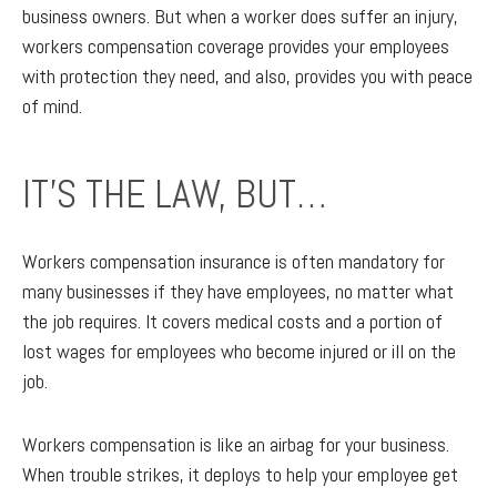
business owners. But when a worker does suffer an injury,
workers compensation coverage provides your employees
with protection they need, and also, provides you with peace
of mind.
IT’S THE LAW, BUT…
Workers compensation insurance is often mandatory for
many businesses if they have employees, no matter what
the job requires. It covers medical costs and a portion of
lost wages for employees who become injured or ill on the
job.
Workers compensation is like an airbag for your business.
When trouble strikes, it deploys to help your employee get