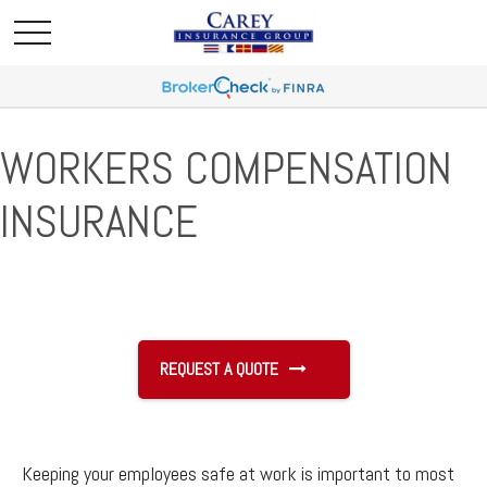
WORKERS COMPENSATION
INSURANCE
REQUEST A QUOTE
Keeping your employees safe at work is important to most