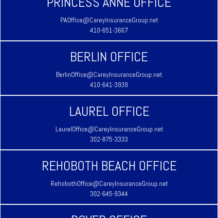
PRINCESS ANNE OFFICE
PAOffice@CareyInsuranceGroup.net
410-651-3667
BERLIN OFFICE
BerlinOffice@CareyInsuranceGroup.net
410-641-3939
LAUREL OFFICE
LaurelOffice@CareyInsuranceGroup.net
302-875-3333
REHOBOTH BEACH OFFICE
RehobothOffice@CareyInsuranceGroup.net
302-645-9344