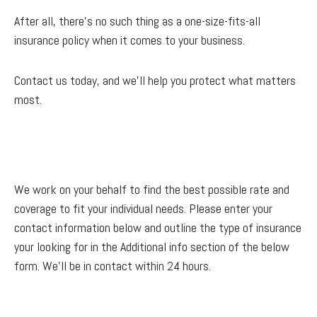
After all, there’s no such thing as a one-size-fits-all
insurance policy when it comes to your business.
Contact us today, and we'll help you protect what matters
most.
We work on your behalf to find the best possible rate and
coverage to fit your individual needs. Please enter your
contact information below and outline the type of insurance
your looking for in the Additional info section of the below
form. We'll be in contact within 24 hours.