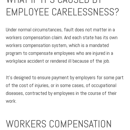
EMPLOYEE CARELESSNESS?
Under normal circumstances, fault does not matter in a
workers compensation claim. And each state has its own
workers compensation system, which is a mandated
program to compensate employees who are injured in a
workplace accident or rendered ill because of the job.
It’s designed to ensure payment by employers for some part
of the cost of injuries, or in some cases, of occupational
diseases, contracted by employees in the course of their
work.
WORKERS COMPENSATION