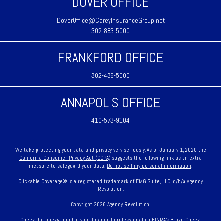
DOVER OFFICE
DoverOffice@CareyInsuranceGroup.net
302-883-5000
FRANKFORD OFFICE
302-436-5000
ANNAPOLIS OFFICE
410-573-9104
We take protecting your data and privacy very seriously. As of January 1, 2020 the
California Consumer Privacy Act (CCPA)
suggests the following link as an extra
measure to safeguard your data:
Do not sell my personal information
.
Clickable Coverage® is a registered trademark of FMG Suite, LLC, d/b/a Agency
Revolution.
Copyright 2026 Agency Revolution.
Check the background of your financial professional on FINRA's
BrokerCheck
.