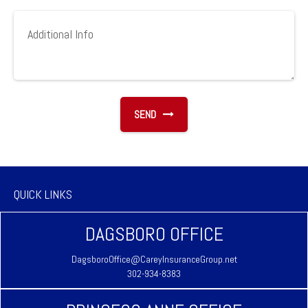
SEND
QUICK LINKS
DAGSBORO OFFICE
DagsboroOffice@CareyInsuranceGroup.net
302-934-8383