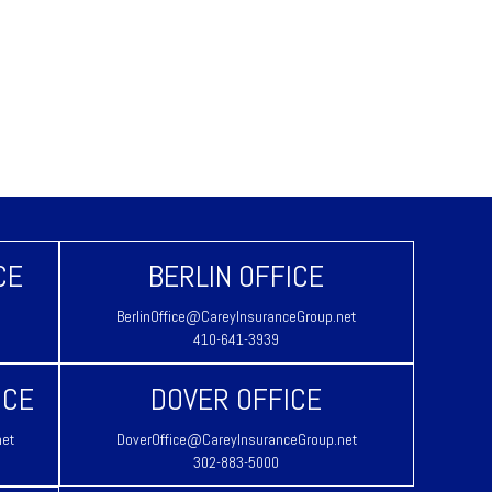
CE
BERLIN OFFICE
BerlinOffice@CareyInsuranceGroup.net
410-641-3939
ICE
DOVER OFFICE
net
DoverOffice@CareyInsuranceGroup.net
302-883-5000