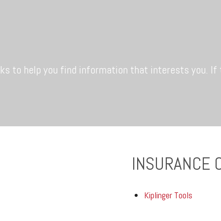
nks to help you find information that interests you. If
INSURANCE 
Kiplinger Tools