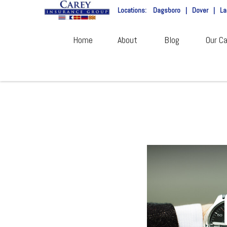
Locations:
Dagsboro
|
Dover
|
La
Home
About
Blog
Our Ca