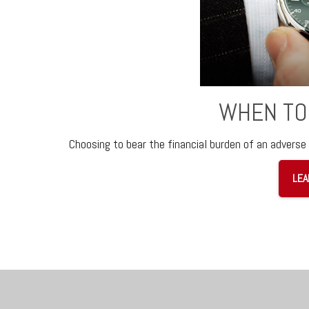
WHEN TO
Choosing to bear the financial burden of an adverse 
LEA