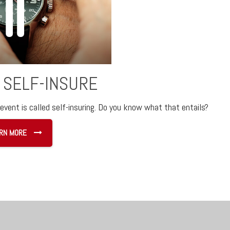
 SELF-INSURE
event is called self-insuring. Do you know what that entails?
RN MORE