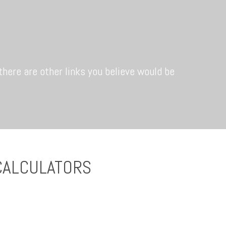
 there are other links you believe would be
CALCULATORS