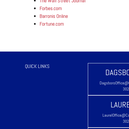
The Wall Street Journal
Forbes.com
Barronis Online
Fortune.com
QUICK LINKS
DAGSBO
DagsboroOffice@C
302
LAURE
LaurelOffice@Ca
302