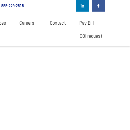
888-229-2818
ces
Careers  
Contact
Pay Bill
COI request