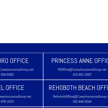
RO OFFICE
PRINCESS ANNE OFFI
areyInsuranceGroup.net
PAOffice@CareyInsuranceGroup.net
-934-8383
410-651-3667
L OFFICE
REHOBOTH BEACH OFF
reyInsuranceGroup.net
RehobothOffice@CareyInsuranceGroup.
-875-3333
302-645-9344