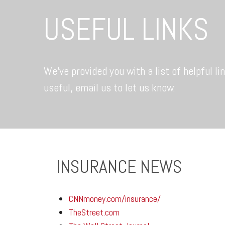
USEFUL LINKS
We’ve provided you with a list of helpful li
useful, email us to let us know.
INSURANCE NEWS
CNNmoney.com/insurance/
TheStreet.com