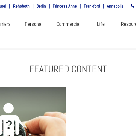
urel
|
Rehoboth
|
Berlin
|
Princess Anne
|
Frankford
|
Annapolis
rriers
Personal
Commercial
Life
Resour
FEATURED CONTENT