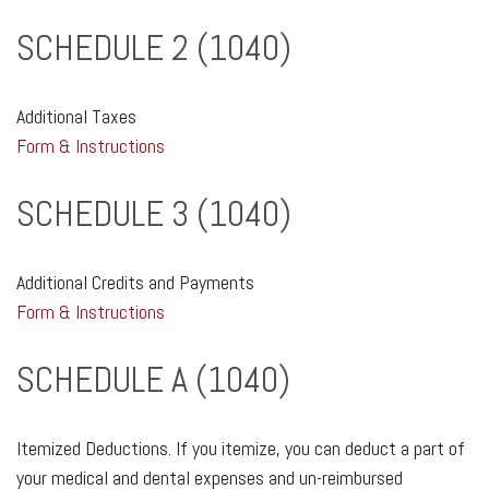
SCHEDULE 2 (1040)
Additional Taxes
Form & Instructions
SCHEDULE 3 (1040)
Additional Credits and Payments
Form & Instructions
SCHEDULE A (1040)
Itemized Deductions. If you itemize, you can deduct a part of
your medical and dental expenses and un-reimbursed