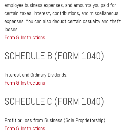
employee business expenses, and amounts you paid for
certain taxes, interest, contributions, and miscellaneous
expenses. You can also deduct certain casualty and theft
losses.
Form & Instructions
SCHEDULE B (FORM 1040)
Interest and Ordinary Dividends.
Form & Instructions
SCHEDULE C (FORM 1040)
Profit or Loss from Business (Sole Proprietorship)
Form & Instructions