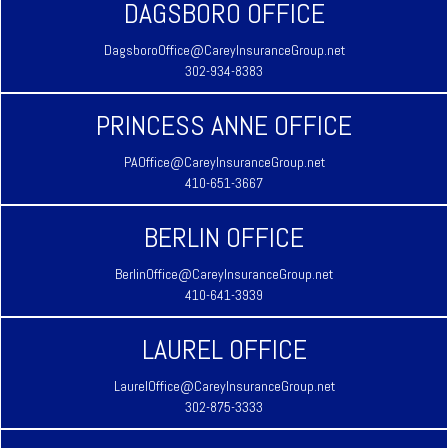
DAGSBORO OFFICE
DagsboroOffice@CareyInsuranceGroup.net
302-934-8383
PRINCESS ANNE OFFICE
PAOffice@CareyInsuranceGroup.net
410-651-3667
BERLIN OFFICE
BerlinOffice@CareyInsuranceGroup.net
410-641-3939
LAUREL OFFICE
LaurelOffice@CareyInsuranceGroup.net
302-875-3333