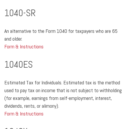
1040-SR
An alternative to the Form 1040 for taxpayers who are 65
and older.
Form & Instructions
1040ES
Estimated Tax for Individuals. Estimated tax is the method
used to pay tax on income that is not subject to withholding
(for example, earnings from self-employment, interest,
dividends, rents, or alimony).
Form & Instructions