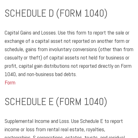
SCHEDULE D (FORM 1040)
Capital Gains and Losses. Use this form to report the sale or
exchange of a capital asset not reported on another form or
schedule, gains from involuntary conversions (other than from
casualty or theft) of capital assets not held for business or
profit, capital gain distributions not reported directly on Form
1040, and non-business bad debts.
Form
SCHEDULE E (FORM 1040)
Supplemental Income and Loss. Use Schedule E to report
income or loss from rental real estate, royalties,
partnerships, S corporations, estates, trusts, and residual