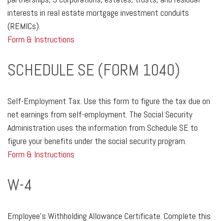
interests in real estate mortgage investment conduits
(REMICs).
Form & Instructions
SCHEDULE SE (FORM 1040)
Self-Employment Tax. Use this form to figure the tax due on
net earnings from self-employment. The Social Security
Administration uses the information from Schedule SE to
figure your benefits under the social security program.
Form & Instructions
W-4
Employee's Withholding Allowance Certificate. Complete this