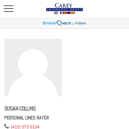
SUSAN COLLINS
PERSONAL LINES RATER
(410) 573-9104