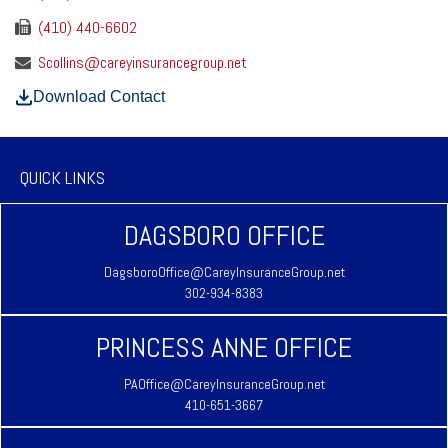
(410) 440-6602
Scollins@careyinsurancegroup.net
Download Contact
QUICK LINKS
DAGSBORO OFFICE
DagsboroOffice@CareyInsuranceGroup.net
302-934-8383
PRINCESS ANNE OFFICE
PAOffice@CareyInsuranceGroup.net
410-651-3667