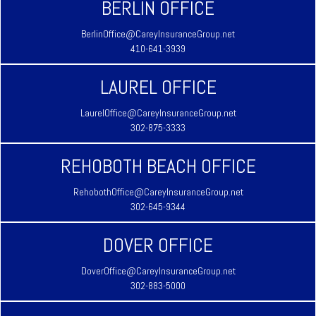
BERLIN OFFICE
BerlinOffice@CareyInsuranceGroup.net
410-641-3939
LAUREL OFFICE
LaurelOffice@CareyInsuranceGroup.net
302-875-3333
REHOBOTH BEACH OFFICE
RehobothOffice@CareyInsuranceGroup.net
302-645-9344
DOVER OFFICE
DoverOffice@CareyInsuranceGroup.net
302-883-5000