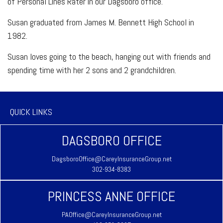
of Personal Lines Rater in our Dagsboro office.
Susan graduated from James M. Bennett High School in
1982.
Susan loves going to the beach, hanging out with friends and
spending time with her 2 sons and 2 grandchildren.
QUICK LINKS
DAGSBORO OFFICE
DagsboroOffice@CareyInsuranceGroup.net
302-934-8383
PRINCESS ANNE OFFICE
PAOffice@CareyInsuranceGroup.net