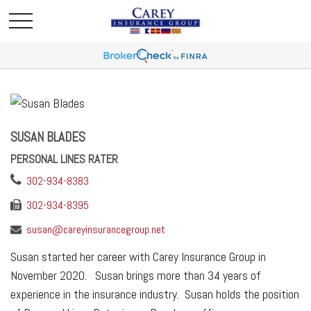
SUSAN BLADES
PERSONAL LINES RATER
302-934-8383
302-934-8395
susan@careyinsurancegroup.net
Susan started her career with Carey Insurance Group in
November 2020. Susan brings more than 34 years of
experience in the insurance industry. Susan holds the position