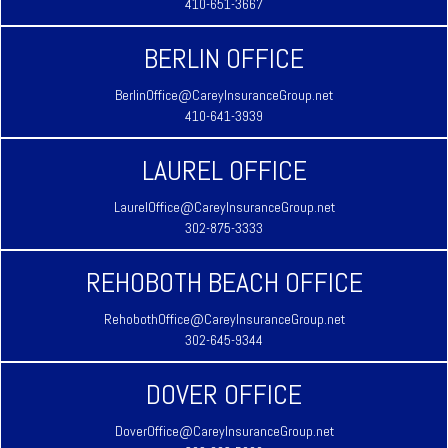
410-651-3667
BERLIN OFFICE
BerlinOffice@CareyInsuranceGroup.net
410-641-3939
LAUREL OFFICE
LaurelOffice@CareyInsuranceGroup.net
302-875-3333
REHOBOTH BEACH OFFICE
RehobothOffice@CareyInsuranceGroup.net
302-645-9344
DOVER OFFICE
DoverOffice@CareyInsuranceGroup.net