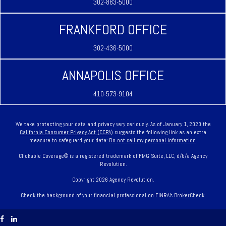
302-883-5000
FRANKFORD OFFICE
302-436-5000
ANNAPOLIS OFFICE
410-573-9104
We take protecting your data and privacy very seriously. As of January 1, 2020 the
California Consumer Privacy Act (CCPA)
suggests the following link as an extra
measure to safeguard your data:
Do not sell my personal information
.
Clickable Coverage® is a registered trademark of FMG Suite, LLC, d/b/a Agency
Revolution.
Copyright 2026 Agency Revolution.
Check the background of your financial professional on FINRA's
BrokerCheck
.