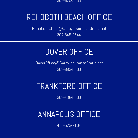
302-875-3333
REHOBOTH BEACH OFFICE
RehobothOffice@CareyInsuranceGroup.net
302-645-9344
DOVER OFFICE
DoverOffice@CareyInsuranceGroup.net
302-883-5000
FRANKFORD OFFICE
302-436-5000
ANNAPOLIS OFFICE
410-573-9104