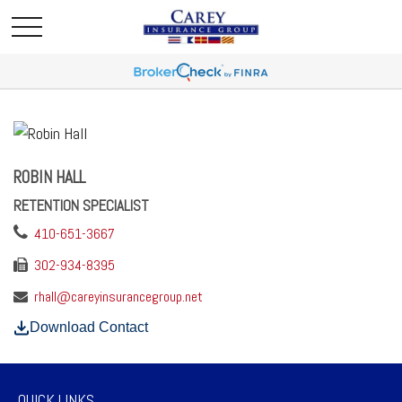
ROBIN HALL
RETENTION SPECIALIST
410-651-3667
302-934-8395
rhall@careyinsurancegroup.net
Download Contact
QUICK LINKS