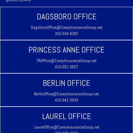
DAGSBORO OFFICE
DagsboroOffice@CareyInsuranceGroup.net
302-934-8383
PRINCESS ANNE OFFICE
PAOffice@CareyInsuranceGroup.net
410-651-3667
BERLIN OFFICE
BerlinOffice@CareyInsuranceGroup.net
410-641-3939
LAUREL OFFICE
LaurelOffice@CareyInsuranceGroup.net