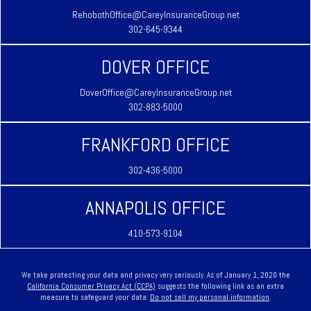
RehobothOffice@CareyInsuranceGroup.net
302-645-9344
DOVER OFFICE
DoverOffice@CareyInsuranceGroup.net
302-883-5000
FRANKFORD OFFICE
302-436-5000
ANNAPOLIS OFFICE
410-573-9104
We take protecting your data and privacy very seriously. As of January 1, 2020 the
California Consumer Privacy Act (CCPA)
suggests the following link as an extra
measure to safeguard your data:
Do not sell my personal information
.