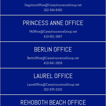
DagsboroOffice@CareyInsuranceGroup.net
302-934-8383
PRINCESS ANNE OFFICE
PAOffice@CareyInsuranceGroup.net
410-651-3667
BERLIN OFFICE
BerlinOffice@CareyInsuranceGroup.net
410-641-3939
LAUREL OFFICE
LaurelOffice@CareyInsuranceGroup.net
302-875-3333
REHOBOTH BEACH OFFICE