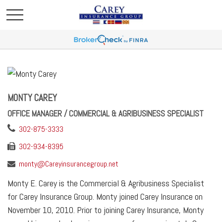
MONTY CAREY
OFFICE MANAGER / COMMERCIAL & AGRIBUSINESS SPECIALIST
302-875-3333
302-934-8395
monty@Careyinsurancegroup.net
Monty E. Carey is the Commercial & Agribusiness Specialist
for Carey Insurance Group. Monty joined Carey Insurance on
November 10, 2010. Prior to joining Carey Insurance, Monty