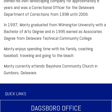
owned his own landscaping company for approximately 8
years and was a Correctional Officer for the Delaware
Department of Corrections from 1998 until 2006.
In 1997, Monty graduated from Wilmington University with a
Bachelor of Arts Degree and in 1995 earned as Associates
Degree from Delaware Technical Community College.
Monty enjoys spending time with his family, coaching
baseball, traveling and going to the beach.
Monty currently attends Bayshore Community Church in
Gumboro, Delaware.
QUICK LINKS
DAGSBORO OFFICE