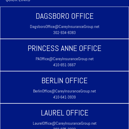
DAGSBORO OFFICE
DagsboroOffice@CareyInsuranceGroup.net
302-934-8383
PRINCESS ANNE OFFICE
PAOffice@CareyInsuranceGroup.net
410-651-3667
BERLIN OFFICE
BerlinOffice@CareyInsuranceGroup.net
410-641-3939
LAUREL OFFICE
LaurelOffice@CareyInsuranceGroup.net