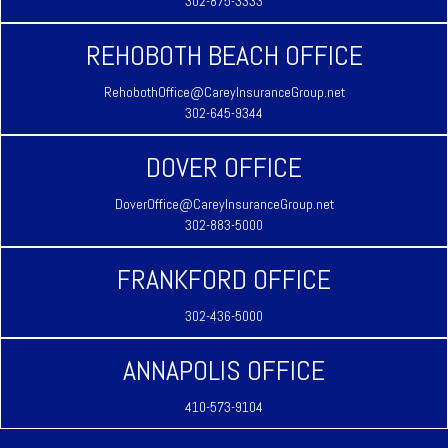
302-875-3333
REHOBOTH BEACH OFFICE
RehobothOffice@CareyInsuranceGroup.net
302-645-9344
DOVER OFFICE
DoverOffice@CareyInsuranceGroup.net
302-883-5000
FRANKFORD OFFICE
302-436-5000
ANNAPOLIS OFFICE
410-573-9104