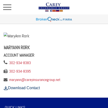
MARYANN RORK
ACCOUNT MANAGER
302-934-8383
302-934-8395
maryann@careyinsurancegroup.net
Download Contact
QUICK LINKS