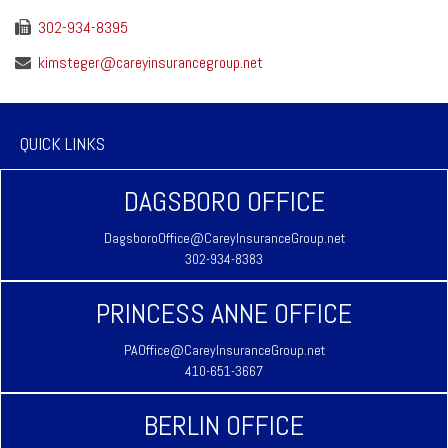
302-934-8395
kimsteger@careyinsurancegroup.net
QUICK LINKS
DAGSBORO OFFICE
DagsboroOffice@CareyInsuranceGroup.net
302-934-8383
PRINCESS ANNE OFFICE
PAOffice@CareyInsuranceGroup.net
410-651-3667
BERLIN OFFICE