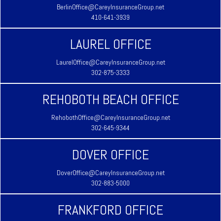
BerlinOffice@CareyInsuranceGroup.net
410-641-3939
LAUREL OFFICE
LaurelOffice@CareyInsuranceGroup.net
302-875-3333
REHOBOTH BEACH OFFICE
RehobothOffice@CareyInsuranceGroup.net
302-645-9344
DOVER OFFICE
DoverOffice@CareyInsuranceGroup.net
302-883-5000
FRANKFORD OFFICE