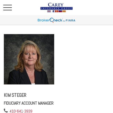
KIM STEGER
FIDUCIARY ACCOUNT MANAGER
410-641-3939