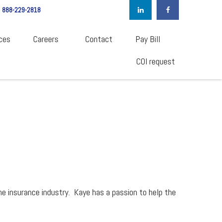
888-229-2818
ces
Careers  
Contact
Pay Bill
COI request
he insurance industry. Kaye has a passion to help the