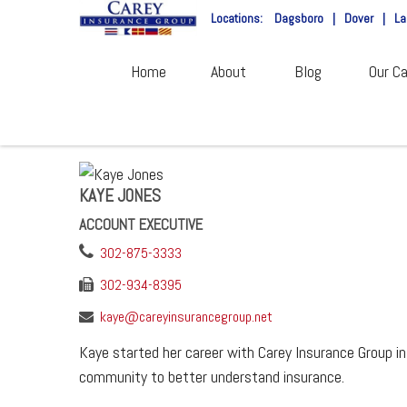
Locations:
Dagsboro
|
Dover
|
La
Home
About
Blog
Our Ca
KAYE JONES
ACCOUNT EXECUTIVE
302-875-3333
302-934-8395
kaye@careyinsurancegroup.net
Kaye started her career with Carey Insurance Group in
community to better understand insurance.