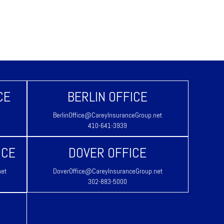
CE
BERLIN OFFICE
BerlinOffice@CareyInsuranceGroup.net
410-641-3939
ICE
DOVER OFFICE
net
DoverOffice@CareyInsuranceGroup.net
302-883-5000