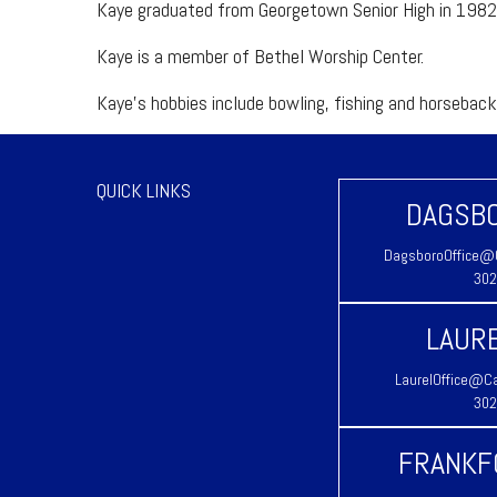
Kaye graduated from Georgetown Senior High in 1982
Kaye is a member of Bethel Worship Center.
Kaye’s hobbies include bowling, fishing and horseback 
QUICK LINKS
DAGSBO
DagsboroOffice@C
302
LAURE
LaurelOffice@Ca
302
FRANKF