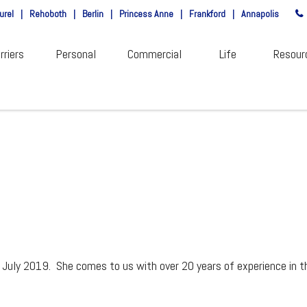
urel
|
Rehoboth
|
Berlin
|
Princess Anne
|
Frankford
|
Annapolis
rriers
Personal
Commercial
Life
Resour
 July 2019. She comes to us with over 20 years of experience in t