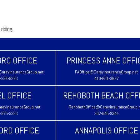
riding.
RO OFFICE
PRINCESS ANNE OFFI
areyInsuranceGroup.net
PAOffice@CareyInsuranceGroup.net
-934-8383
410-651-3667
L OFFICE
REHOBOTH BEACH OFF
reyInsuranceGroup.net
RehobothOffice@CareyInsuranceGroup.
-875-3333
302-645-9344
ORD OFFICE
ANNAPOLIS OFFICE