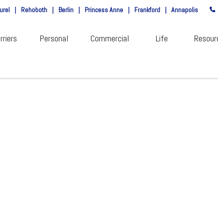
urel
|
Rehoboth
|
Berlin
|
Princess Anne
|
Frankford
|
Annapolis
rriers
Personal
Commercial
Life
Resour