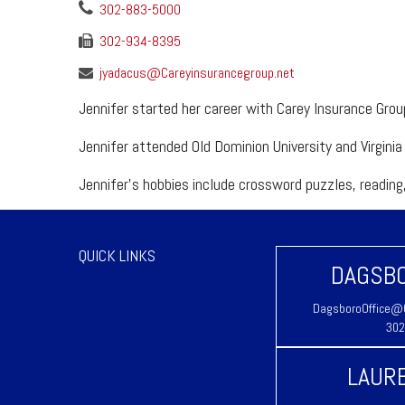
302-883-5000
302-934-8395
jyadacus@Careyinsurancegroup.net
Jennifer started her career with Carey Insurance Gro
Jennifer attended Old Dominion University and Virgin
Jennifer's hobbies include crossword puzzles, reading,
QUICK LINKS
DAGSBO
DagsboroOffice@C
302
LAURE