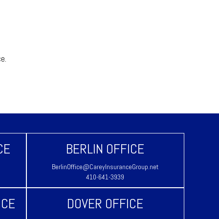
ice.
CE
BERLIN OFFICE
BerlinOffice@CareyInsuranceGroup.net
410-641-3939
ICE
DOVER OFFICE