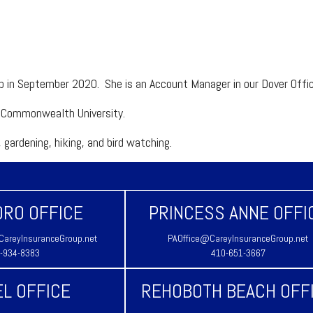
up in September 2020. She is an Account Manager in our Dover Off
ia Commonwealth University.
 gardening, hiking, and bird watching.
RO OFFICE
PRINCESS ANNE OFFI
areyInsuranceGroup.net
PAOffice@CareyInsuranceGroup.net
-934-8383
410-651-3667
L OFFICE
REHOBOTH BEACH OFF