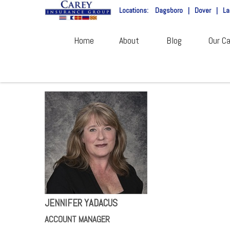
Locations:
Dagsboro
|
Dover
|
La
Home
About
Blog
Our Ca
JENNIFER YADACUS
ACCOUNT MANAGER