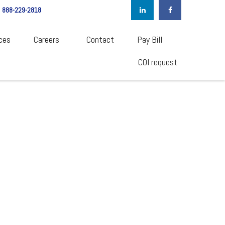
888-229-2818
ces
Careers  
Contact
Pay Bill
COI request