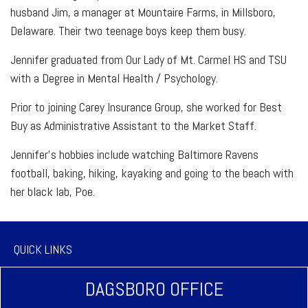
husband Jim, a manager at Mountaire Farms, in Millsboro,
Delaware. Their two teenage boys keep them busy.
Jennifer graduated from Our Lady of Mt. Carmel HS and TSU
with a Degree in Mental Health / Psychology.
Prior to joining Carey Insurance Group, she worked for Best
Buy as Administrative Assistant to the Market Staff.
Jennifer’s hobbies include watching Baltimore Ravens
football, baking, hiking, kayaking and going to the beach with
her black lab, Poe.
QUICK LINKS
DAGSBORO OFFICE