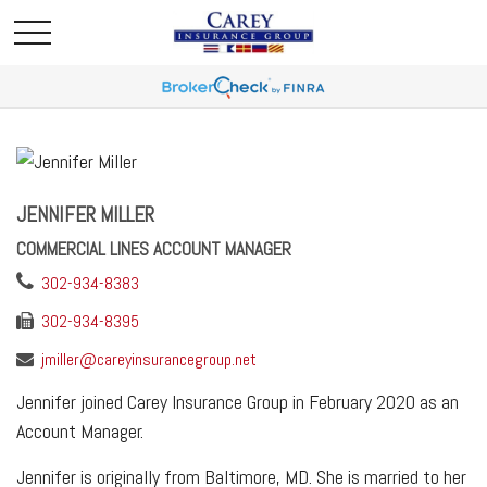
JENNIFER MILLER
COMMERCIAL LINES ACCOUNT MANAGER
302-934-8383
302-934-8395
jmiller@careyinsurancegroup.net
Jennifer joined Carey Insurance Group in February 2020 as an
Account Manager.
Jennifer is originally from Baltimore, MD. She is married to her