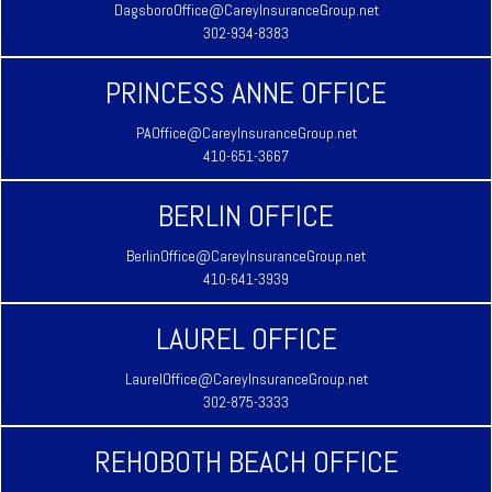
DagsboroOffice@CareyInsuranceGroup.net
302-934-8383
PRINCESS ANNE OFFICE
PAOffice@CareyInsuranceGroup.net
410-651-3667
BERLIN OFFICE
BerlinOffice@CareyInsuranceGroup.net
410-641-3939
LAUREL OFFICE
LaurelOffice@CareyInsuranceGroup.net
302-875-3333
REHOBOTH BEACH OFFICE