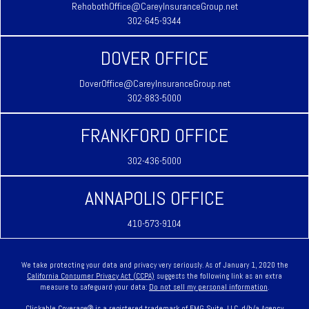
RehobothOffice@CareyInsuranceGroup.net
302-645-9344
DOVER OFFICE
DoverOffice@CareyInsuranceGroup.net
302-883-5000
FRANKFORD OFFICE
302-436-5000
ANNAPOLIS OFFICE
410-573-9104
We take protecting your data and privacy very seriously. As of January 1, 2020 the
California Consumer Privacy Act (CCPA)
suggests the following link as an extra
measure to safeguard your data:
Do not sell my personal information
.
Clickable Coverage® is a registered trademark of FMG Suite, LLC, d/b/a Agency