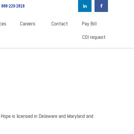
888-229-2818
ces
Careers  
Contact
Pay Bill
COI request
 Hope is licensed in Delaware and Maryland and