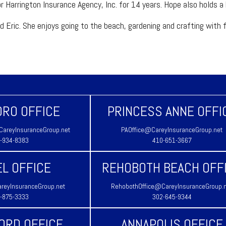
r Harrington Insurance Agency, Inc. for 14 years. Hope also holds a
ric. She enjoys going to the beach, gardening and crafting with frie
RO OFFICE
PRINCESS ANNE OFFI
areyInsuranceGroup.net
PAOffice@CareyInsuranceGroup.net
-934-8383
410-651-3667
L OFFICE
REHOBOTH BEACH OFF
reyInsuranceGroup.net
RehobothOffice@CareyInsuranceGroup.
-875-3333
302-645-9344
ORD OFFICE
ANNAPOLIS OFFICE