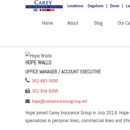
Locations:
Dagsboro
|
Dover
|
La
Home
About
Blog
Our Ca
HOPE WALLS
OFFICE MANAGER / ACCOUNT EXECUTIVE
302-883-5000
302-934-8395
hope@careyinsurancegroup.net
Hope joined Carey Insurance Group in July 2019. Hope 
specializes in personal lines, commercial lines and life