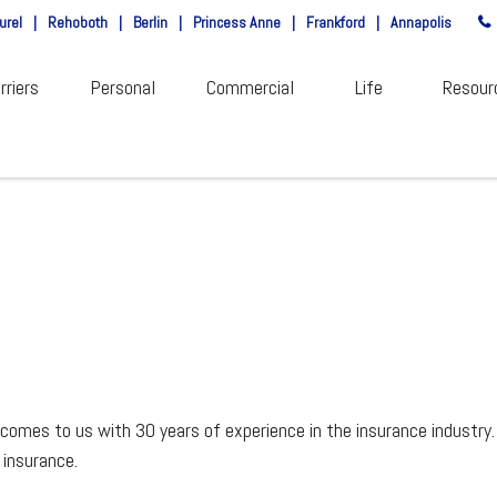
urel
|
Rehoboth
|
Berlin
|
Princess Anne
|
Frankford
|
Annapolis
rriers
Personal
Commercial
Life
Resour
comes to us with 30 years of experience in the insurance industry.
 insurance.