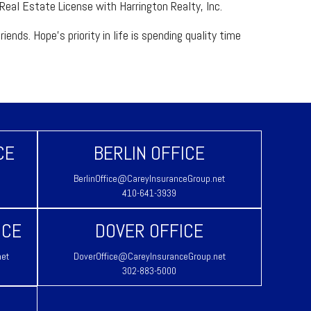
 Real Estate License with Harrington Realty, Inc.
nds. Hope’s priority in life is spending quality time
CE
BERLIN OFFICE
BerlinOffice@CareyInsuranceGroup.net
410-641-3939
ICE
DOVER OFFICE
net
DoverOffice@CareyInsuranceGroup.net
302-883-5000