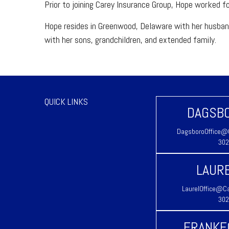
Prior to joining Carey Insurance Group, Hope worked fo
Hope resides in Greenwood, Delaware with her husband E
with her sons, grandchildren, and extended family.
QUICK LINKS
DAGSBO
DagsboroOffice@C
302
LAURE
LaurelOffice@Ca
302
FRANKF