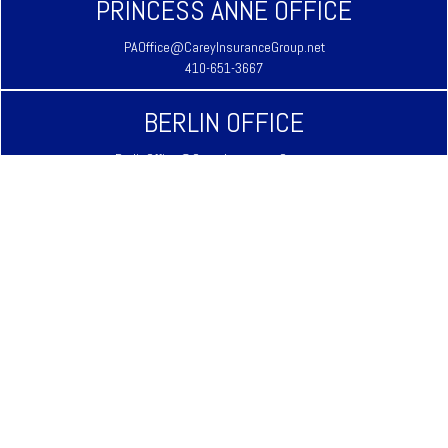
PRINCESS ANNE OFFICE
PAOffice@CareyInsuranceGroup.net
410-651-3667
BERLIN OFFICE
BerlinOffice@CareyInsuranceGroup.net
410-641-3939
LAUREL OFFICE
LaurelOffice@CareyInsuranceGroup.net
302-875-3333
REHOBOTH BEACH OFFICE
RehobothOffice@CareyInsuranceGroup.net
302-645-9344