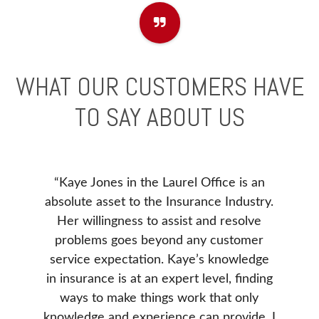
WHAT OUR CUSTOMERS HAVE
TO SAY ABOUT US
“Kaye Jones in the Laurel Office is an
e to
Before
absolute asset to the Insurance Industry.
). I
our ne
Her willingness to assist and resolve
 issue
Insur
problems goes beyond any customer
ance
Insura
service expectation. Kaye’s knowledge
. She
Donna 
in insurance is at an expert level, finding
e our
be, v
ways to make things work that only
d was
our 
knowledge and experience can provide. I