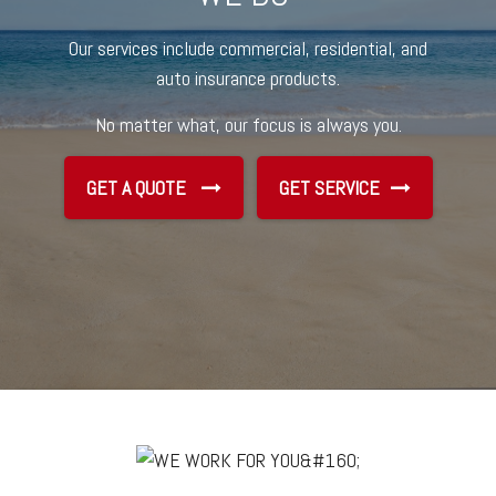
Our services include commercial, residential, and
auto insurance products.
No matter what, our focus is always you.
GET A QUOTE
GET SERVICE
GET SERVICE