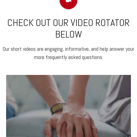
CHECK OUT OUR VIDEO ROTATOR
BELOW
Our short videos are engaging, informative, and help answer your
more frequently asked questions.