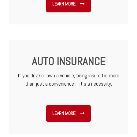
LEARN MORE
AUTO INSURANCE
If you drive or own a vehicle, being insured is more
than just a convenience – it’s a necessity.
LEARN MORE