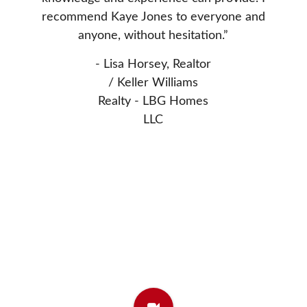
nted to
Donn
recommend Kaye Jones to everyone and
 Thanks
extrem
anyone, without hesitation.”
asset 
- Lisa Horsey, Realtor
- Elw
/ Keller Williams
Realty - LBG Homes
LLC