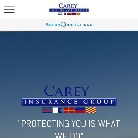
"PROTECTING YOU IS WHAT
WE DO"