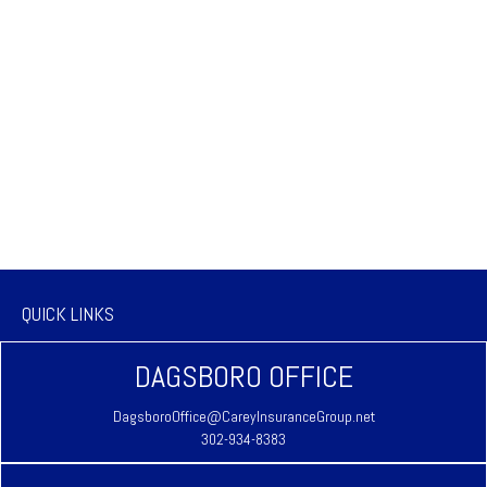
QUICK LINKS
DAGSBORO OFFICE
DagsboroOffice@CareyInsuranceGroup.net
302-934-8383