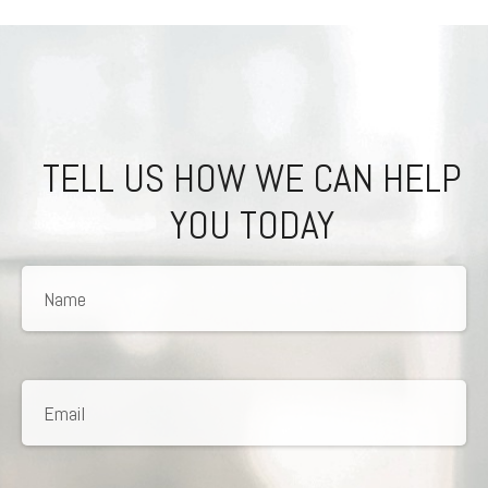
TELL US HOW WE CAN HELP
YOU TODAY