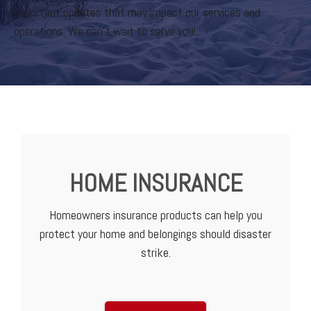
important updates that may impact our services and
operations. We can’t wait to serve you!
HOME INSURANCE
Homeowners insurance products can help you
protect your home and belongings should disaster
strike.