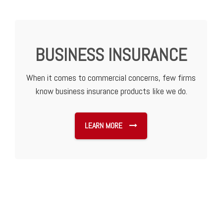
BUSINESS INSURANCE
When it comes to commercial concerns, few firms
know business insurance products like we do.
LEARN MORE