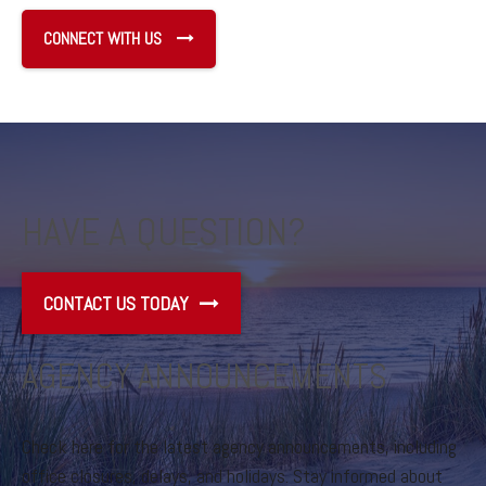
CONNECT WITH US
HAVE A QUESTION?
CONTACT US TODAY
AGENCY ANNOUNCEMENTS
Check here for the latest agency announcements, including
office closures, delays, and holidays. Stay informed about