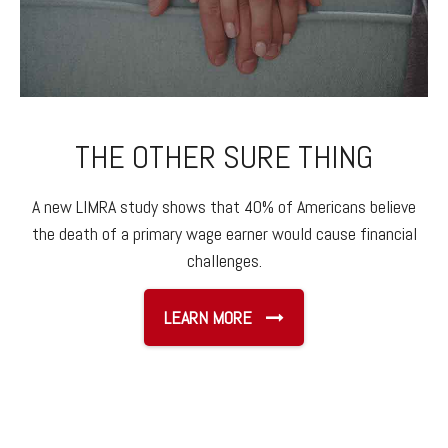
THE OTHER SURE THING
A new LIMRA study shows that 40% of Americans believe
the death of a primary wage earner would cause financial
challenges.
LEARN MORE