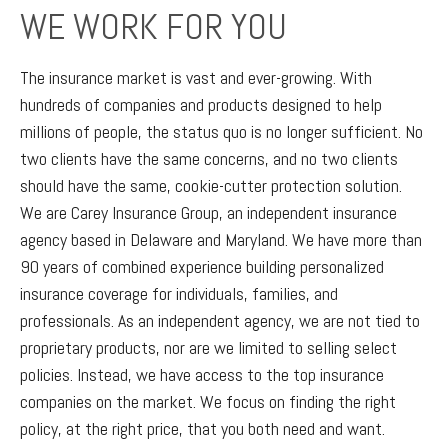
WE WORK FOR YOU
The insurance market is vast and ever-growing. With
hundreds of companies and products designed to help
millions of people, the status quo is no longer sufficient. No
two clients have the same concerns, and no two clients
should have the same, cookie-cutter protection solution.
We are Carey Insurance Group, an independent insurance
agency based in Delaware and Maryland. We have more than
90 years of combined experience building personalized
insurance coverage for individuals, families, and
professionals. As an independent agency, we are not tied to
proprietary products, nor are we limited to selling select
policies. Instead, we have access to the top insurance
companies on the market. We focus on finding the right
policy, at the right price, that you both need and want.