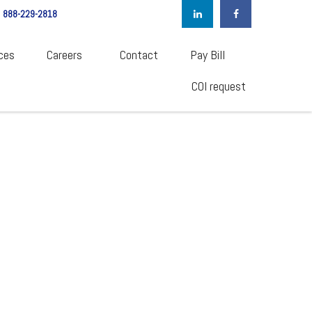
888-229-2818
ces
Careers  
Contact
Pay Bill
COI request