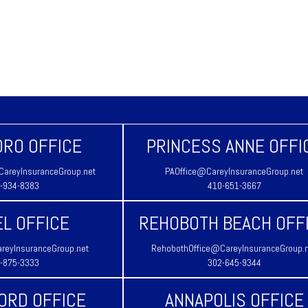
RO OFFICE
PRINCESS ANNE OFFI
areyInsuranceGroup.net
PAOffice@CareyInsuranceGroup.net
-934-8383
410-651-3667
L OFFICE
REHOBOTH BEACH OFF
reyInsuranceGroup.net
RehobothOffice@CareyInsuranceGroup.
-875-3333
302-645-9344
ORD OFFICE
ANNAPOLIS OFFICE