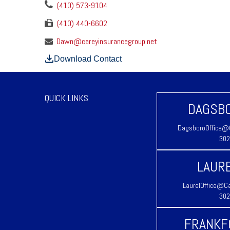
(410) 573-9104
(410) 440-6602
Dawn@careyinsurancegroup.net
Download Contact
QUICK LINKS
DAGSBO
DagsboroOffice@C
302
LAURE
LaurelOffice@Ca
302
FRANKF