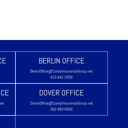
CE
BERLIN OFFICE
BerlinOffice@CareyInsuranceGroup.net
410-641-3939
ICE
DOVER OFFICE
net
DoverOffice@CareyInsuranceGroup.net
302-883-5000