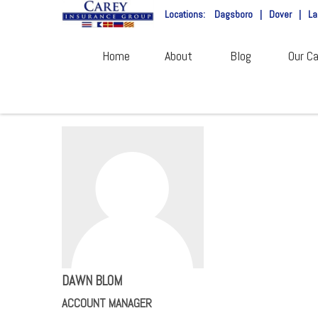
Locations:
Dagsboro
|
Dover
|
La
Home
About
Blog
Our Ca
DAWN BLOM
ACCOUNT MANAGER