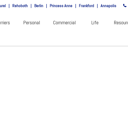
urel
|
Rehoboth
|
Berlin
|
Princess Anne
|
Frankford
|
Annapolis
rriers
Personal
Commercial
Life
Resour